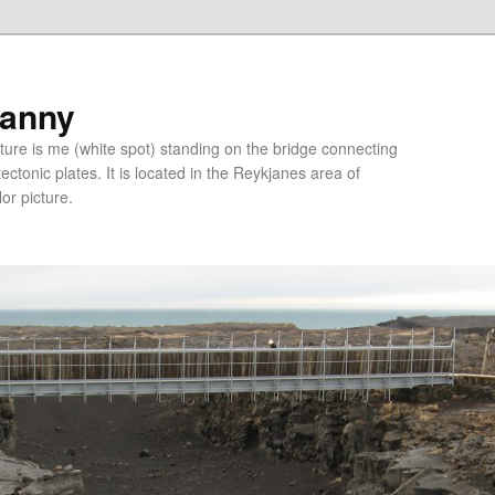
ranny
ure is me (white spot) standing on the bridge connecting
tonic plates. It is located in the Reykjanes area of
lor picture.