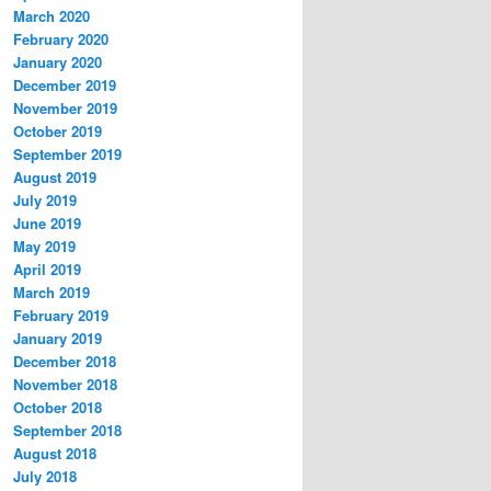
March 2020
February 2020
January 2020
December 2019
November 2019
October 2019
September 2019
August 2019
July 2019
June 2019
May 2019
April 2019
March 2019
February 2019
January 2019
December 2018
November 2018
October 2018
September 2018
August 2018
July 2018