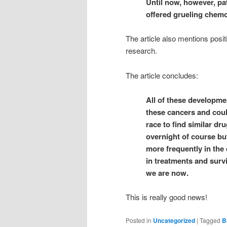
Until now, however, pa
offered grueling chemot
The article also mentions posi
research.
The article concludes:
All of these developme
these cancers and coul
race to find similar dr
overnight of course bu
more frequently in the
in treatments and surv
we are now.
This is really good news!
Posted in
Uncategorized
|
Tagged
B