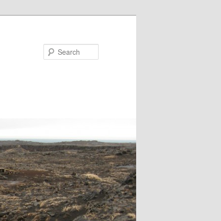
Search