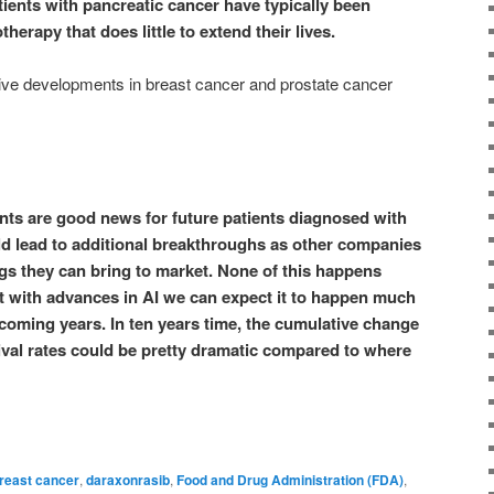
tients with pancreatic cancer have typically been
herapy that does little to extend their lives.
tive developments in breast cancer and prostate cancer
nts are good news for future patients diagnosed with
d lead to additional breakthroughs as other companies
ugs they can bring to market. None of this happens
t with advances in AI we can expect it to happen much
 coming years. In ten years time, the cumulative change
ival rates could be pretty dramatic compared to where
reast cancer
,
daraxonrasib
,
Food and Drug Administration (FDA)
,