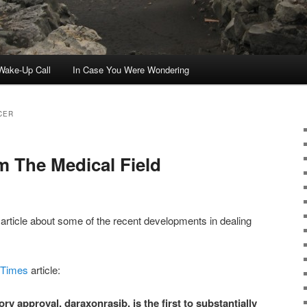
ake-Up Call
In Case You Were Wondering
CER
 The Medical Field
article about some of the recent developments in dealing
 Times
article:
ry approval, daraxonrasib, is the first to substantially