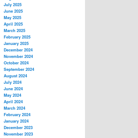
July 2025
June 2025
May 2025
April 2025
March 2025
February 2025
January 2025
December 2024
November 2024
October 2024
September 2024
August 2024
July 2024
June 2024
May 2024
April 2024
March 2024
February 2024
January 2024
December 2023
November 2023