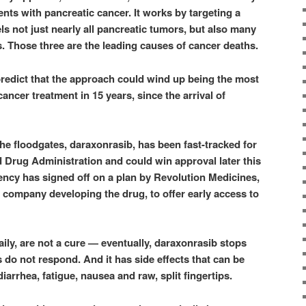
ients with pancreatic cancer. It works by targeting a
uels not just nearly all pancreatic tumors, but also many
. Those three are the leading causes of cancer deaths.
redict that the approach could wind up being the most
cancer treatment in 15 years, since the arrival of
he floodgates, daraxonrasib, has been fast-tracked for
 Drug Administration and could win approval later this
gency has signed off on a plan by Revolution Medicines,
y company developing the drug, to offer early access to
daily, are not a cure — eventually, daraxonrasib stops
 do not respond. And it has side effects that can be
iarrhea, fatigue, nausea and raw, split fingertips.