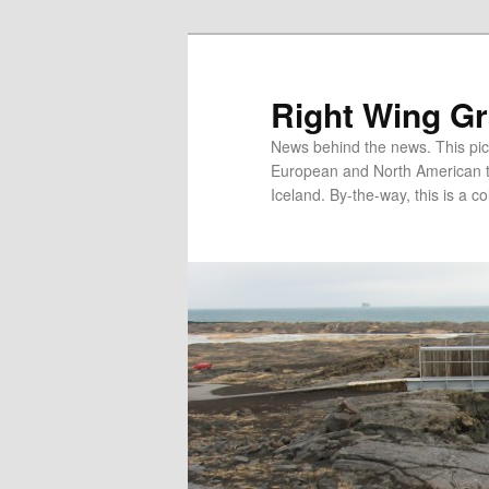
Skip
Skip
to
to
primary
secondary
Right Wing G
content
content
News behind the news. This pict
European and North American tec
Iceland. By-the-way, this is a co