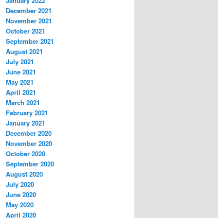
January 2022
December 2021
November 2021
October 2021
September 2021
August 2021
July 2021
June 2021
May 2021
April 2021
March 2021
February 2021
January 2021
December 2020
November 2020
October 2020
September 2020
August 2020
July 2020
June 2020
May 2020
April 2020