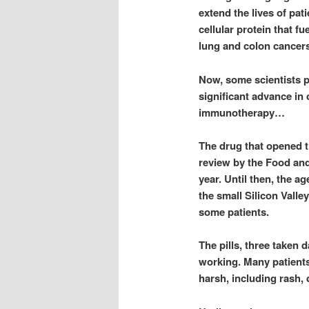
extend the lives of pat
cellular protein that f
lung and colon cancers
Now, some scientists p
significant advance in 
immunotherapy…
The drug that opened t
review by the Food and
year. Until then, the a
the small Silicon Valle
some patients.
The pills, three taken 
working. Many patients
harsh, including rash, d