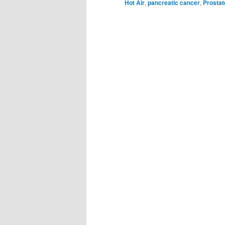
Hot Air
,
pancreatic cancer
,
Prostat