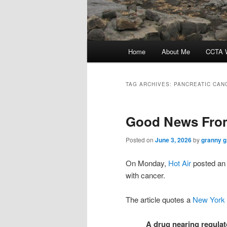
Main
Home
About Me
CCTA W
menu
TAG ARCHIVES:
PANCREATIC CAN
Good News From
Posted on
June 3, 2026
by
granny g
On Monday,
Hot Air
posted an 
with cancer.
The article quotes a
New York
A drug nearing regulato