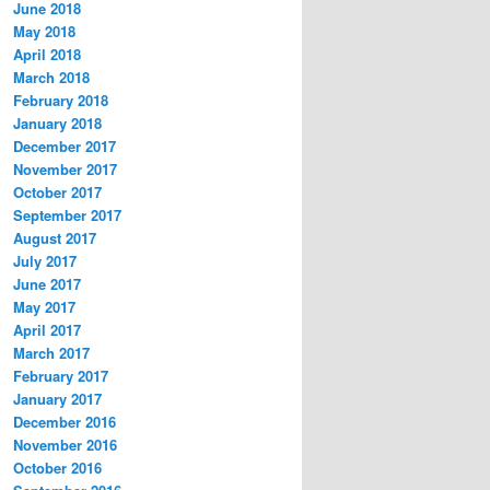
June 2018
May 2018
April 2018
March 2018
February 2018
January 2018
December 2017
November 2017
October 2017
September 2017
August 2017
July 2017
June 2017
May 2017
April 2017
March 2017
February 2017
January 2017
December 2016
November 2016
October 2016