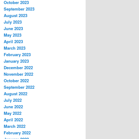
October 2023
September 2023
August 2023
July 2023
June 2023
May 2023
April 2023
March 2023
February 2023
January 2023
December 2022
November 2022
October 2022
September 2022
August 2022
July 2022
June 2022
May 2022
April 2022
March 2022
February 2022