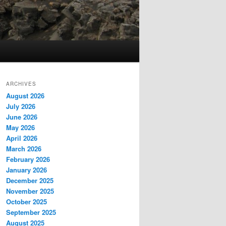
ARCHIVES
August 2026
July 2026
June 2026
May 2026
April 2026
March 2026
February 2026
January 2026
December 2025
November 2025
October 2025
September 2025
August 2025