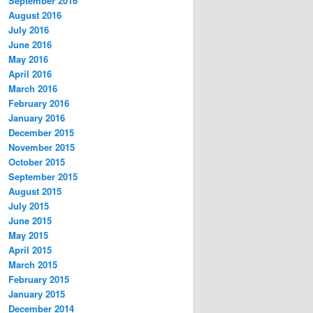
September 2016
August 2016
July 2016
June 2016
May 2016
April 2016
March 2016
February 2016
January 2016
December 2015
November 2015
October 2015
September 2015
August 2015
July 2015
June 2015
May 2015
April 2015
March 2015
February 2015
January 2015
December 2014