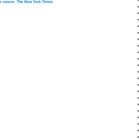
e cancer
,
The New York Times