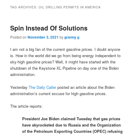
TAG ARCHIVES:
OIL DRILLING PERMITS IN AMERICA
Spin Instead Of Solutions
Posted on
November 3, 2021
by
granny g
I am not a big fan of the current gasoline prices. I doubt anyone
is. How in the world did we go from being energy independent to
sky-high gasoline prices? Well, it might have started with the
shutdown of the Keystone XL Pipeline on day one of the Biden
administration.
Yesterday
The Daily Caller
posted an article about the Biden
administration’s current excuse for high gasoline prices.
The article reports:
President Joe Biden claimed Tuesday that gas prices
have skyrocketed due to Russia and the Organization
of the Petroleum Exporting Countries (OPEC) refusing