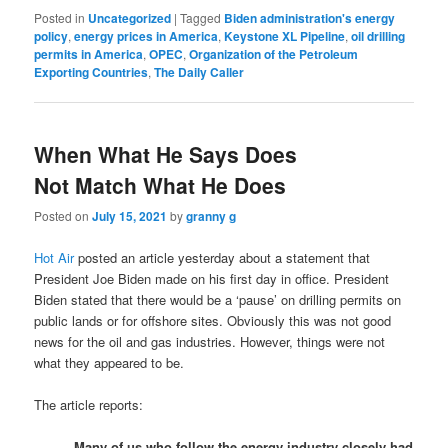
Posted in
Uncategorized
|
Tagged
Biden administration's energy
policy
,
energy prices in America
,
Keystone XL Pipeline
,
oil drilling
permits in America
,
OPEC
,
Organization of the Petroleum
Exporting Countries
,
The Daily Caller
When What He Says Does
Not Match What He Does
Posted on
July 15, 2021
by
granny g
Hot Air
posted an article yesterday about a statement that
President Joe Biden made on his first day in office. President
Biden stated that there would be a ‘pause’ on drilling permits on
public lands or for offshore sites. Obviously this was not good
news for the oil and gas industries. However, things were not
what they appeared to be.
The article reports:
Many of us who follow the energy industry closely had