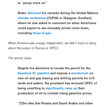
to “pump more oil.”
Biden
delivered
his remarks during the United Nations
climate conference
(COP26) in Glasgow, Scotland,
where he was asked to comment on when Americans
could expect to see everyday prices come down,
including
those of gas
.
When America was energy independent, we didn’t have to worry
about the output of Russia or OPEC.
The article notes:
Despite his decisions to revoke the permit for the
Keystone XL pipeline
and impose a
moratorium
on
new oil and gas leasing and drilling permits for U.S.
lands and waters, the president has accused OPEC of
being unwilling to
significantly ramp up
their
production of oil to combat rising gasoline prices.
“[T]he idea that Russia and Saudi Arabia and other