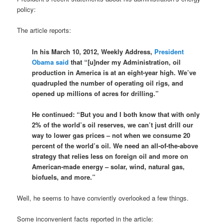
policy:
The article reports:
In his March 10, 2012, Weekly Address,
President
Obama said
that “[u]nder my Administration, oil
production in America is at an eight-year high. We’ve
quadrupled the number of operating oil rigs, and
opened up millions of acres for drilling.”
He continued: “But you and I both know that with only
2% of the world’s oil reserves, we can’t just drill our
way to lower gas prices – not when we consume 20
percent of the world’s oil. We need an all-of-the-above
strategy that relies less on foreign oil and more on
American-made energy – solar, wind, natural gas,
biofuels, and more.”
Well, he seems to have conviently overlooked a few things.
Some inconvenient facts reported in the article: