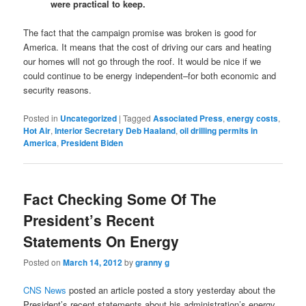
were practical to keep.
The fact that the campaign promise was broken is good for
America. It means that the cost of driving our cars and heating
our homes will not go through the roof. It would be nice if we
could continue to be energy independent–for both economic and
security reasons.
Posted in
Uncategorized
|
Tagged
Associated Press
,
energy costs
,
Hot Air
,
Interior Secretary Deb Haaland
,
oil drilling permits in
America
,
President Biden
Fact Checking Some Of The
President’s Recent
Statements On Energy
Posted on
March 14, 2012
by
granny g
CNS News
posted an article posted a story yesterday about the
President’s recent statements about his administration’s energy