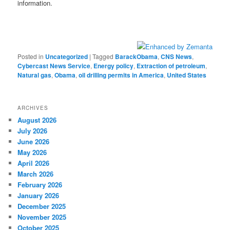
information.
Posted in
Uncategorized
|
Tagged
BarackObama
,
CNS News
,
Cybercast News Service
,
Energy policy
,
Extraction of petroleum
,
Natural gas
,
Obama
,
oil drilling permits in America
,
United States
ARCHIVES
August 2026
July 2026
June 2026
May 2026
April 2026
March 2026
February 2026
January 2026
December 2025
November 2025
October 2025