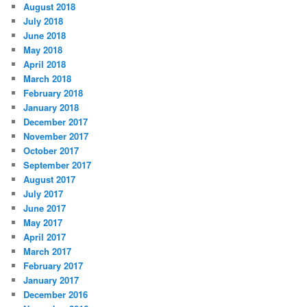
August 2018
July 2018
June 2018
May 2018
April 2018
March 2018
February 2018
January 2018
December 2017
November 2017
October 2017
September 2017
August 2017
July 2017
June 2017
May 2017
April 2017
March 2017
February 2017
January 2017
December 2016