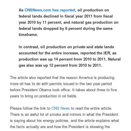
As
CNSNews.com has reported
, oil production on
federal lands declined in fiscal year 2011 from fiscal
year 2010 by 11 percent, and natural gas production on
federal lands dropped by 6 percent during the same
timeframe.
In contrast, oil production on private and state lands
accounted for the entire increase, reported the IER, as
production was up 14 percent from 2010 to 2011. Natural
gas also was up 12 percent from 2010 to 2011.
The article also reported that the reason America is producing
more oil has to do with permits issued in the two year period
before President Obama took office. It takes about three to five
years to bring on production in oil fields.
Please follow the link to
CNS News
to read the entire article.
There is an awful lot of smoke and mirrors in what the President
is saying about his energy policies, and the article explains what
the facts actually are and how the President is skewing the