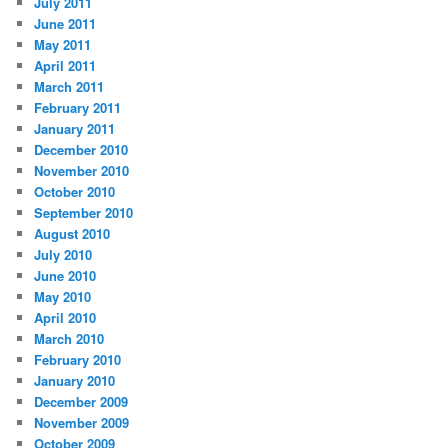
July 2011
June 2011
May 2011
April 2011
March 2011
February 2011
January 2011
December 2010
November 2010
October 2010
September 2010
August 2010
July 2010
June 2010
May 2010
April 2010
March 2010
February 2010
January 2010
December 2009
November 2009
October 2009