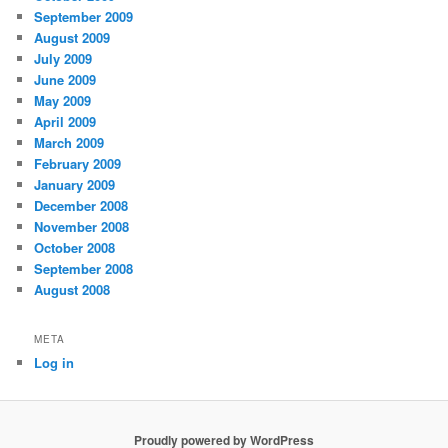
September 2009
August 2009
July 2009
June 2009
May 2009
April 2009
March 2009
February 2009
January 2009
December 2008
November 2008
October 2008
September 2008
August 2008
META
Log in
Proudly powered by WordPress