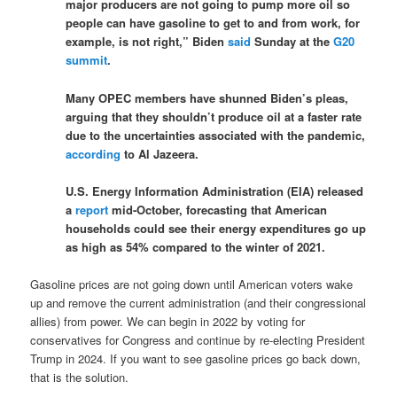
major producers are not going to pump more oil so
people can have gasoline to get to and from work, for
example, is not right,” Biden
said
Sunday at the
G20
summit
.
Many OPEC members have shunned Biden’s pleas,
arguing that they shouldn’t produce oil at a faster rate
due to the uncertainties associated with the pandemic,
according
to Al Jazeera.
U.S. Energy Information Administration (EIA) released
a
report
mid-October, forecasting that American
households could see their energy expenditures go up
as high as 54% compared to the winter of 2021.
Gasoline prices are not going down until American voters wake
up and remove the current administration (and their congressional
allies) from power. We can begin in 2022 by voting for
conservatives for Congress and continue by re-electing President
Trump in 2024. If you want to see gasoline prices go back down,
that is the solution.