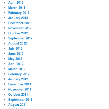
April 2013
March 2013
February 2013
January 2013
December 2012
November 2012
October 2012
September 2012
August 2012
July 2012
June 2012
May 2012
April 2012
March 2012
February 2012
January 2012
December 2011
November 2011
October 2011
September 2011
August 2011