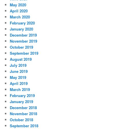
May 2020
April 2020
March 2020
February 2020
January 2020
December 2019
November 2019
October 2019
September 2019
August 2019
July 2019
June 2019
May 2019
April 2019
March 2019
February 2019
January 2019
December 2018
November 2018
October 2018
September 2018