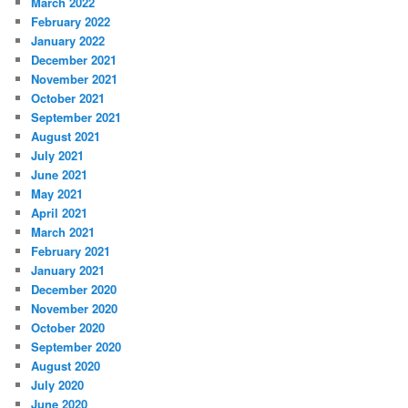
March 2022
February 2022
January 2022
December 2021
November 2021
October 2021
September 2021
August 2021
July 2021
June 2021
May 2021
April 2021
March 2021
February 2021
January 2021
December 2020
November 2020
October 2020
September 2020
August 2020
July 2020
June 2020