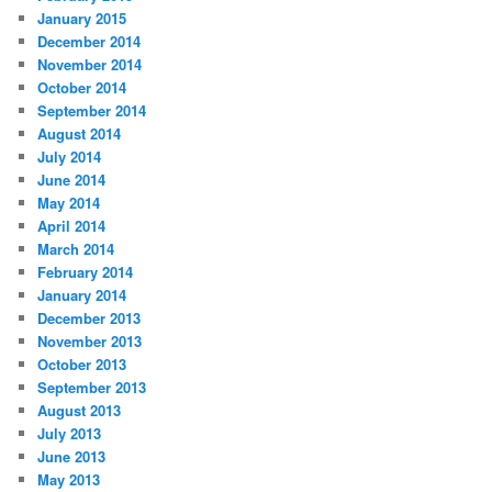
January 2015
December 2014
November 2014
October 2014
September 2014
August 2014
July 2014
June 2014
May 2014
April 2014
March 2014
February 2014
January 2014
December 2013
November 2013
October 2013
September 2013
August 2013
July 2013
June 2013
May 2013