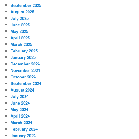
September 2025
August 2025
July 2025
June 2025
May 2025
April 2025
March 2025
February 2025
January 2025
December 2024
November 2024
October 2024
September 2024
August 2024
July 2024
June 2024
May 2024
April 2024
March 2024
February 2024
January 2024