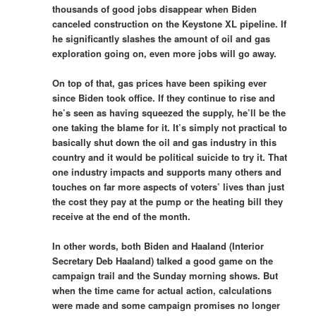
thousands of good jobs disappear when Biden
canceled construction on the Keystone XL pipeline. If
he significantly slashes the amount of oil and gas
exploration going on, even more jobs will go away.
On top of that, gas prices have been spiking ever
since Biden took office. If they continue to rise and
he’s seen as having squeezed the supply, he’ll be the
one taking the blame for it. It’s simply not practical to
basically shut down the oil and gas industry in this
country and it would be political suicide to try it. That
one industry impacts and supports many others and
touches on far more aspects of voters’ lives than just
the cost they pay at the pump or the heating bill they
receive at the end of the month.
In other words, both Biden and Haaland (Interior
Secretary Deb Haaland) talked a good game on the
campaign trail and the Sunday morning shows. But
when the time came for actual action, calculations
were made and some campaign promises no longer