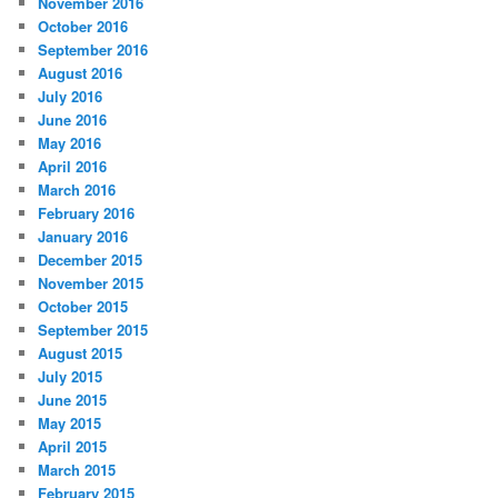
November 2016
October 2016
September 2016
August 2016
July 2016
June 2016
May 2016
April 2016
March 2016
February 2016
January 2016
December 2015
November 2015
October 2015
September 2015
August 2015
July 2015
June 2015
May 2015
April 2015
March 2015
February 2015