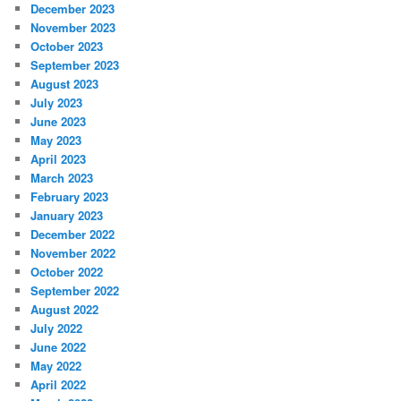
December 2023
November 2023
October 2023
September 2023
August 2023
July 2023
June 2023
May 2023
April 2023
March 2023
February 2023
January 2023
December 2022
November 2022
October 2022
September 2022
August 2022
July 2022
June 2022
May 2022
April 2022