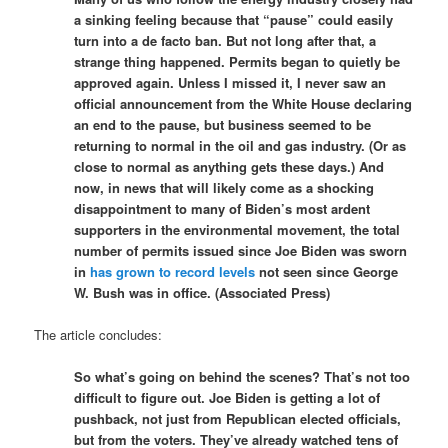
a sinking feeling because that “pause” could easily
turn into a de facto ban. But not long after that, a
strange thing happened. Permits began to quietly be
approved again. Unless I missed it, I never saw an
official announcement from the White House declaring
an end to the pause, but business seemed to be
returning to normal in the oil and gas industry. (Or as
close to normal as anything gets these days.) And
now, in news that will likely come as a shocking
disappointment to many of Biden’s most ardent
supporters in the environmental movement, the total
number of permits issued since Joe Biden was sworn
in
has grown to record levels
not seen since George
W. Bush was in office. (Associated Press)
The article concludes:
So what’s going on behind the scenes? That’s not too
difficult to figure out. Joe Biden is getting a lot of
pushback, not just from Republican elected officials,
but from the voters. They’ve already watched tens of