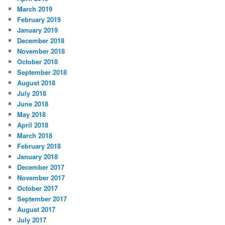
March 2019
February 2019
January 2019
December 2018
November 2018
October 2018
September 2018
August 2018
July 2018
June 2018
May 2018
April 2018
March 2018
February 2018
January 2018
December 2017
November 2017
October 2017
September 2017
August 2017
July 2017