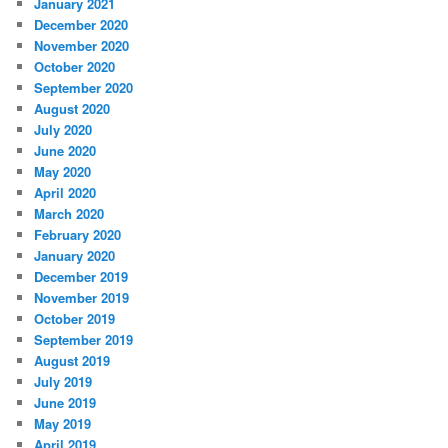
January 2021
December 2020
November 2020
October 2020
September 2020
August 2020
July 2020
June 2020
May 2020
April 2020
March 2020
February 2020
January 2020
December 2019
November 2019
October 2019
September 2019
August 2019
July 2019
June 2019
May 2019
April 2019