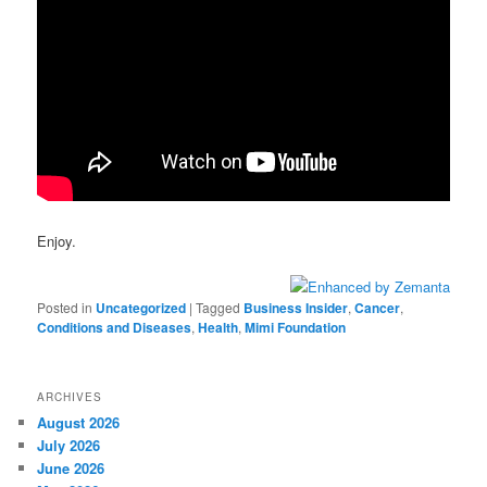
Enjoy.
Posted in
Uncategorized
|
Tagged
Business Insider
,
Cancer
,
Conditions and Diseases
,
Health
,
Mimi Foundation
ARCHIVES
August 2026
July 2026
June 2026