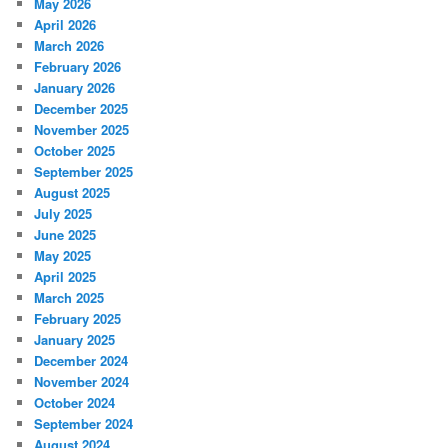
May 2026
April 2026
March 2026
February 2026
January 2026
December 2025
November 2025
October 2025
September 2025
August 2025
July 2025
June 2025
May 2025
April 2025
March 2025
February 2025
January 2025
December 2024
November 2024
October 2024
September 2024
August 2024