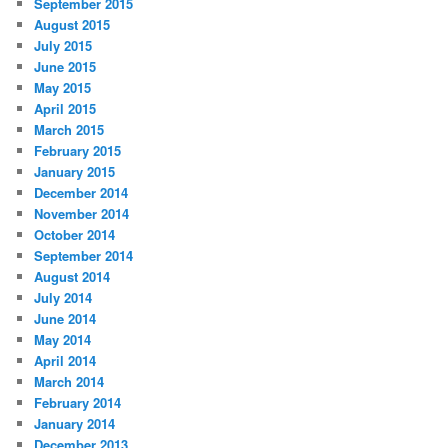
September 2015
August 2015
July 2015
June 2015
May 2015
April 2015
March 2015
February 2015
January 2015
December 2014
November 2014
October 2014
September 2014
August 2014
July 2014
June 2014
May 2014
April 2014
March 2014
February 2014
January 2014
December 2013