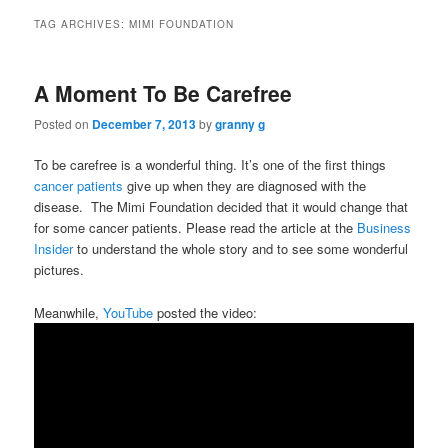
TAG ARCHIVES:
MIMI FOUNDATION
A Moment To Be Carefree
Posted on
December 7, 2013
by
granny g
To be carefree is a wonderful thing. It’s one of the first things
cancer patients
give up when they are diagnosed with the
disease. The Mimi Foundation decided that it would change that
for some cancer patients. Please read the article at the
Business
Insider
to understand the whole story and to see some wonderful
pictures.
Meanwhile,
YouTube
posted the video: