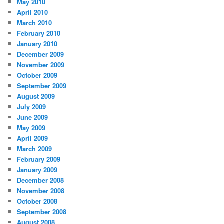
May 2010
April 2010
March 2010
February 2010
January 2010
December 2009
November 2009
October 2009
September 2009
August 2009
July 2009
June 2009
May 2009
April 2009
March 2009
February 2009
January 2009
December 2008
November 2008
October 2008
September 2008
August 2008