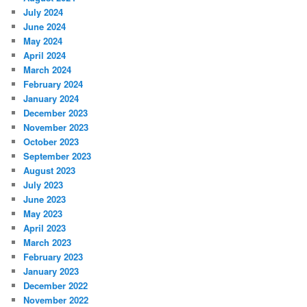
July 2024
June 2024
May 2024
April 2024
March 2024
February 2024
January 2024
December 2023
November 2023
October 2023
September 2023
August 2023
July 2023
June 2023
May 2023
April 2023
March 2023
February 2023
January 2023
December 2022
November 2022