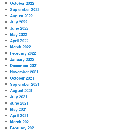
October 2022
September 2022
August 2022
July 2022
June 2022
May 2022
April 2022
March 2022
February 2022
January 2022
December 2021
November 2021
October 2021
September 2021
August 2021
July 2021
June 2021
May 2021
April 2021
March 2021
February 2021