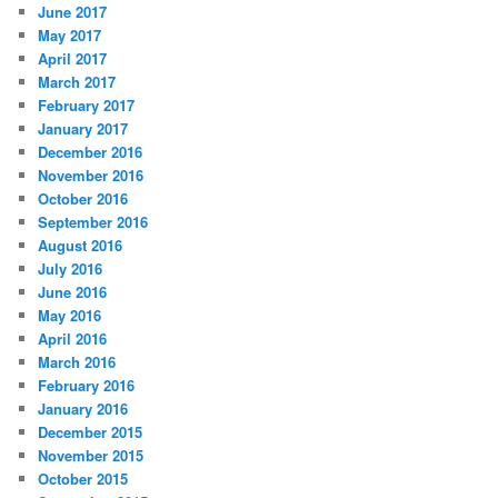
June 2017
May 2017
April 2017
March 2017
February 2017
January 2017
December 2016
November 2016
October 2016
September 2016
August 2016
July 2016
June 2016
May 2016
April 2016
March 2016
February 2016
January 2016
December 2015
November 2015
October 2015