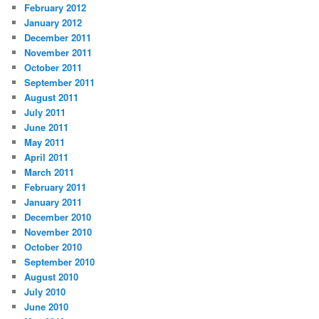
February 2012
January 2012
December 2011
November 2011
October 2011
September 2011
August 2011
July 2011
June 2011
May 2011
April 2011
March 2011
February 2011
January 2011
December 2010
November 2010
October 2010
September 2010
August 2010
July 2010
June 2010