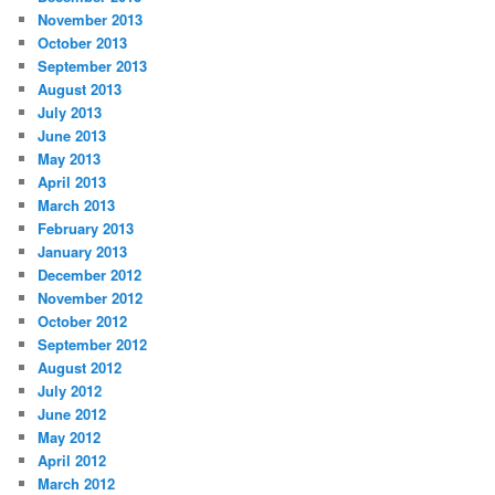
November 2013
October 2013
September 2013
August 2013
July 2013
June 2013
May 2013
April 2013
March 2013
February 2013
January 2013
December 2012
November 2012
October 2012
September 2012
August 2012
July 2012
June 2012
May 2012
April 2012
March 2012