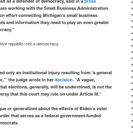
elf as a defender of democracy, said in a
press
are working with the Small Business Administration
ation effort connecting Michigan’s small business
ls and information they need to play an even greater
ocracy.”
tative republic–not a democracy.
ed only an institutional injury resulting from ‘a general
er,’” the judge wrote in her
decision.
“A vague,
that elections, generally, will be undermined, is not the
ersy that this court may rule on under Article III.”
ue or generalized about the effects of Biden’s voter
 order that serves as a federal government-funded
emocrats.