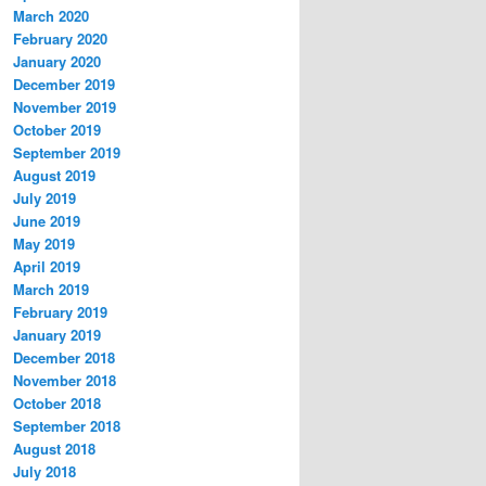
March 2020
February 2020
January 2020
December 2019
November 2019
October 2019
September 2019
August 2019
July 2019
June 2019
May 2019
April 2019
March 2019
February 2019
January 2019
December 2018
November 2018
October 2018
September 2018
August 2018
July 2018