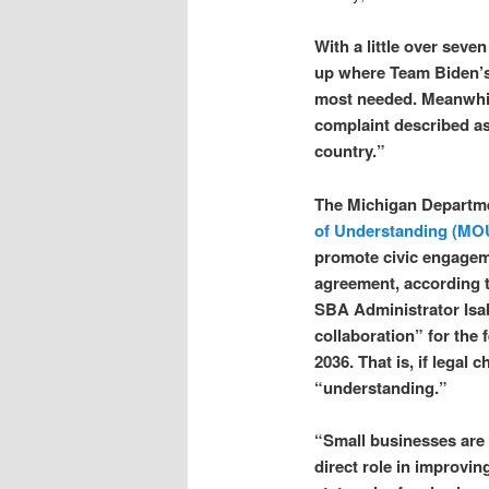
With a little over sev
up where Team Biden’s
most needed. Meanwhil
complaint described as
country.”
The Michigan Departme
of Understanding (MO
promote civic engageme
agreement, according 
SBA Administrator Isabe
collaboration” for the 
2036. That is, if legal
“understanding.”
“Small businesses are t
direct role in improving