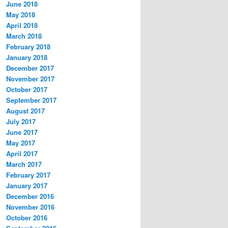
June 2018
May 2018
April 2018
March 2018
February 2018
January 2018
December 2017
November 2017
October 2017
September 2017
August 2017
July 2017
June 2017
May 2017
April 2017
March 2017
February 2017
January 2017
December 2016
November 2016
October 2016