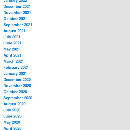
January 2022
December 2021
November 2021
October 2021
September 2021
August 2021
July 2021
June 2021
May 2021
April 2021
March 2021
February 2021
January 2021
December 2020
November 2020
October 2020
September 2020
August 2020
July 2020
June 2020
May 2020
April 2020