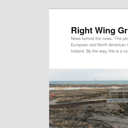
Skip
Skip
to
to
primary
secondary
Right Wing G
content
content
News behind the news. This pict
European and North American tec
Iceland. By-the-way, this is a co