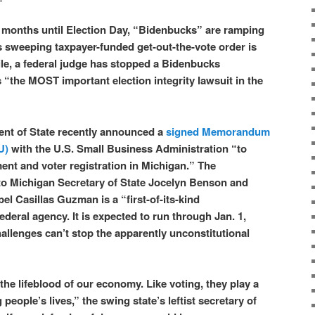
en months until Election Day, “Bidenbucks” are ramping
 sweeping taxpayer-funded get-out-the-vote order is
e, a federal judge has stopped a Bidenbucks
 “the MOST important election integrity lawsuit in the
nt of State recently announced a
signed Memorandum
U)
with the U.S. Small Business Administration “to
nt and voter registration in Michigan.” The
to Michigan Secretary of State Jocelyn Benson and
l Casillas Guzman is a “first-of-its-kind
federal agency. It is expected to run through Jan. 1,
 challenges can’t stop the apparently unconstitutional
he lifeblood of our economy. Like voting, they play a
 people’s lives,” the swing state’s leftist secretary of