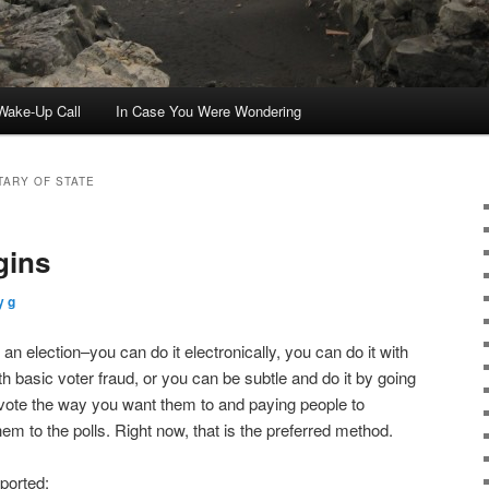
ake-Up Call
In Case You Were Wondering
TARY OF STATE
gins
y g
 an election–you can do it electronically, you can do it with
ith basic voter fraud, or you can be subtle and do it by going
l vote the way you want them to and paying people to
hem to the polls. Right now, that is the preferred method.
ported: