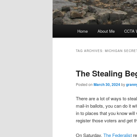
Main
Home
About Me
CCTA W
menu
TAG ARCHIVES:
MICHIGAN SECRE
The Stealing Be
Posted on
March 30, 2024
by
grann
There are a lot of ways to steal
mail-in ballots, you can do it w
in to places that you know wil
register those voters and get t
On Saturday,
The Federalist
re