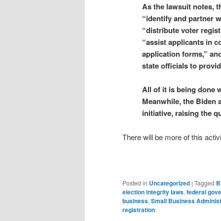
As the lawsuit notes, th
“identify and partner w
“distribute voter regis
“assist applicants in c
application forms,” and 
state officials to prov
All of it is being done
Meanwhile, the Biden a
initiative, raising th
There will be more of this act
Posted in
Uncategorized
|
Tagged
B
election integrity laws
,
federal gov
business
,
Small Business Administ
registration