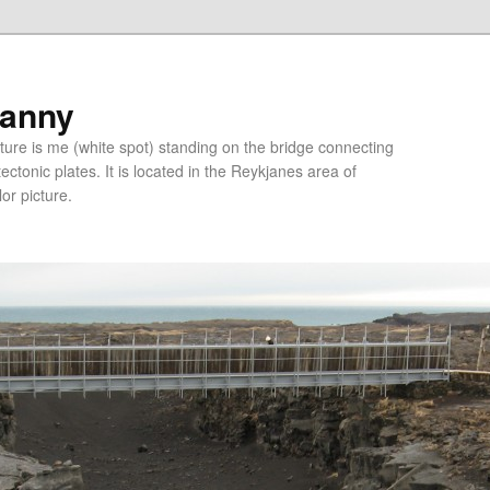
ranny
ure is me (white spot) standing on the bridge connecting
tonic plates. It is located in the Reykjanes area of
lor picture.