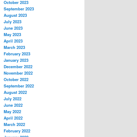
October 2023
September 2023
August 2023
July 2023
June 2023
May 2023
April 2023
March 2023
February 2023
January 2023
December 2022
November 2022
October 2022
September 2022
August 2022
July 2022
June 2022
May 2022
April 2022
March 2022
February 2022