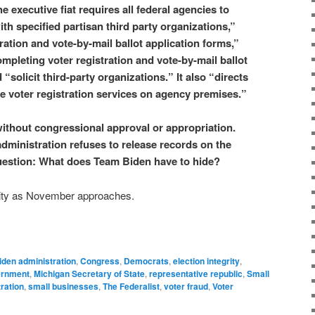
e executive fiat requires all federal agencies to
ith specified partisan third party organizations,”
tration and vote-by-mail ballot application forms,”
ompleting voter registration and vote-by-mail ballot
“solicit third-party organizations.” It also “directs
ide voter registration services on agency premises.”
 without congressional approval or appropriation.
dministration refuses to release records on the
e question: What does Team Biden have to hide?
ivity as November approaches.
iden administration
,
Congress
,
Democrats
,
election integrity
,
ernment
,
Michigan Secretary of State
,
representative republic
,
Small
ration
,
small businesses
,
The Federalist
,
voter fraud
,
Voter