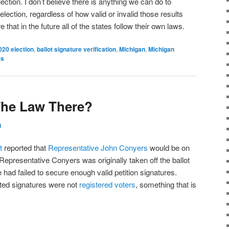
ection. I don’t believe there is anything we can do to
election, regardless of how valid or invalid those results
hat in the future all of the states follow their own laws.
020 election
,
ballot signature verification
,
Michigan
,
Michigan
es
The Law There?
g
t
reported that
Representative
John Conyers
would be on
 Representative Conyers was originally taken off the ballot
e had failed to secure enough valid petition signatures.
ted signatures were not
registered voters
, something that is