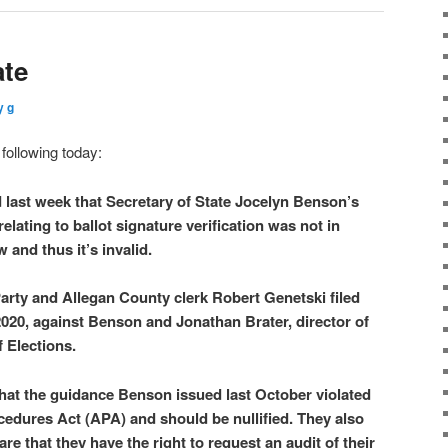
ate
y g
following today:
 last week that Secretary of State Jocelyn Benson’s
elating to ballot signature verification was not in
 and thus it’s invalid.
rty and Allegan County clerk Robert Genetski filed
 2020, against Benson and Jonathan Brater, director of
 Elections.
 that the guidance Benson issued last October violated
cedures Act (APA) and should be nullified. They also
are that they have the right to request an audit of their