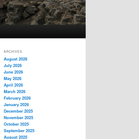
ARCHIVES
August 2026
July 2026
June 2026
May 2026
April 2026
March 2026
February 2026
January 2026
December 2025
November 2025
October 2025
September 2025
August 2025