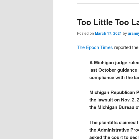
Too Little Too L
Posted on
March 17, 2021
by
grann
The Epoch Times
reported the 
A Michigan judge ruled
last October guidance r
compliance with the law
Michigan Republican Pa
the lawsuit on Nov. 2,
the Michigan Bureau of
The plaintiffs claimed
the Administrative Pro
asked the court to decl