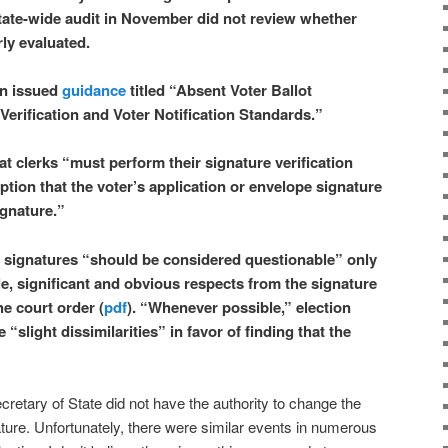
tate-wide audit in November did not review whether
ly evaluated.
on issued
guidance
titled “Absent Voter Ballot
Verification and Voter Notification Standards.”
t clerks “must perform their signature verification
tion that the voter’s application or envelope signature
ignature.”
 signatures “should be considered questionable” only
iple, significant and obvious respects from the signature
he court order (
pdf
). “Whenever possible,” election
e “slight dissimilarities” in favor of finding that the
 Secretary of State did not have the authority to change the
slature. Unfortunately, there were similar events in numerous