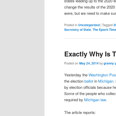
states leading up to the 2020 el
change the results of the 2020 
were, but we need to make sure t
Posted in
Uncategorized
|
Tagged
2
Secretary of State
,
The Epoch Tim
Exactly Why Is 
Posted on
May 24, 2014
by
granny 
Yesterday the
Washington Pos
the election
ballot
in
Michigan
.
by election officials because h
Some of the people who collec
required by
Michigan law
.
The article reports: