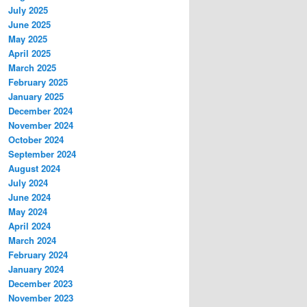
July 2025
June 2025
May 2025
April 2025
March 2025
February 2025
January 2025
December 2024
November 2024
October 2024
September 2024
August 2024
July 2024
June 2024
May 2024
April 2024
March 2024
February 2024
January 2024
December 2023
November 2023