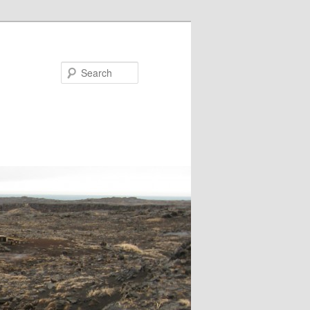
Search