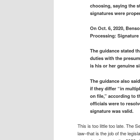
choosing, saying the s
signatures were proper
On Oct. 6, 2020, Bens
Processing: Signature 
The guidance stated tha
duties with the presump
is his or her genuine s
The guidance also said
if they differ “in mult
on file,” according to t
officials were to resolv
signature was valid.
This is too little too late. The
law–that is the job of the legi