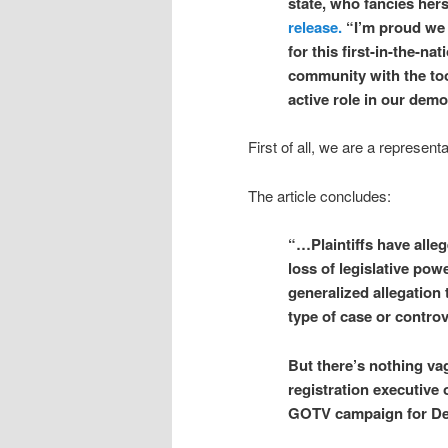
state, who fancies hers
release.
“I’m proud we 
for this first-in-the-n
community with the too
active role in our dem
First of all, we are a represen
The article concludes:
“…Plaintiffs have alleg
loss of legislative pow
generalized allegation 
type of case or controv
But there’s nothing vag
registration executive
GOTV campaign for D