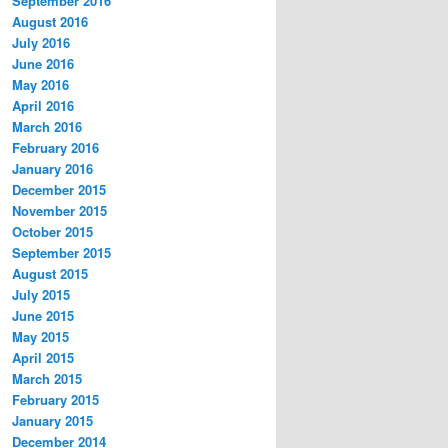
September 2016
August 2016
July 2016
June 2016
May 2016
April 2016
March 2016
February 2016
January 2016
December 2015
November 2015
October 2015
September 2015
August 2015
July 2015
June 2015
May 2015
April 2015
March 2015
February 2015
January 2015
December 2014