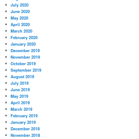
July 2020
June 2020
May 2020
April 2020
March 2020
February 2020
January 2020
December 2019
November 2019
October 2019
September 2019
August 2019
July 2019
June 2019
May 2019
April 2019
March 2019
February 2019
January 2019
December 2018
November 2018