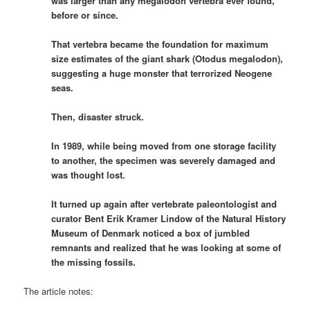
was larger than any megalodon vertebra ever found,
before or since.
That vertebra became the foundation for maximum
size estimates of the giant shark (Otodus megalodon),
suggesting a huge monster that terrorized Neogene
seas.
Then, disaster struck.
In 1989, while being moved from one storage facility
to another, the specimen was severely damaged and
was thought lost.
It turned up again after vertebrate paleontologist and
curator Bent Erik Kramer Lindow of the Natural History
Museum of Denmark noticed a box of jumbled
remnants and realized that he was looking at some of
the missing fossils.
The article notes: