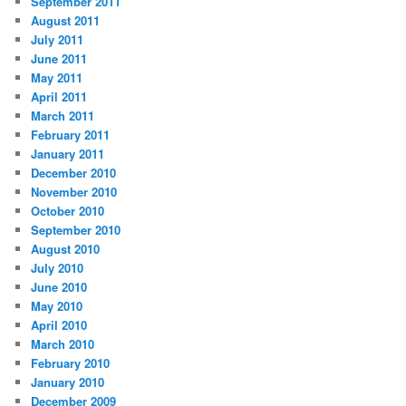
September 2011
August 2011
July 2011
June 2011
May 2011
April 2011
March 2011
February 2011
January 2011
December 2010
November 2010
October 2010
September 2010
August 2010
July 2010
June 2010
May 2010
April 2010
March 2010
February 2010
January 2010
December 2009