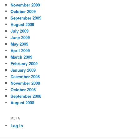
November 2009
October 2009
September 2009
August 2009
July 2009
June 2009
May 2009
April 2009
March 2009
February 2009
January 2009
December 2008
November 2008
October 2008
September 2008
August 2008
META
Log in