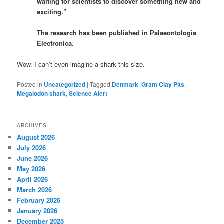
waiting for scientists to discover something new and
exciting.”
The research has been published in Palaeontologia
Electronica.
Wow. I can’t even imagine a shark this size.
Posted in
Uncategorized
|
Tagged
Denmark
,
Gram Clay Pits
,
Megalodon shark
,
Science Alert
ARCHIVES
August 2026
July 2026
June 2026
May 2026
April 2026
March 2026
February 2026
January 2026
December 2025