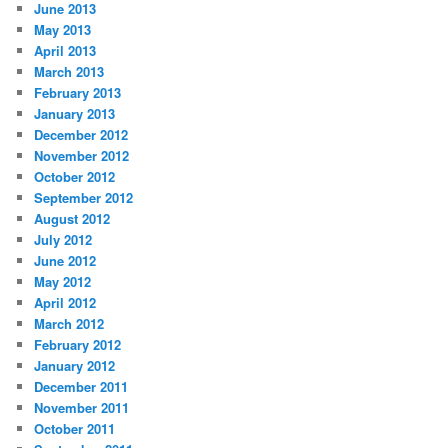
June 2013
May 2013
April 2013
March 2013
February 2013
January 2013
December 2012
November 2012
October 2012
September 2012
August 2012
July 2012
June 2012
May 2012
April 2012
March 2012
February 2012
January 2012
December 2011
November 2011
October 2011