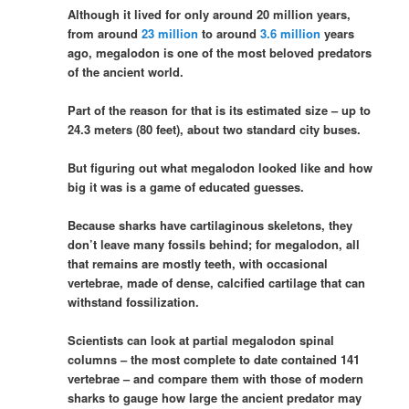
Although it lived for only around 20 million years,
from around
23 million
to around
3.6 million
years
ago, megalodon is one of the most beloved predators
of the ancient world.
Part of the reason for that is its estimated size – up to
24.3 meters (80 feet), about two standard city buses.
But figuring out what megalodon looked like and how
big it was is a game of educated guesses.
Because sharks have cartilaginous skeletons, they
don’t leave many fossils behind; for megalodon, all
that remains are mostly teeth, with occasional
vertebrae, made of dense, calcified cartilage that can
withstand fossilization.
Scientists can look at partial megalodon spinal
columns – the most complete to date contained 141
vertebrae – and compare them with those of modern
sharks to gauge how large the ancient predator may