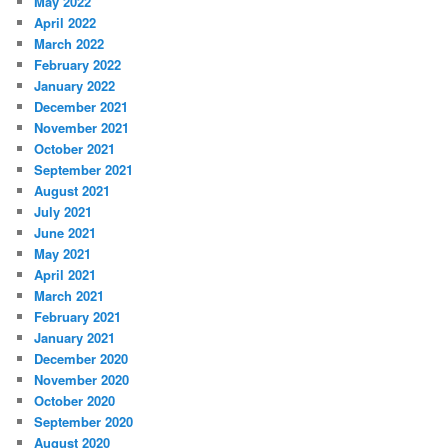
May 2022
April 2022
March 2022
February 2022
January 2022
December 2021
November 2021
October 2021
September 2021
August 2021
July 2021
June 2021
May 2021
April 2021
March 2021
February 2021
January 2021
December 2020
November 2020
October 2020
September 2020
August 2020