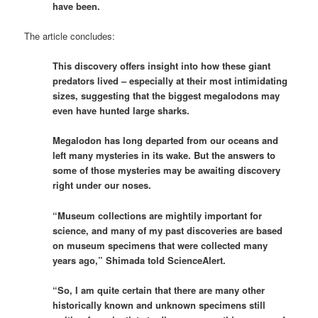
have been.
The article concludes:
This discovery offers insight into how these giant
predators lived – especially at their most intimidating
sizes, suggesting that the biggest megalodons may
even have hunted large sharks.
Megalodon has long departed from our oceans and
left many mysteries in its wake. But the answers to
some of those mysteries may be awaiting discovery
right under our noses.
“Museum collections are mightily important for
science, and many of my past discoveries are based
on museum specimens that were collected many
years ago,” Shimada told ScienceAlert.
“So, I am quite certain that there are many other
historically known and unknown specimens still