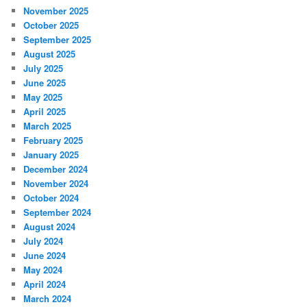
November 2025
October 2025
September 2025
August 2025
July 2025
June 2025
May 2025
April 2025
March 2025
February 2025
January 2025
December 2024
November 2024
October 2024
September 2024
August 2024
July 2024
June 2024
May 2024
April 2024
March 2024