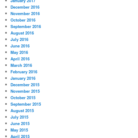
January 2017
December 2016
November 2016
October 2016
September 2016
August 2016
July 2016
June 2016
May 2016
April 2016
March 2016
February 2016
January 2016
December 2015
November 2015
October 2015
September 2015
August 2015
July 2015
June 2015
May 2015
April 2015