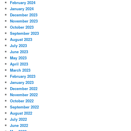
February 2024
January 2024
December 2023
November 2023
October 2023
September 2023
August 2023
July 2023
June 2023
May 2023
April 2023
March 2023
February 2023
January 2023
December 2022
November 2022
October 2022
September 2022
August 2022
July 2022
June 2022