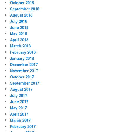
October 2018
September 2018
August 2018
July 2018
June 2018
May 2018
April 2018
March 2018
February 2018
January 2018
December 2017
November 2017
October 2017
September 2017
August 2017
July 2017
June 2017
May 2017
April 2017
March 2017
February 2017