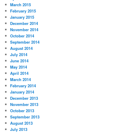
March 2015
February 2015
January 2015
December 2014
November 2014
October 2014
September 2014
August 2014
July 2014
June 2014
May 2014
April 2014
March 2014
February 2014
January 2014
December 2013
November 2013
October 2013
September 2013
August 2013
July 2013