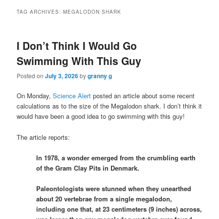
TAG ARCHIVES:
MEGALODON SHARK
I Don’t Think I Would Go
Swimming With This Guy
Posted on
July 3, 2026
by
granny g
On Monday,
Science Alert
posted an article about some recent
calculations as to the size of the Megalodon shark. I don’t think it
would have been a good idea to go swimming with this guy!
The article reports:
In 1978, a wonder emerged from the crumbling earth
of the Gram Clay Pits in Denmark.
Paleontologists were stunned when they unearthed
about 20 vertebrae from a single megalodon,
including one that, at 23 centimeters (9 inches) across,