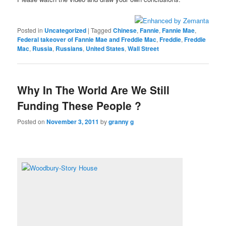
Posted in
Uncategorized
|
Tagged
Chinese
,
Fannie
,
Fannie Mae
,
Federal takeover of Fannie Mae and Freddie Mac
,
Freddie
,
Freddie
Mac
,
Russia
,
Russians
,
United States
,
Wall Street
Why In The World Are We Still
Funding These People ?
Posted on
November 3, 2011
by
granny g