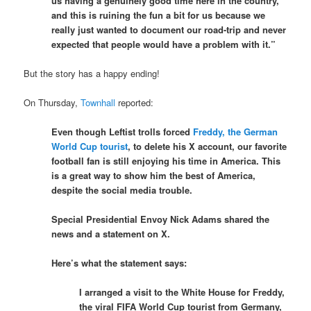
us having a genuinely good time here in the country,
and this is ruining the fun a bit for us because we
really just wanted to document our road-trip and never
expected that people would have a problem with it.”
But the story has a happy ending!
On Thursday,
Townhall
reported:
Even though Leftist trolls forced
Freddy, the German
World Cup tourist
, to delete his X account, our favorite
football fan is still enjoying his time in America. This
is a great way to show him the best of America,
despite the social media trouble.
Special Presidential Envoy Nick Adams shared the
news and a statement on X.
Here’s what the statement says:
I arranged a visit to the White House for Freddy,
the viral FIFA World Cup tourist from Germany,