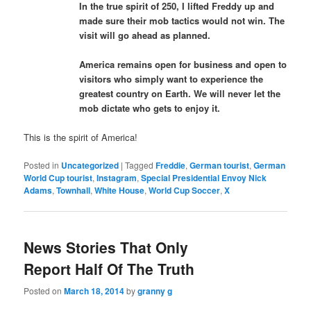
In the true spirit of 250, I lifted Freddy up and
made sure their mob tactics would not win. The
visit will go ahead as planned.
America remains open for business and open to
visitors who simply want to experience the
greatest country on Earth. We will never let the
mob dictate who gets to enjoy it.
This is the spirit of America!
Posted in
Uncategorized
|
Tagged
Freddie
,
German tourist
,
German
World Cup tourist
,
Instagram
,
Special Presidential Envoy Nick
Adams
,
Townhall
,
White House
,
World Cup Soccer
,
X
News Stories That Only
Report Half Of The Truth
Posted on
March 18, 2014
by
granny g