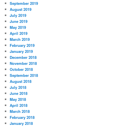
September 2019
August 2019
July 2019
June 2019
May 2019
April 2019
March 2019
February 2019
January 2019
December 2018
November 2018
October 2018
September 2018
August 2018
July 2018
June 2018
May 2018
April 2018
March 2018
February 2018
January 2018