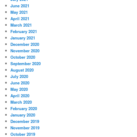
June 2021
May 2021
April 2021
March 2021
February 2021
January 2021
December 2020
November 2020
October 2020
September 2020
August 2020
July 2020
June 2020
May 2020
April 2020
March 2020
February 2020
January 2020
December 2019
November 2019
October 2019