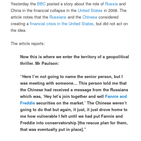
Yesterday the
BBC
posted a story about the role of
Russia
and
China in the financial collapse in the
United States
in 2008. The
article notes that the
Russians
and the
Chinese
considered
creating a
financial crisis in the United States
, but did not act on
the idea.
The article reports:
Now this is where we enter the territory of a geopolitical
thriller. Mr Paulson:
“Here I’m not going to name the senior person, but I
was meeting with someone… This person told me that
the Chinese had received a message from the Russians
which was, ‘Hey let’s join together and sell
Fannie and
Freddie
securities on the market.’ The Chinese weren’t
going to do that but again, it just, it just drove home to
me how vulnerable I felt until we had put Fannie and
Freddie into conservatorship [the rescue plan for them,
that was eventually put in place].”