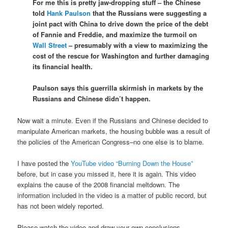
For me this is pretty jaw-dropping stuff – the Chinese
told
Hank Paulson
that the Russians were suggesting a
joint pact with China to drive down the price of the debt
of Fannie and Freddie, and maximize the turmoil on
Wall Street
– presumably with a view to maximizing the
cost of the rescue for Washington and further damaging
its financial health.
Paulson says this guerrilla skirmish in markets by the
Russians and Chinese didn’t happen.
Now wait a minute. Even if the Russians and Chinese decided to
manipulate American markets, the housing bubble was a result of
the policies of the American Congress–no one else is to blame.
I have posted the
YouTube video
“Burning Down the House”
before, but in case you missed it, here it is again. This video
explains the cause of the 2008 financial meltdown. The
information included in the video is a matter of public record, but
has not been widely reported.
Please watch the video and draw your own conclusions.