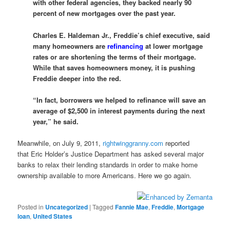
with other federal agencies, they backed nearly 90
percent of new mortgages over the past year.
Charles E. Haldeman Jr., Freddie’s chief executive, said
many homeowners are
refinancing
at lower mortgage
rates or are shortening the terms of their mortgage.
While that saves homeowners money, it is pushing
Freddie deeper into the red.
“In fact, borrowers we helped to refinance will save an
average of $2,500 in interest payments during the next
year,” he said.
Meanwhile, on July 9, 2011,
rightwinggranny.com
reported
that Eric Holder’s Justice Department has asked several major
banks to relax their lending standards in order to make home
ownership available to more Americans. Here we go again.
Posted in
Uncategorized
|
Tagged
Fannie Mae
,
Freddie
,
Mortgage
loan
,
United States