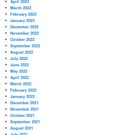
April 2023
March 2023
February 2023
January 2023
December 2022
November 2022
October 2022
September 2022
August 2022
July 2022
June 2022
May 2022
April 2022
March 2022
February 2022
January 2022
December 2021
November 2021
October 2021
September 2021
August 2021
July 2021