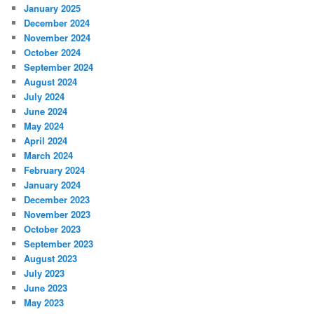
January 2025
December 2024
November 2024
October 2024
September 2024
August 2024
July 2024
June 2024
May 2024
April 2024
March 2024
February 2024
January 2024
December 2023
November 2023
October 2023
September 2023
August 2023
July 2023
June 2023
May 2023