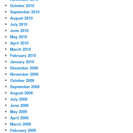
October 2010
September 2010
August 2010
July 2010
June 2010
May 2010
April 2010
March 2010
February 2010
January 2010
December 2009
November 2009
October 2009
September 2009
August 2009
July 2009
June 2009
May 2009
April 2009
March 2009
February 2009