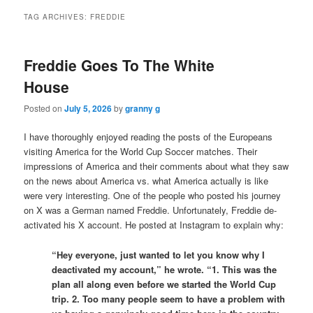
TAG ARCHIVES:
FREDDIE
Freddie Goes To The White
House
Posted on
July 5, 2026
by
granny g
I have thoroughly enjoyed reading the posts of the Europeans
visiting America for the World Cup Soccer matches. Their
impressions of America and their comments about what they saw
on the news about America vs. what America actually is like
were very interesting. One of the people who posted his journey
on X was a German named Freddie. Unfortunately, Freddie de-
activated his X account. He posted at Instagram to explain why:
“Hey everyone, just wanted to let you know why I
deactivated my account,” he wrote. “1. This was the
plan all along even before we started the World Cup
trip. 2. Too many people seem to have a problem with