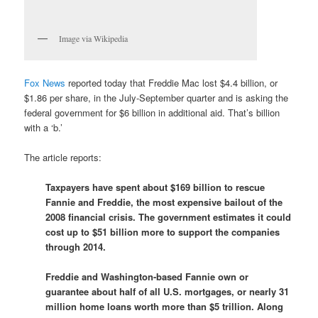
Image via Wikipedia
Fox News
reported today that Freddie Mac lost $4.4 billion, or
$1.86 per share, in the July-September quarter and is asking the
federal government for $6 billion in additional aid. That’s billion
with a ‘b.’
The article reports:
Taxpayers have spent about $169 billion to rescue
Fannie and Freddie, the most expensive bailout of the
2008 financial crisis. The government estimates it could
cost up to $51 billion more to support the companies
through 2014.
Freddie and Washington-based Fannie own or
guarantee about half of all U.S. mortgages, or nearly 31
million home loans worth more than $5 trillion. Along