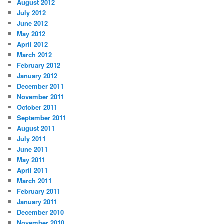
August 2012
July 2012
June 2012
May 2012
April 2012
March 2012
February 2012
January 2012
December 2011
November 2011
October 2011
September 2011
August 2011
July 2011
June 2011
May 2011
April 2011
March 2011
February 2011
January 2011
December 2010
November 2010