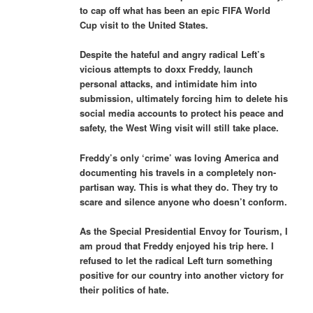
to cap off what has been an epic FIFA World
Cup visit to the United States.
Despite the hateful and angry radical Left’s
vicious attempts to doxx Freddy, launch
personal attacks, and intimidate him into
submission, ultimately forcing him to delete his
social media accounts to protect his peace and
safety, the West Wing visit will still take place.
Freddy’s only ‘crime’ was loving America and
documenting his travels in a completely non-
partisan way. This is what they do. They try to
scare and silence anyone who doesn’t conform.
As the Special Presidential Envoy for Tourism, I
am proud that Freddy enjoyed his trip here. I
refused to let the radical Left turn something
positive for our country into another victory for
their politics of hate.