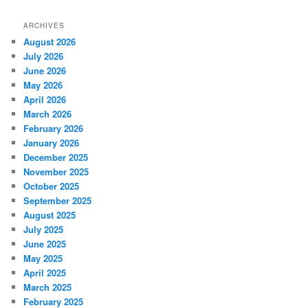
ARCHIVES
August 2026
July 2026
June 2026
May 2026
April 2026
March 2026
February 2026
January 2026
December 2025
November 2025
October 2025
September 2025
August 2025
July 2025
June 2025
May 2025
April 2025
March 2025
February 2025