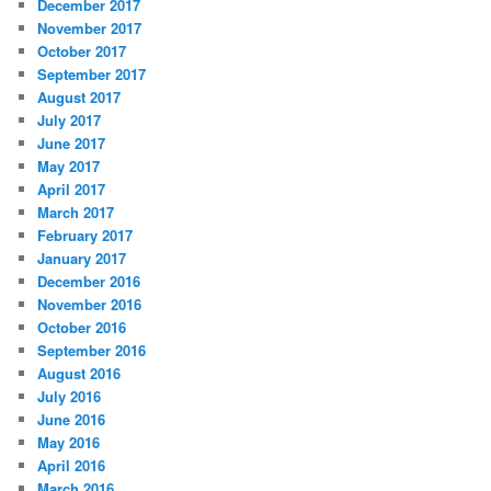
December 2017
November 2017
October 2017
September 2017
August 2017
July 2017
June 2017
May 2017
April 2017
March 2017
February 2017
January 2017
December 2016
November 2016
October 2016
September 2016
August 2016
July 2016
June 2016
May 2016
April 2016
March 2016