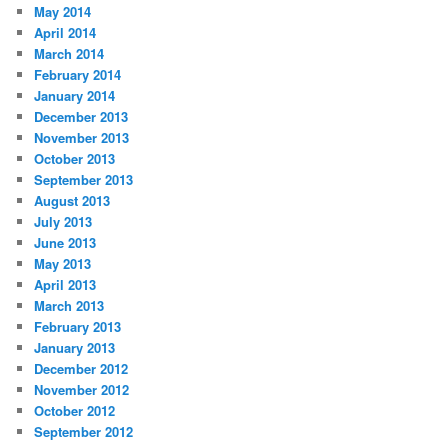
May 2014
April 2014
March 2014
February 2014
January 2014
December 2013
November 2013
October 2013
September 2013
August 2013
July 2013
June 2013
May 2013
April 2013
March 2013
February 2013
January 2013
December 2012
November 2012
October 2012
September 2012