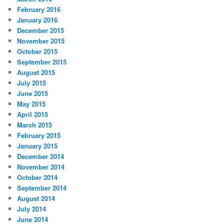
February 2016
January 2016
December 2015
November 2015
October 2015
September 2015
August 2015
July 2015
June 2015
May 2015
April 2015
March 2015
February 2015
January 2015
December 2014
November 2014
October 2014
September 2014
August 2014
July 2014
June 2014