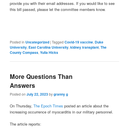
provide you with their email addresses. If you would like to see
this bill passed, please let the committee members know.
Posted in
Uncategorized
|
Tagged
Covid-19 vaccine
,
Duke
University
,
East Carolina University
,
kidney transplant
,
The
County Compass
,
Yulia Hicks
More Questions Than
Answers
Posted on
July 22, 2023
by
granny g
On Thursday,
The Epoch Times
posted an article about the
increasing occurrence of myocarditis in our military personnel.
The article reports: