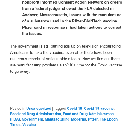
nonprofit Informed Consent Action Network on orders
from a federal judge, showed the FDA detected in
Andover, Massachusetts, issues with the manufacture
of a substance used in the Pfizer-BioNTech vaccine.
Pfizer said in response it had taken actions to correct
the issues.
The government is still putting ads up on television encouraging
Americans to take the vaccine, even after there have been
numerous reports of serious side effects. Now we find out there
are manufacturing problems also? It’s time for the Covid vaccine
to go away.
Posted in
Uncategorized
|
Tagged
Covid-19
,
Covid-19 vaccine
,
Food and Drug Administration
,
Food and Drug Administration
(FDA)
,
Government
,
Manufacturing
,
Moderna
,
Pfizer
,
The Epoch
Times
,
Vaccine