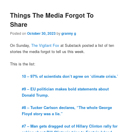
Things The Media Forgot To
Share
Posted on
October 30, 2023
by
granny g
On Sunday,
The Vigilant Fox
at Substack posted a list of ten
stories the media forgot to tell us this week.
This is the list:
10 – 97% of scientists don’t agree on ‘climate crisis.’
#9 – EU politician makes bold statements about
Donald Trump.
#8 – Tucker Carlson declares, “The whole George
Floyd story was a lie.”
#7 – Man gets dragged out of Hillary Clinton rally for