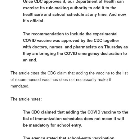
Once CDC approves it, our Department of Health can
exercise its rule-making authority to add it to the
healthcare and school schedule at any time. And now
it’s official.
The recommendation to include the experimental
COVID vaccine was approved by the CDC together
with doctors, nurses, and pharmacists on Thursday as
they are bringing the COVID emergency declaration to
an end.
The article cites the CDC claim that adding the vaccine to the list
of recommended vaccines does not necessarily make it
mandated.
The article notes:
The CDC claimed that adding the COVID vaccine to the
list of immunization schedules does not mean it will
be mandatory for school entry.
The agency stated that school-entry vaccination