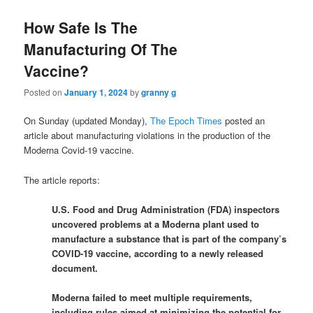
How Safe Is The
Manufacturing Of The
Vaccine?
Posted on
January 1, 2024
by
granny g
On Sunday (updated Monday),
The Epoch Times
posted an
article about manufacturing violations in the production of the
Moderna Covid-19 vaccine.
The article reports:
U.S. Food and Drug Administration (FDA) inspectors
uncovered problems at a Moderna plant used to
manufacture a substance that is part of the company’s
COVID-19 vaccine, according to a newly released
document.
Moderna failed to meet multiple requirements,
including rules aimed at minimizing the potential for