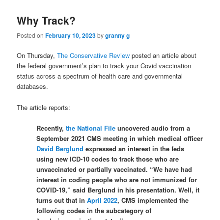
Why Track?
Posted on
February 10, 2023
by
granny g
On Thursday,
The Conservative Review
posted an article about
the federal government’s plan to track your Covid vaccination
status across a spectrum of health care and governmental
databases.
The article reports:
Recently,
the National File
uncovered audio from a
September 2021 CMS meeting in which medical officer
David Berglund
expressed an interest in the feds
using new ICD-10 codes to track those who are
unvaccinated or partially vaccinated. “We have had
interest in coding people who are not immunized for
COVID-19,” said Berglund in his presentation. Well, it
turns out that in
April 2022
, CMS implemented the
following codes in the subcategory of