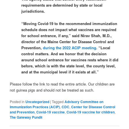
requirements are determined by state or local
jurisdictions.
“Moving Covid-19 to the recommended immunization
schedule does not impact what vaccines are required
for school entrance, if any,” said Nirav Shah, M.D.,
director of the Maine Center for Disease Control and
Prevention,
during the 2022 ACIP meeting
. “Local
control matters. And we honor that the decision
around school entrance for vaccines rests where it did
before, which is with the state level, the county level,
and at the municipal level if it exists at all.”
Please follow the link to read the entire article. Our children are
not guinea pigs and should not be treated as such.
Posted in
Uncategorized
|
Tagged
Advisory Committee on
Immunization Practices (ACIP)
,
CDC
,
Center for Disease Control
and Prevention
,
Covid-19 vaccine
,
Covid-19 vaccine for children
,
The Gateway Pundit