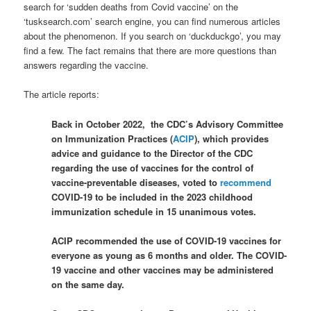
search for ‘sudden deaths from Covid vaccine’ on the
‘tusksearch.com’ search engine, you can find numerous articles
about the phenomenon. If you search on ‘duckduckgo’, you may
find a few. The fact remains that there are more questions than
answers regarding the vaccine.
The article reports:
Back in October 2022, the CDC’s Advisory Committee
on Immunization Practices (
ACIP
), which provides
advice and guidance to the Director of the CDC
regarding the use of vaccines for the control of
vaccine-preventable diseases, voted to
recommend
COVID-19 to be included in the 2023 childhood
immunization schedule in 15 unanimous votes.
ACIP recommended the use of COVID-19 vaccines for
everyone as young as 6 months and older. The COVID-
19 vaccine and other vaccines may be administered
on the same day.