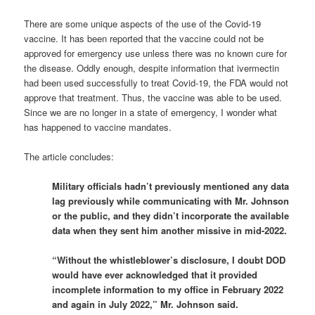
There are some unique aspects of the use of the Covid-19
vaccine. It has been reported that the vaccine could not be
approved for emergency use unless there was no known cure for
the disease. Oddly enough, despite information that ivermectin
had been used successfully to treat Covid-19, the FDA would not
approve that treatment. Thus, the vaccine was able to be used.
Since we are no longer in a state of emergency, I wonder what
has happened to vaccine mandates.
The article concludes:
Military officials hadn’t previously mentioned any data
lag previously while communicating with Mr. Johnson
or the public, and they didn’t incorporate the available
data when they sent him another missive in mid-2022.
“Without the whistleblower’s disclosure, I doubt DOD
would have ever acknowledged that it provided
incomplete information to my office in February 2022
and again in July 2022,” Mr. Johnson said.