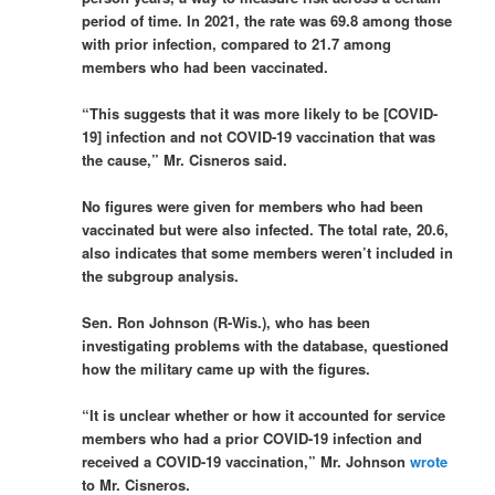
period of time. In 2021, the rate was 69.8 among those
with prior infection, compared to 21.7 among
members who had been vaccinated.
“This suggests that it was more likely to be [COVID-
19] infection and not COVID-19 vaccination that was
the cause,” Mr. Cisneros said.
No figures were given for members who had been
vaccinated but were also infected. The total rate, 20.6,
also indicates that some members weren’t included in
the subgroup analysis.
Sen. Ron Johnson (R-Wis.), who has been
investigating problems with the database, questioned
how the military came up with the figures.
“It is unclear whether or how it accounted for service
members who had a prior COVID-19 infection and
received a COVID-19 vaccination,” Mr. Johnson
wrote
to Mr. Cisneros.