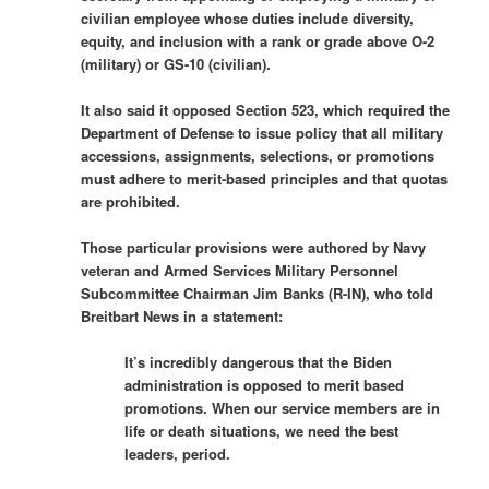
civilian employee whose duties include diversity,
equity, and inclusion with a rank or grade above O-2
(military) or GS-10 (civilian).
It also said it opposed Section 523, which required the
Department of Defense to issue policy that all military
accessions, assignments, selections, or promotions
must adhere to merit-based principles and that quotas
are prohibited.
Those particular provisions were authored by Navy
veteran and Armed Services Military Personnel
Subcommittee Chairman Jim Banks (R-IN), who told
Breitbart News in a statement:
It’s incredibly dangerous that the Biden
administration is opposed to merit based
promotions. When our service members are in
life or death situations, we need the best
leaders, period.