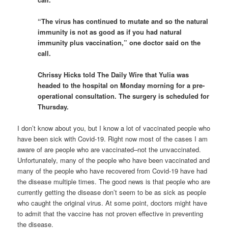
“The virus has continued to mutate and so the natural
immunity is not as good as if you had natural
immunity plus vaccination,” one doctor said on the
call.
Chrissy Hicks told The Daily Wire that Yulia was
headed to the hospital on Monday morning for a pre-
operational consultation. The surgery is scheduled for
Thursday.
I don’t know about you, but I know a lot of vaccinated people who
have been sick with Covid-19. Right now most of the cases I am
aware of are people who are vaccinated–not the unvaccinated.
Unfortunately, many of the people who have been vaccinated and
many of the people who have recovered from Covid-19 have had
the disease multiple times. The good news is that people who are
currently getting the disease don’t seem to be as sick as people
who caught the original virus. At some point, doctors might have
to admit that the vaccine has not proven effective in preventing
the disease.