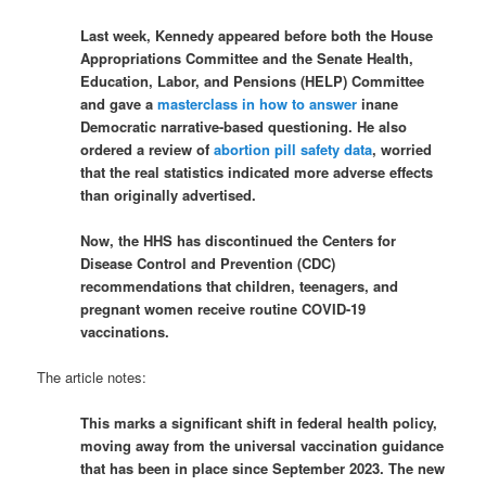
Last week, Kennedy appeared before both the House
Appropriations Committee and the Senate Health,
Education, Labor, and Pensions (HELP) Committee
and gave a
masterclass in how to answer
inane
Democratic narrative-based questioning. He also
ordered a review of
abortion pill safety data
, worried
that the real statistics indicated more adverse effects
than originally advertised.
Now, the HHS has discontinued the Centers for
Disease Control and Prevention (CDC)
recommendations that children, teenagers, and
pregnant women receive routine COVID-19
vaccinations.
The article notes:
This marks a significant shift in federal health policy,
moving away from the universal vaccination guidance
that has been in place since September 2023. The new