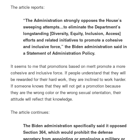
The article reports:
“The Administration strongly opposes the House’s
sweeping attempts…to eliminate the Department’s
longstanding [Diversity, Equity, Inclusion, Access]
efforts and related initiatives to promote a cohesive
and inclusive force,” the Biden administration said in
a Statement of Administration Policy.
It seems to me that promotions based on merit promote a more
cohesive and inclusive force. If people understand that they will
be rewarded for their hard work, they are inclined to work harder.
If someone knows that they will not get a promotion because
they are the wrong color or the wrong sexual orientation, their
attitude will reflect that knowledge.
The article continues:
The Biden administration specifically said it opposed
Section 364, which would prohibit the defense
secretary from appointing or employing a military or