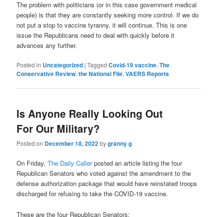
The problem with politicians (or in this case government medical
people) is that they are constantly seeking more control. If we do
not put a stop to vaccine tyranny, it will continue. This is one
issue the Republicans need to deal with quickly before it
advances any further.
Posted in
Uncategorized
|
Tagged
Covid-19 vaccine
,
The
Conservative Review
,
the National File
,
VAERS Reports
Is Anyone Really Looking Out
For Our Military?
Posted on
December 18, 2022
by
granny g
On Friday,
The Daily Caller
posted an article listing the four
Republican Senators who voted against the amendment to the
defense authorization package that would have reinstated troops
discharged for refusing to take the COVID-19 vaccine.
These are the four Republican Senators: