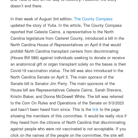
doesn’t end there.
In their week of August 3rd edition,
The County Compass
updated the story of Yulia. In the article, The County Compass
reported that Celeste Cairns, a representative to the North
Carolina legislature from Carteret County, introduced a bill in the
North Carolina House of Representatives on April 6 that would
prohibit North Carolina transplant centers from discriminating
(House Bill 586) against individuals seeking to donate or receive
an anatomical gift or organ transplant solely on the bases is their
Covid-19 vaccination status. The bill was also introduced in the
North Carolina Senate on April 5. The main sponsor of the
Senate bill is Senator Jim Perry. The main sponsors of the
House bill are Representatives Celeste Cairns, Sarah Stevens,
Kristin Baker, and Donna McDowell White. The bill was referred
to the Com On Rules and Operations of the Senate on 5/3/2023
and hasn’t been heard from since. This is the
link
to the page
showing the members of this committee. It would be really nice if
they heard from the citizens of North Carolina that discriminating
against people who were not vaccinated is not acceptable. If you
click on the names of the people on the committee, the site will