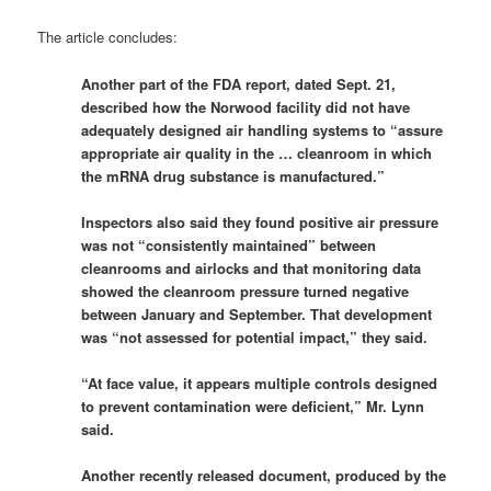
The article concludes:
Another part of the FDA report, dated Sept. 21,
described how the Norwood facility did not have
adequately designed air handling systems to “assure
appropriate air quality in the … cleanroom in which
the mRNA drug substance is manufactured.”
Inspectors also said they found positive air pressure
was not “consistently maintained” between
cleanrooms and airlocks and that monitoring data
showed the cleanroom pressure turned negative
between January and September. That development
was “not assessed for potential impact,” they said.
“At face value, it appears multiple controls designed
to prevent contamination were deficient,” Mr. Lynn
said.
Another recently released document, produced by the