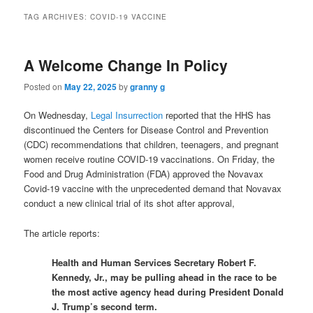
TAG ARCHIVES:
COVID-19 VACCINE
A Welcome Change In Policy
Posted on
May 22, 2025
by
granny g
On Wednesday,
Legal Insurrection
reported that the HHS has
discontinued the Centers for Disease Control and Prevention
(CDC) recommendations that children, teenagers, and pregnant
women receive routine COVID-19 vaccinations. On Friday, the
Food and Drug Administration (FDA) approved the Novavax
Covid-19 vaccine with the unprecedented demand that Novavax
conduct a new clinical trial of its shot after approval,
The article reports:
Health and Human Services Secretary Robert F.
Kennedy, Jr., may be pulling ahead in the race to be
the most active agency head during President Donald
J. Trump’s second term.