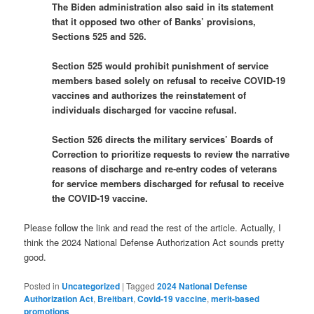
The Biden administration also said in its statement
that it opposed two other of Banks’ provisions,
Sections 525 and 526.
Section 525 would prohibit punishment of service
members based solely on refusal to receive COVID-19
vaccines and authorizes the reinstatement of
individuals discharged for vaccine refusal.
Section 526 directs the military services’ Boards of
Correction to prioritize requests to review the narrative
reasons of discharge and re-entry codes of veterans
for service members discharged for refusal to receive
the COVID-19 vaccine.
Please follow the link and read the rest of the article. Actually, I
think the 2024 National Defense Authorization Act sounds pretty
good.
Posted in
Uncategorized
|
Tagged
2024 National Defense
Authorization Act
,
Breitbart
,
Covid-19 vaccine
,
merit-based
promotions