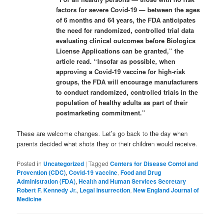
factors for severe Covid-19 — between the ages
of 6 months and 64 years, the FDA anticipates
the need for randomized, controlled trial data
evaluating clinical outcomes before Biologics
License Applications can be granted,” the
article read. “Insofar as possible, when
approving a Covid-19 vaccine for high-risk
groups, the FDA will encourage manufacturers
to conduct randomized, controlled trials in the
population of healthy adults as part of their
postmarketing commitment.”
These are welcome changes. Let’s go back to the day when
parents decided what shots they or their children would receive.
Posted in
Uncategorized
|
Tagged
Centers for Disease Contol and
Provention (CDC)
,
Covid-19 vaccine
,
Food and Drug
Administration (FDA)
,
Health and Human Services Secretary
Robert F. Kennedy Jr.
,
Legal Insurrection
,
New England Journal of
Medicine