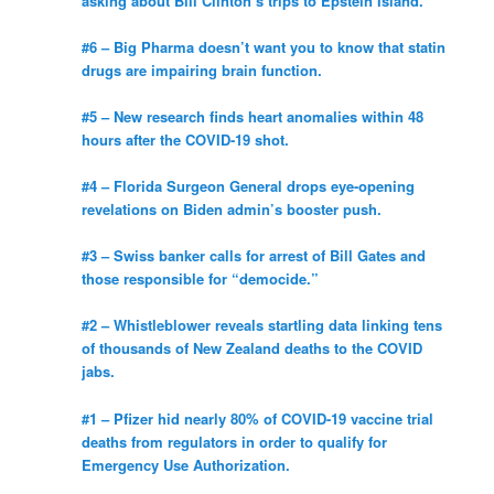
asking about Bill Clinton’s trips to Epstein Island.
#6 – Big Pharma doesn’t want you to know that statin
drugs are impairing brain function.
#5 – New research finds heart anomalies within 48
hours after the COVID-19 shot.
#4 – Florida Surgeon General drops eye-opening
revelations on Biden admin’s booster push.
#3 – Swiss banker calls for arrest of Bill Gates and
those responsible for “democide.”
#2 – Whistleblower reveals startling data linking tens
of thousands of New Zealand deaths to the COVID
jabs.
#1 – Pfizer hid nearly 80% of COVID-19 vaccine trial
deaths from regulators in order to qualify for
Emergency Use Authorization.