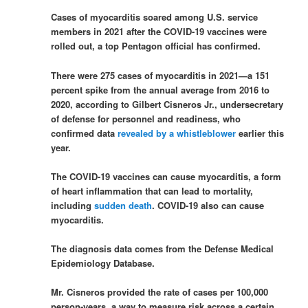
Cases of myocarditis soared among U.S. service
members in 2021 after the COVID-19 vaccines were
rolled out, a top Pentagon official has confirmed.
There were 275 cases of myocarditis in 2021—a 151
percent spike from the annual average from 2016 to
2020, according to Gilbert Cisneros Jr., undersecretary
of defense for personnel and readiness, who
confirmed data
revealed by a whistleblower
earlier this
year.
The COVID-19 vaccines can cause myocarditis, a form
of heart inflammation that can lead to mortality,
including
sudden death
. COVID-19 also can cause
myocarditis.
The diagnosis data comes from the Defense Medical
Epidemiology Database.
Mr. Cisneros provided the rate of cases per 100,000
person-years, a way to measure risk across a certain