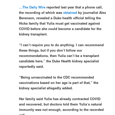
…The Daily Wire
reported last year that a phone call,
the recording of which was
obtained
by journalist Alex
Berenson, revealed a Duke health official telling the
Hicks family that Yulia must get vaccinated against
COVID before she could become a candidate for the
kidney transplant.
“I can’t require you to do anything. I can recommend
these things, but if you don’t follow our
recommendations, then Yulia can’t be a transplant
candidate here,” the Duke Health kidney specialist
reportedly said.
“Being unvaccinated to the CDC recommended
vaccinations based on her age is part of that,” the
kidney specialist allegedly added.
Her family said Yulia has already contracted COVID
and recovered, but doctors told them Yulia’s natural
immunity was not enough, according to the recorded
call.