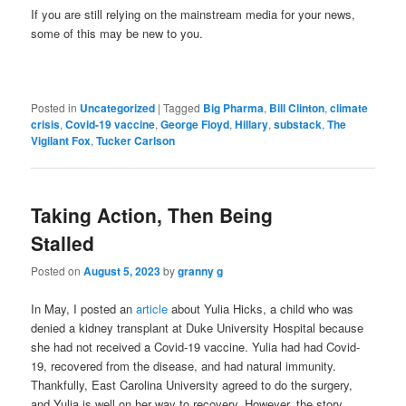
If you are still relying on the mainstream media for your news,
some of this may be new to you.
Posted in
Uncategorized
|
Tagged
Big Pharma
,
Bill Clinton
,
climate
crisis
,
Covid-19 vaccine
,
George Floyd
,
Hillary
,
substack
,
The
Vigilant Fox
,
Tucker Carlson
Taking Action, Then Being
Stalled
Posted on
August 5, 2023
by
granny g
In May, I posted an
article
about Yulia Hicks, a child who was
denied a kidney transplant at Duke University Hospital because
she had not received a Covid-19 vaccine. Yulia had had Covid-
19, recovered from the disease, and had natural immunity.
Thankfully, East Carolina University agreed to do the surgery,
and Yulia is well on her way to recovery. However, the story