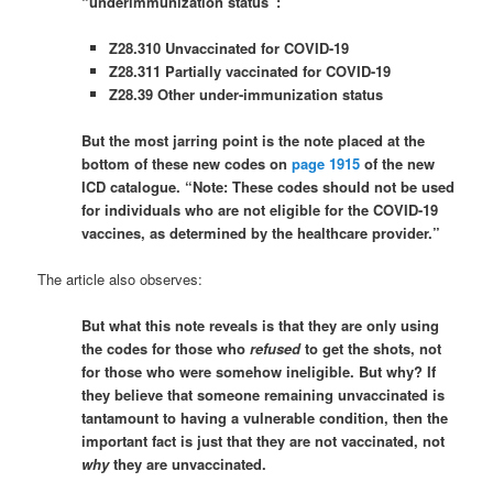
“underimmunization status”:
Z28.310 Unvaccinated for COVID-19
Z28.311 Partially vaccinated for COVID-19
Z28.39 Other under-immunization status
But the most jarring point is the note placed at the
bottom of these new codes on
page 1915
of the new
ICD catalogue. “Note: These codes should not be used
for individuals who are not eligible for the COVID-19
vaccines, as determined by the healthcare provider.”
The article also observes:
But what this note reveals is that they are only using
the codes for those who
refused
to get the shots, not
for those who were somehow ineligible. But why? If
they believe that someone remaining unvaccinated is
tantamount to having a vulnerable condition, then the
important fact is just that they are not vaccinated, not
why
they are unvaccinated.