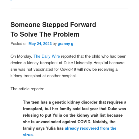
Someone Stepped Forward
To Solve The Problem
Posted on
May 24, 2023
by
granny g
On Monday,
The Daily Wire
reported that the child who had been
denied a kidney transplant at Duke University Hospital because
she was not vaccinated for Covid-19 will now be receiving a
kidney transplant at another hospital.
The article reports:
The teen has a genetic kidney disorder that requires a
transplant, but her family said last year that Duke was
refusing to put Yulia on the kidney wait list because
she is unvaccinated against COVID. Notably, the
family says Yulia has
already recovered from the
virus
.