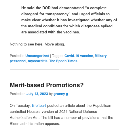
He said the DOD had demonstrated “a complete
disregard for transparency” and urged officials to
make clear whether it has investigated whether any of
the medical conditions for which diagnoses spiked
are associated with the vaccines.
Nothing to see here. Move along.
Posted in
Uncategorized
|
Tagged
Covid-19 vaccine
,
Military
personnel
,
myocarditis
,
The Epoch Times
Merit-based Promotions?
Posted on
July 13, 2023
by
granny g
On Tuesday,
Breitbart
posted an article about the Republican-
controlled House’s version of 2024 National Defense
Authorization Act. The bill has a number of provisions that the
Biden administration opposes.