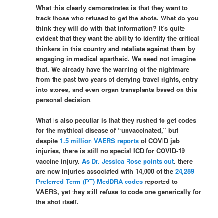
What this clearly demonstrates is that they want to
track those who refused to get the shots. What do you
think they will do with that information? It’s quite
evident that they want the ability to identify the critical
thinkers in this country and retaliate against them by
engaging in medical apartheid. We need not imagine
that. We already have the warning of the nightmare
from the past two years of denying travel rights, entry
into stores, and even organ transplants based on this
personal decision.
What is also peculiar is that they rushed to get codes
for the mythical disease of “unvaccinated,” but
despite
1.5 million VAERS reports
of COVID jab
injuries, there is still no special ICD for COVID-19
vaccine injury.
As Dr. Jessica Rose points out
, there
are now injuries associated with 14,000 of the
24,289
Preferred Term (PT) MedDRA codes
reported to
VAERS, yet they still refuse to code one generically for
the shot itself.