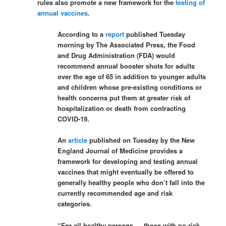
rules also promote a new framework for the
testing of
annual vaccines
.
According to a
report
published Tuesday
morning by The Associated Press, the Food
and Drug Administration (FDA) would
recommend annual booster shots for adults
over the age of 65 in addition to younger adults
and children whose pre-existing conditions or
health concerns put them at greater risk of
hospitalization or death from contracting
COVID-19.
An
article
published on Tuesday by the New
England Journal of Medicine provides a
framework for developing and testing annual
vaccines that might eventually be offered to
generally healthy people who don’t fall into the
currently recommended age and risk
categories.
“For all healthy persons — those with no risk