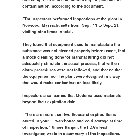
contamination, according to the document.
FDA inspectors performed inspections at the plant in
Norwood, Massachusetts from, Sept. 11 to Sept. 21,
visiting nine times in total.
They found that equipment used to manufacture the
substance was not cleaned properly before usage, that
a mock cleaning done for manufacturing did not
adequately simulate the actual process, that written
alarm procedures were not followed, and that neither
the equipment nor the plant were designed in a way
that would make contamination less likely.
Inspectors also learned that Moderna used materials
beyond their expiration date.
“There are more than two thousand expired items
stored in your … warehouse and cold storage at time
of inspection,” Unnee Ranjan, the FDA’s lead
investigator, wrote in a summary of the inspections.