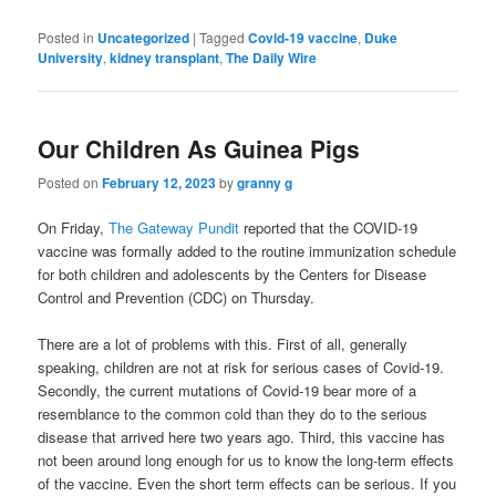
Posted in
Uncategorized
|
Tagged
Covid-19 vaccine
,
Duke
University
,
kidney transplant
,
The Daily Wire
Our Children As Guinea Pigs
Posted on
February 12, 2023
by
granny g
On Friday,
The Gateway Pundit
reported that the COVID-19
vaccine was formally added to the routine immunization schedule
for both children and adolescents by the Centers for Disease
Control and Prevention (CDC) on Thursday.
There are a lot of problems with this. First of all, generally
speaking, children are not at risk for serious cases of Covid-19.
Secondly, the current mutations of Covid-19 bear more of a
resemblance to the common cold than they do to the serious
disease that arrived here two years ago. Third, this vaccine has
not been around long enough for us to know the long-term effects
of the vaccine. Even the short term effects can be serious. If you