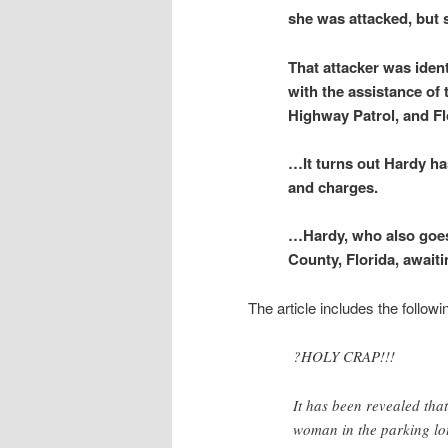
she was attacked, but 
That attacker was iden
with the assistance of
Highway Patrol, and Fl
…It turns out Hardy ha
and charges.
…Hardy, who also goes 
County, Florida, awaiti
The article includes the followi
?HOLY CRAP!!!
It has been revealed t
woman in the parking lo