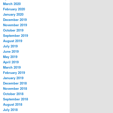
March 2020
February 2020
January 2020
December 2019
November 2019
October 2019
September 2019
August 2019
July 2019
June 2019
May 2019
April 2019
March 2019
February 2019
January 2019
December 2018
November 2018
October 2018
September 2018
August 2018
July 2018