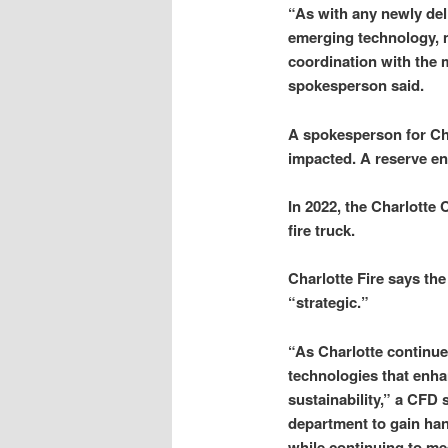
“As with any newly del
emerging technology, 
coordination with the 
spokesperson said.
A spokesperson for Ch
impacted. A reserve en
In 2022, the Charlotte 
fire truck.
Charlotte Fire says th
“strategic.”
“As Charlotte continue
technologies that enhan
sustainability,” a CFD
department to gain ha
while continuing to me