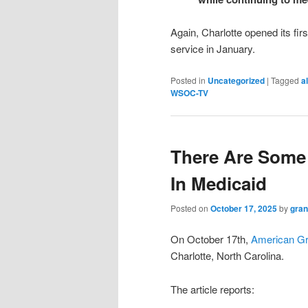
Again, Charlotte opened its first 
service in January.
Posted in
Uncategorized
|
Tagged
al
WSOC-TV
There Are Some
In Medicaid
Posted on
October 17, 2025
by
gran
On October 17th,
American G
Charlotte, North Carolina.
The article reports: