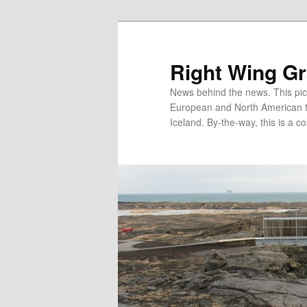
Skip
Skip
to
to
primary
secondary
Right Wing G
content
content
News behind the news. This pict
European and North American tec
Iceland. By-the-way, this is a co