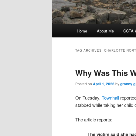
Main
Home
About Me
CCTA W
menu
TAG ARCHIVES:
CHARLOTTE NORT
Why Was This W
Posted on
April 1, 2026
by
granny g
On Tuesday,
Townhall
reported
stabbed while taking her child o
The article reports:
The victim said she h