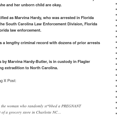
she and her unborn child are okay.
tified as Marvina Hardy, who was arrested in Florida
 the South Carolina Law Enforcement Division, Florida
orida law enforcement.
s a lengthy criminal record with dozens of prior arrests
by Marvina Hardy-Butler, is in custody in Flagler
ng extradition to North Carolina.
ng X Post:
hat the woman who randomly st*bbed a PREGNANT
t of a grocery store in Charlotte NC…