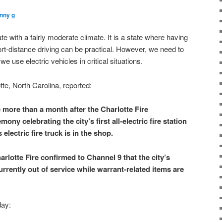
nny g
ate with a fairly moderate climate. It is a state where having
hort-distance driving can be practical. However, we need to
e use electric vehicles in critical situations.
te, North Carolina, reported:
more than a month after the Charlotte Fire
ny celebrating the city’s first all-electric fire station
s electric fire truck is in the shop.
rlotte Fire confirmed to Channel 9 that the city’s
currently out of service while warrant-related items are
day: