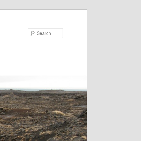
Search