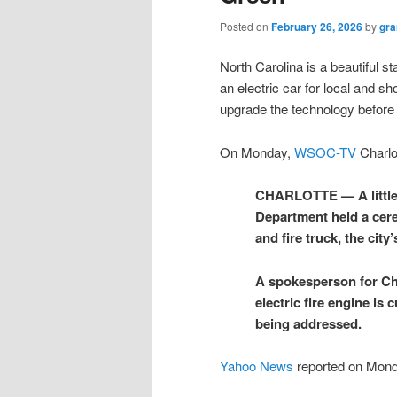
Posted on
February 26, 2026
by
gra
North Carolina is a beautiful st
an electric car for local and s
upgrade the technology before w
On Monday,
WSOC-TV
Charlot
CHARLOTTE — A little 
Department held a ceremo
and fire truck, the city’
A spokesperson for Cha
electric fire engine is 
being addressed.
Yahoo News
reported on Mon