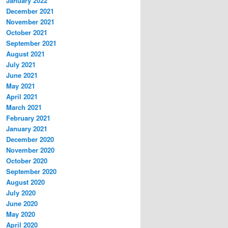
January 2022
December 2021
November 2021
October 2021
September 2021
August 2021
July 2021
June 2021
May 2021
April 2021
March 2021
February 2021
January 2021
December 2020
November 2020
October 2020
September 2020
August 2020
July 2020
June 2020
May 2020
April 2020