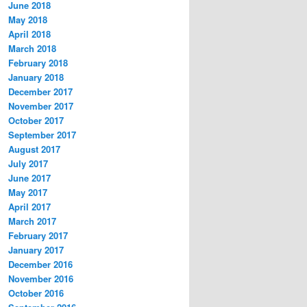
June 2018
May 2018
April 2018
March 2018
February 2018
January 2018
December 2017
November 2017
October 2017
September 2017
August 2017
July 2017
June 2017
May 2017
April 2017
March 2017
February 2017
January 2017
December 2016
November 2016
October 2016