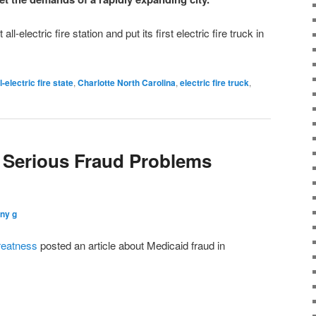
all-electric fire station and put its first electric fire truck in
l-electric fire state
,
Charlotte North Carolina
,
electric fire truck
,
 Serious Fraud Problems
ny g
reatness
posted an article about Medicaid fraud in