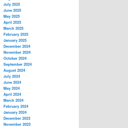
July 2025
June 2025
May 2025
April 2025
March 2025
February 2025
January 2025
December 2024
November 2024
October 2024
September 2024
August 2024
July 2024
June 2024
May 2024
April 2024
March 2024
February 2024
January 2024
December 2023
November 2023