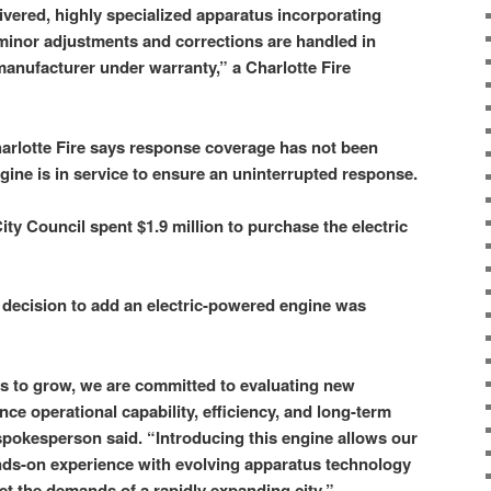
ivered, highly specialized apparatus incorporating
minor adjustments and corrections are handled in
manufacturer under warranty,” a Charlotte Fire
arlotte Fire says response coverage has not been
gine is in service to ensure an uninterrupted response.
City Council spent $1.9 million to purchase the electric
e decision to add an electric-powered engine was
s to grow, we are committed to evaluating new
ce operational capability, efficiency, and long-term
 spokesperson said. “Introducing this engine allows our
nds-on experience with evolving apparatus technology
et the demands of a rapidly expanding city.”