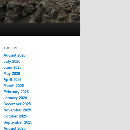
ARCHIVES
August 2026
July 2026
June 2026
May 2026
April 2026
March 2026
February 2026
January 2026
December 2025
November 2025
October 2025
September 2025
August 2025