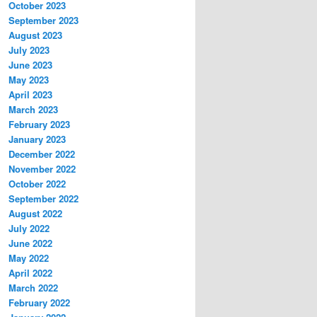
October 2023
September 2023
August 2023
July 2023
June 2023
May 2023
April 2023
March 2023
February 2023
January 2023
December 2022
November 2022
October 2022
September 2022
August 2022
July 2022
June 2022
May 2022
April 2022
March 2022
February 2022