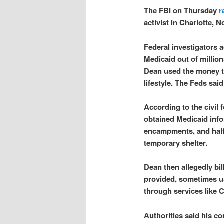
The FBI on Thursday
r
activist in Charlotte, N
Federal investigators 
Medicaid out of millio
Dean used the money t
lifestyle. The Feds sai
According to the civil 
obtained Medicaid info
encampments, and half
temporary shelter.
Dean then allegedly bil
provided, sometimes us
through services like
Authorities said his c