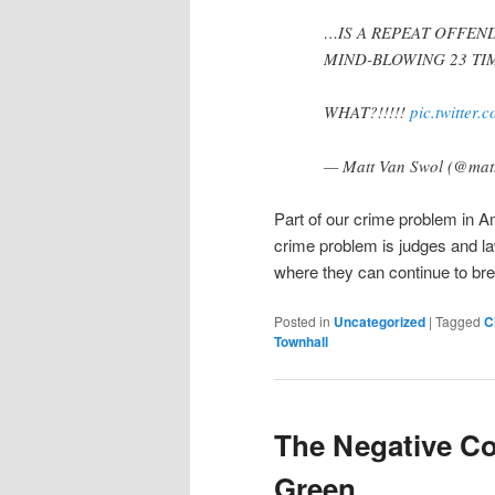
…IS A REPEAT OFFEN
MIND-BLOWING 23 TIM
WHAT?!!!!!
pic.twitter
— Matt Van Swol (@mat
Part of our crime problem in Am
crime problem is judges and la
where they can continue to bre
Posted in
Uncategorized
|
Tagged
C
Townhall
The Negative C
Green