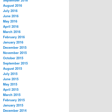
September 2016
August 2016
July 2016
June 2016
May 2016
April 2016
March 2016
February 2016
January 2016
December 2015
November 2015
October 2015
September 2015
August 2015
July 2015
June 2015
May 2015
April 2015
March 2015
February 2015
January 2015
December 2014