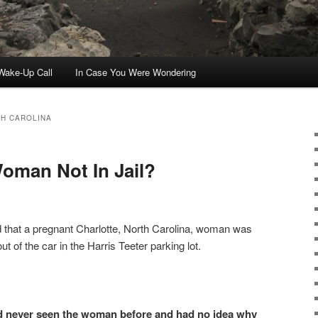
ake-Up Call
In Case You Were Wondering
H CAROLINA
oman Not In Jail?
 that a pregnant Charlotte, North Carolina, woman was
ut of the car in the Harris Teeter parking lot.
ad never seen the woman before and had no idea why