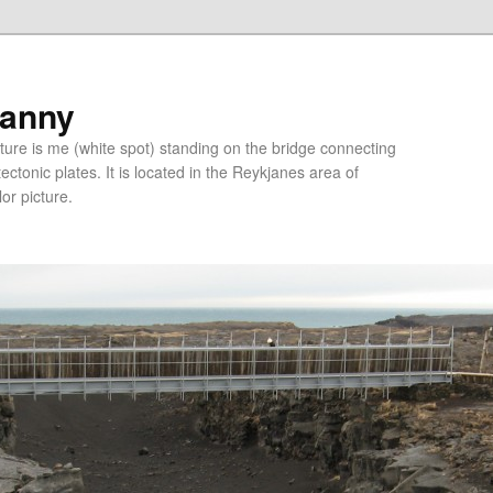
ranny
ure is me (white spot) standing on the bridge connecting
tonic plates. It is located in the Reykjanes area of
lor picture.