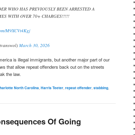
DER WHO HAS PREVIOUSLY BEEN ARRESTED A
ES WITH OVER 70+ CHARGES!!!!!
.com/M9XCVt4Kgj
tvanswol)
March 30, 2026
erica is illegal immigrants, but another major part of our
ws that allow repeat offenders back out on the streets
ak the law.
harlotte North Carolina
,
Harris Teeter
,
repeat offender
,
stabbing
,
onsequences Of Going