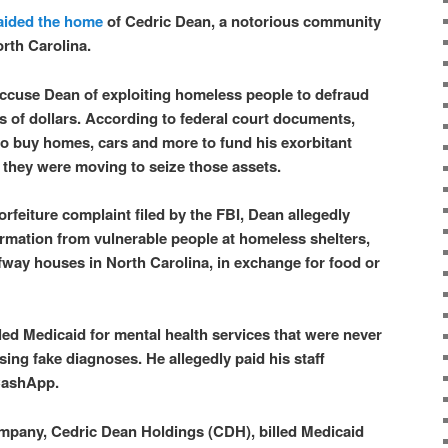
aided the home
of Cedric Dean, a notorious community
orth Carolina.
accuse Dean of exploiting homeless people to defraud
ns of dollars. According to federal court documents,
o buy homes, cars and more to fund his exorbitant
d they were moving to seize those assets.
forfeiture complaint filed by the FBI, Dean allegedly
rmation from vulnerable people at homeless shelters,
way houses in North Carolina, in exchange for food or
led Medicaid for mental health services that were never
ing fake diagnoses. He allegedly paid his staff
 CashApp.
ompany, Cedric Dean Holdings (CDH), billed Medicaid