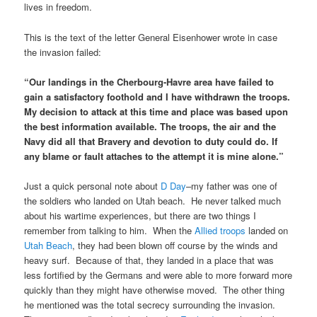
lives in freedom.
This is the text of the letter General Eisenhower wrote in case
the invasion failed:
“Our landings in the Cherbourg-Havre area have failed to
gain a satisfactory foothold and I have withdrawn the troops.
My decision to attack at this time and place was based upon
the best information available. The troops, the air and the
Navy did all that Bravery and devotion to duty could do. If
any blame or fault attaches to the attempt it is mine alone.”
Just a quick personal note about
D Day
–my father was one of
the soldiers who landed on Utah beach. He never talked much
about his wartime experiences, but there are two things I
remember from talking to him. When the
Allied troops
landed on
Utah Beach
, they had been blown off course by the winds and
heavy surf. Because of that, they landed in a place that was
less fortified by the Germans and were able to more forward more
quickly than they might have otherwise moved. The other thing
he mentioned was the total secrecy surrounding the invasion.