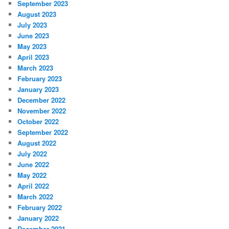
September 2023
August 2023
July 2023
June 2023
May 2023
April 2023
March 2023
February 2023
January 2023
December 2022
November 2022
October 2022
September 2022
August 2022
July 2022
June 2022
May 2022
April 2022
March 2022
February 2022
January 2022
December 2021