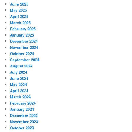
June 2025
May 2025
April 2025
March 2025
February 2025
January 2025
December 2024
November 2024
October 2024
September 2024
August 2024
July 2024
June 2024
May 2024
April 2024
March 2024
February 2024
January 2024
December 2023
November 2023
October 2023