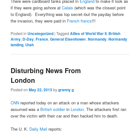
There were cardboard tanks placed in
England
to make it look as
if they were going ashore at
Calais
(which was the closest point
to England). Everything was top secret–but the payday before
the invasion, they were paid in
French francs
!!!
Posted in
Uncategorized
|
Tagged
Allies of World War II
,
British
Army
,
D-Day
,
France
,
General Eisenhower
,
Normandy
,
Normandy
landing
,
Utah
Disturbing News From
London
Posted on
May 22, 2013
by
granny g
CNN
reported today on an attack on a man whose attackers
assumed was a
British soldier
in
London
. The attackers first ran
over the victim with their car and then hacked him to death.
The U. K.
Daily Mail
reports: