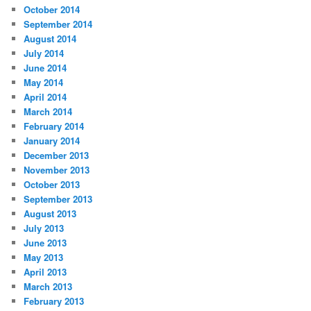
October 2014
September 2014
August 2014
July 2014
June 2014
May 2014
April 2014
March 2014
February 2014
January 2014
December 2013
November 2013
October 2013
September 2013
August 2013
July 2013
June 2013
May 2013
April 2013
March 2013
February 2013