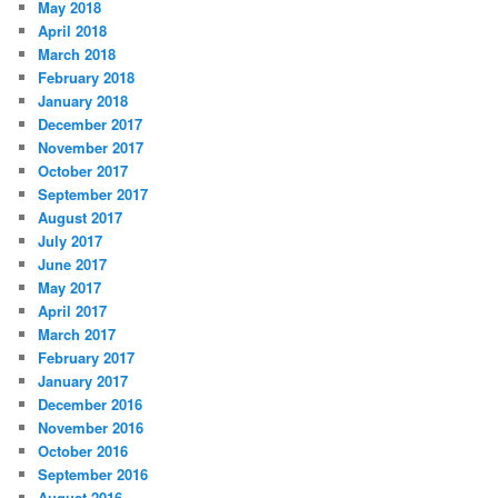
May 2018
April 2018
March 2018
February 2018
January 2018
December 2017
November 2017
October 2017
September 2017
August 2017
July 2017
June 2017
May 2017
April 2017
March 2017
February 2017
January 2017
December 2016
November 2016
October 2016
September 2016
August 2016