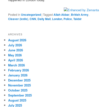
Posted in
Uncategorized
|
Tagged
Allah Akbar
,
British Army
,
Cleaver (knife)
,
CNN
,
Daily Mail
,
London
,
Police
,
Takbir
ARCHIVES
August 2026
July 2026
June 2026
May 2026
April 2026
March 2026
February 2026
January 2026
December 2025
November 2025
October 2025
September 2025
August 2025
July 2025