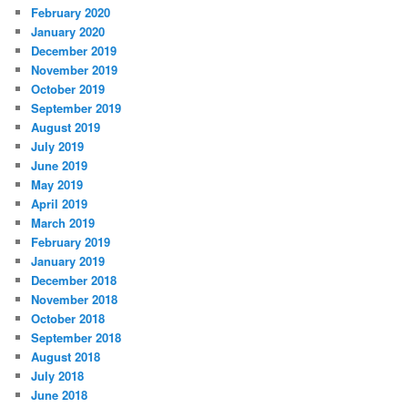
February 2020
January 2020
December 2019
November 2019
October 2019
September 2019
August 2019
July 2019
June 2019
May 2019
April 2019
March 2019
February 2019
January 2019
December 2018
November 2018
October 2018
September 2018
August 2018
July 2018
June 2018