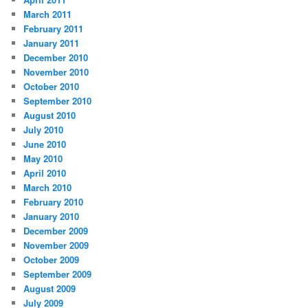
March 2011
February 2011
January 2011
December 2010
November 2010
October 2010
September 2010
August 2010
July 2010
June 2010
May 2010
April 2010
March 2010
February 2010
January 2010
December 2009
November 2009
October 2009
September 2009
August 2009
July 2009