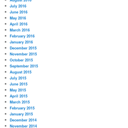
July 2016
June 2016
May 2016
April 2016
March 2016
February 2016
January 2016
December 2015
November 2015
October 2015
September 2015
August 2015
July 2015
June 2015
May 2015
April 2015
March 2015
February 2015
January 2015
December 2014
November 2014