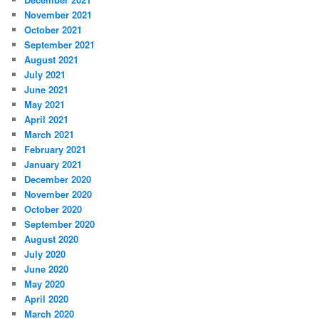
November 2021
October 2021
September 2021
August 2021
July 2021
June 2021
May 2021
April 2021
March 2021
February 2021
January 2021
December 2020
November 2020
October 2020
September 2020
August 2020
July 2020
June 2020
May 2020
April 2020
March 2020