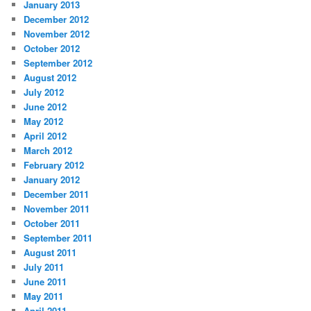
January 2013
December 2012
November 2012
October 2012
September 2012
August 2012
July 2012
June 2012
May 2012
April 2012
March 2012
February 2012
January 2012
December 2011
November 2011
October 2011
September 2011
August 2011
July 2011
June 2011
May 2011
April 2011