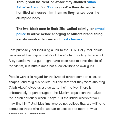
Throughout the frenzied attack they shouted ‘
Allah
Akbar
’ –
Arabic
for ‘
God
is great’ – then demanded
horrified witnesses film them as they ranted over the
crumpled body.
The two black men in their 20s, waited calmly for
armed
police
to arrive before charging at officers brandishing
a rusty revolver, knives and
meat cleavers
.
I am purposely not including a link to the U. K. Daily Mail article
because of the graphic nature of the article. This blog is rated G.
A bystander with a gun might have been able to save the life of
the victim, but Britain does not allow civilians to own guns.
People with little regard for the lives of others come in all sizes,
shapes, and religious beliefs, but the fact that they were shouting
“Allah Akbar” gives us a clue as to their motive. There is,
unfortunately, a percentage of the Muslim population that takes
the Koran seriously when it says “kill the infidel wherever you
may find him.” Until Muslims who do not believe that are willing to
denounce those who do, we can expect to see more of what
happened in London today.