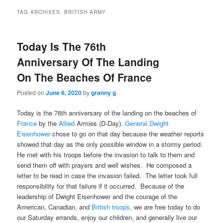
TAG ARCHIVES:
BRITISH ARMY
Today Is The 76th
Anniversary Of The Landing
On The Beaches Of France
Posted on
June 6, 2020
by
granny g
Today is the 76th anniversary of the landing on the beaches of
France
by the
Allied
Armies (D-Day).
General Dwight
Eisenhower
chose to go on that day because the weather reports
showed that day as the only possible window in a stormy period.
He met with his troops before the invasion to talk to them and
send them off with prayers and well wishes. He composed a
letter to be read in case the invasion failed. The letter took full
responsibility for that failure if it occurred. Because of the
leadership of Dwight Eisenhower and the courage of the
American, Canadian, and
British troops
, we are free today to do
our Saturday errands, enjoy our children, and generally live our