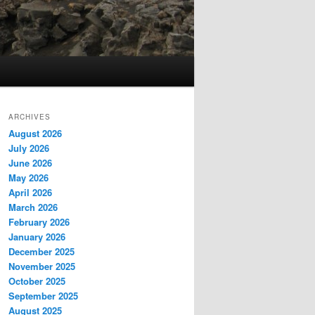
ARCHIVES
August 2026
July 2026
June 2026
May 2026
April 2026
March 2026
February 2026
January 2026
December 2025
November 2025
October 2025
September 2025
August 2025