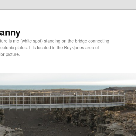
ranny
ure is me (white spot) standing on the bridge connecting
tonic plates. It is located in the Reykjanes area of
lor picture.