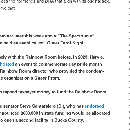
uces the hormones and DNA that align with its original sex.
ome that.
seminar later this week about “The Spectrum of
e held an event called “Queer Tarot Night.”
ely with the Rainbow Room before. In 2023, Harvie,
hosted
an event to commemorate gay pride month
e Rainbow Room director who provided the condom-
the organization’s Queer Prom.
lso tapped taxpayer money to fund the Rainbow Room.
e senator Steve Santarsiero (D.), who has
endorsed
nnounced $630,000 in state funding would be allocated
 open a second facility in Bucks County.