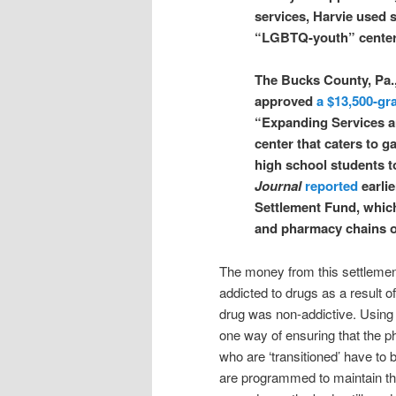
services, Harvie used s
“LGBTQ-youth” center t
The Bucks County, Pa.
approved
a $13,500-gr
“Expanding Services a
center that caters to 
high school students 
Journal
reported
earlie
Settlement Fund, which
and pharmacy chains ov
The money from this settleme
addicted to drugs as a result o
drug was non-addictive. Using 
one way of ensuring that the ph
who are ‘transitioned’ have to b
are programmed to maintain th