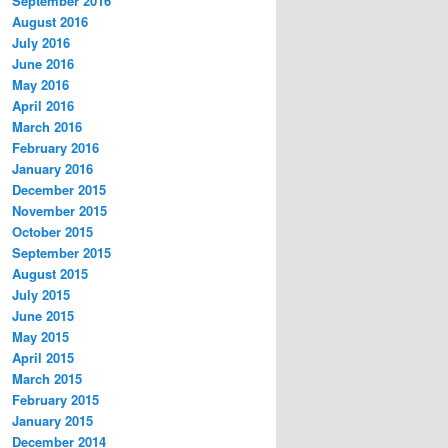
September 2016
August 2016
July 2016
June 2016
May 2016
April 2016
March 2016
February 2016
January 2016
December 2015
November 2015
October 2015
September 2015
August 2015
July 2015
June 2015
May 2015
April 2015
March 2015
February 2015
January 2015
December 2014