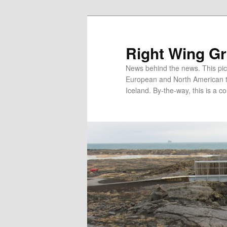
Skip
Skip
to
to
primary
secondary
Right Wing G
content
content
News behind the news. This pict
European and North American tec
Iceland. By-the-way, this is a co