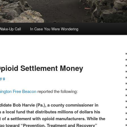
ake-Up Call
In Case You Were Wondering
pioid Settlement Money
y g
ington Free Beacon
reported the following:
idate Bob Harvie (Pa.), a county commissioner in
a local fund that distributes millions of dollars his
t of a settlement with opioid manufacturers. While the
go toward “Prevention, Treatment and Recovery”