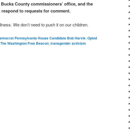
 Bucks County commissioners’ office, and the
respond to requests for comment.
lness. We don’t need to push it on our children.
emocrat Pennsylvania House Candidate Bob Harvie
,
Opiod
,
The Washington Free Beacon
,
transgender activism