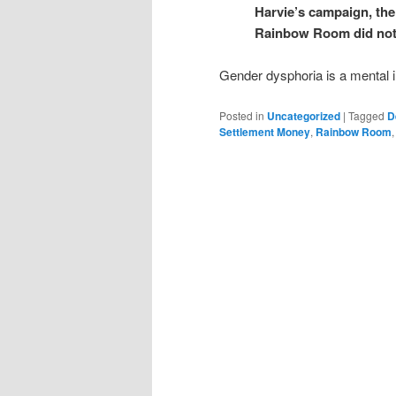
Harvie’s campaign, the
Rainbow Room did not 
Gender dysphoria is a mental il
Posted in
Uncategorized
|
Tagged
D
Settlement Money
,
Rainbow Room