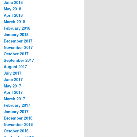
June 2018
May 2018
April 2018
March 2018
February 2018
January 2018
December 2017
November 2017
October 2017
September 2017
August 2017
July 2017
June 2017
May 2017
April 2017
March 2017
February 2017
January 2017
December 2016
November 2016
October 2016