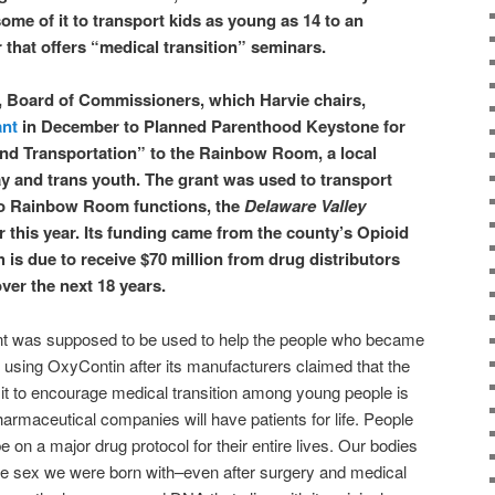
ome of it to transport kids as young as 14 to an
hat offers “medical transition” seminars.
, Board of Commissioners, which Harvie chairs,
ant
in December to Planned Parenthood Keystone for
nd Transportation” to the Rainbow Room, a local
gay and trans youth. The grant was used to transport
to Rainbow Room functions, the
Delaware Valley
r this year. Its funding came from the county’s Opioid
 is due to receive $70 million from drug distributors
er the next 18 years.
nt was supposed to be used to help the people who became
f using
OxyContin after its manufacturers claimed that the
it to encourage medical transition among young people is
armaceutical companies will have patients for life. People
e on a major drug protocol for their entire lives. Our bodies
e sex we were born with–even after surgery and medical