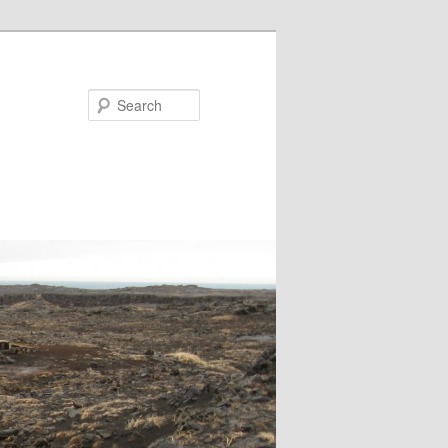
Search