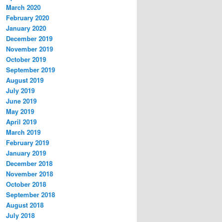
March 2020
February 2020
January 2020
December 2019
November 2019
October 2019
September 2019
August 2019
July 2019
June 2019
May 2019
April 2019
March 2019
February 2019
January 2019
December 2018
November 2018
October 2018
September 2018
August 2018
July 2018