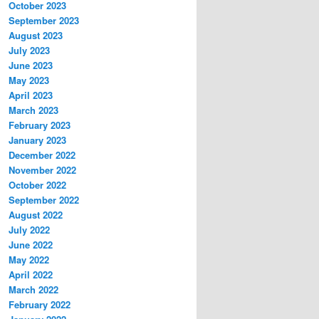
October 2023
September 2023
August 2023
July 2023
June 2023
May 2023
April 2023
March 2023
February 2023
January 2023
December 2022
November 2022
October 2022
September 2022
August 2022
July 2022
June 2022
May 2022
April 2022
March 2022
February 2022