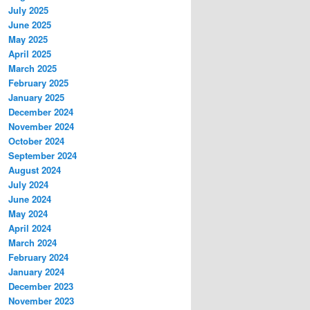
July 2025
June 2025
May 2025
April 2025
March 2025
February 2025
January 2025
December 2024
November 2024
October 2024
September 2024
August 2024
July 2024
June 2024
May 2024
April 2024
March 2024
February 2024
January 2024
December 2023
November 2023