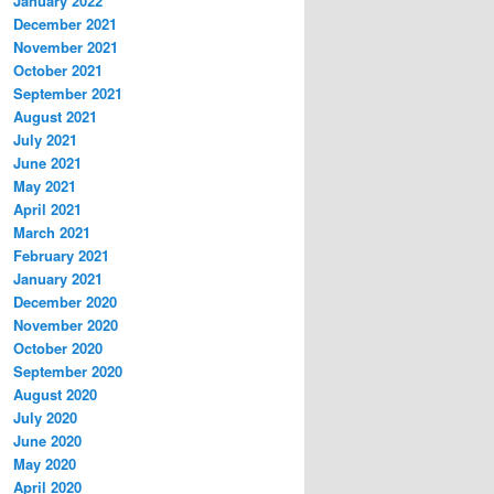
January 2022
December 2021
November 2021
October 2021
September 2021
August 2021
July 2021
June 2021
May 2021
April 2021
March 2021
February 2021
January 2021
December 2020
November 2020
October 2020
September 2020
August 2020
July 2020
June 2020
May 2020
April 2020