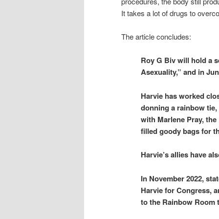
procedures, the body still prod
It takes a lot of drugs to overc
The article concludes:
Roy G Biv will hold a 
Asexuality,” and in Jun
Harvie has worked clos
donning a rainbow tie,
with Marlene Pray, th
filled goody bags for 
Harvie’s allies have a
In November 2022, stat
Harvie for Congress, a
to the Rainbow Room to