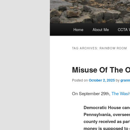
Main
Home
About Me
CCTA W
menu
TAG ARCHIVES:
RAINBOW ROOM
Misuse Of The O
Posted on
October 2, 2025
by
grann
On September 29th,
The Wash
Democratic House cand
Pennsylvania, oversees 
county received as par
money is supposed to 