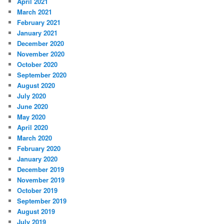
April 2021
March 2021
February 2021
January 2021
December 2020
November 2020
October 2020
September 2020
August 2020
July 2020
June 2020
May 2020
April 2020
March 2020
February 2020
January 2020
December 2019
November 2019
October 2019
September 2019
August 2019
July 2019