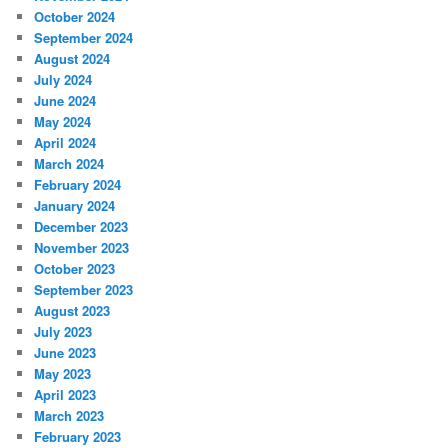
October 2024
September 2024
August 2024
July 2024
June 2024
May 2024
April 2024
March 2024
February 2024
January 2024
December 2023
November 2023
October 2023
September 2023
August 2023
July 2023
June 2023
May 2023
April 2023
March 2023
February 2023