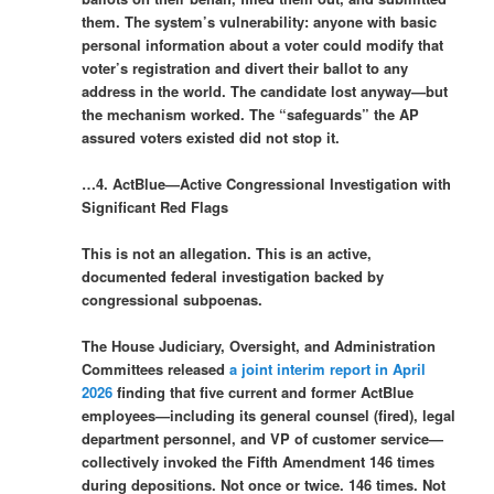
them. The system’s vulnerability: anyone with basic
personal information about a voter could modify that
voter’s registration and divert their ballot to any
address in the world. The candidate lost anyway—but
the mechanism worked. The “safeguards” the AP
assured voters existed did not stop it.
…4. ActBlue—Active Congressional Investigation with
Significant Red Flags
This is not an allegation. This is an active,
documented federal investigation backed by
congressional subpoenas.
The House Judiciary, Oversight, and Administration
Committees released
a joint interim report in April
2026
finding that five current and former ActBlue
employees—including its general counsel (fired), legal
department personnel, and VP of customer service—
collectively invoked the Fifth Amendment 146 times
during depositions. Not once or twice. 146 times. Not