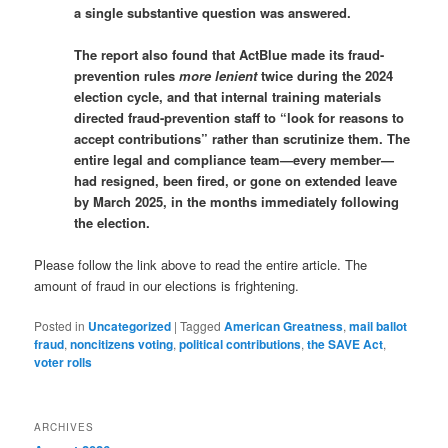
a single substantive question was answered.
The report also found that ActBlue made its fraud-
prevention rules
more lenient
twice during the 2024
election cycle, and that internal training materials
directed fraud-prevention staff to “look for reasons to
accept contributions” rather than scrutinize them. The
entire legal and compliance team—every member—
had resigned, been fired, or gone on extended leave
by March 2025, in the months immediately following
the election.
Please follow the link above to read the entire article. The
amount of fraud in our elections is frightening.
Posted in
Uncategorized
|
Tagged
American Greatness
,
mail ballot
fraud
,
noncitizens voting
,
political contributions
,
the SAVE Act
,
voter rolls
ARCHIVES