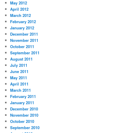
May 2012
April 2012
March 2012
February 2012
January 2012
December 2011
November 2011
October 2011
September 2011
August 2011
July 2011
June 2011
May 2011
April 2011
March 2011
February 2011
January 2011
December 2010
November 2010
October 2010
September 2010