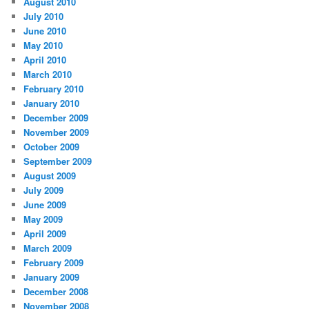
August 2010
July 2010
June 2010
May 2010
April 2010
March 2010
February 2010
January 2010
December 2009
November 2009
October 2009
September 2009
August 2009
July 2009
June 2009
May 2009
April 2009
March 2009
February 2009
January 2009
December 2008
November 2008