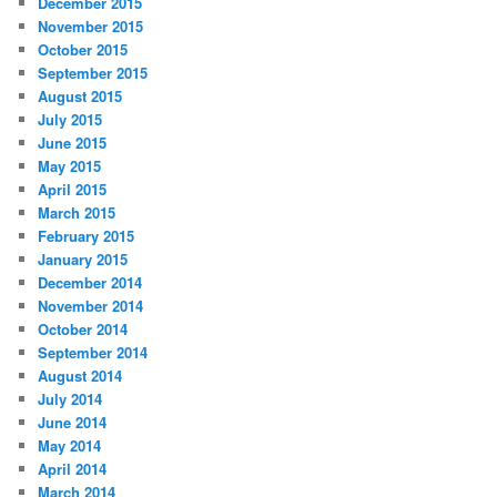
December 2015
November 2015
October 2015
September 2015
August 2015
July 2015
June 2015
May 2015
April 2015
March 2015
February 2015
January 2015
December 2014
November 2014
October 2014
September 2014
August 2014
July 2014
June 2014
May 2014
April 2014
March 2014