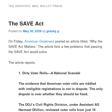
TAG ARCHIVES:
MAIL BALLOT FRAUD
The SAVE Act
Posted on
May 30, 2026
by
granny g
On Friday,
American Greatness
posted an article titled, “Why the
SAVE Act Matters.” The article lists a few problems that passing
the SAVE Act would solve.
The article reports:
1. Dirty Voter Rolls—A National Scandal
The evidence that American voter rolls are riddled
with ineligible registrations is not in dispute. The only
dispute is over whether they should be fixed.
The DOJ’s Civil Rights Division, under Assistant AG
Harmeet Dhillon, reviewed voter rolls from just 16