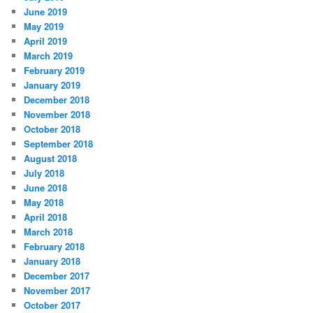
June 2019
May 2019
April 2019
March 2019
February 2019
January 2019
December 2018
November 2018
October 2018
September 2018
August 2018
July 2018
June 2018
May 2018
April 2018
March 2018
February 2018
January 2018
December 2017
November 2017
October 2017