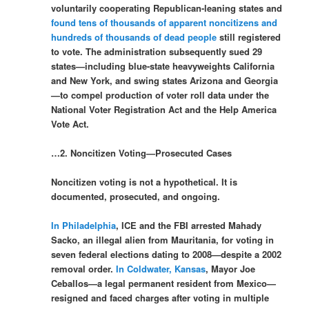
voluntarily cooperating Republican-leaning states and
found tens of thousands of apparent noncitizens and
hundreds of thousands of dead people
still registered
to vote. The administration subsequently sued 29
states—including blue-state heavyweights California
and New York, and swing states Arizona and Georgia
—to compel production of voter roll data under the
National Voter Registration Act and the Help America
Vote Act.
…2. Noncitizen Voting—Prosecuted Cases
Noncitizen voting is not a hypothetical. It is
documented, prosecuted, and ongoing.
In Philadelphia
, ICE and the FBI arrested Mahady
Sacko, an illegal alien from Mauritania, for voting in
seven federal elections dating to 2008—despite a 2002
removal order.
In Coldwater, Kansas
, Mayor Joe
Ceballos—a legal permanent resident from Mexico—
resigned and faced charges after voting in multiple