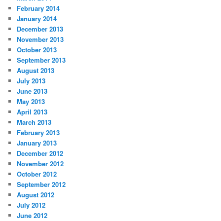
February 2014
January 2014
December 2013
November 2013
October 2013
September 2013
August 2013
July 2013
June 2013
May 2013
April 2013
March 2013
February 2013
January 2013
December 2012
November 2012
October 2012
September 2012
August 2012
July 2012
June 2012