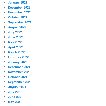
January 2023
December 2022
November 2022
October 2022
September 2022
August 2022
July 2022
June 2022
May 2022
April 2022
March 2022
February 2022
January 2022
December 2021
November 2021
October 2021
September 2021
August 2021
July 2021
June 2021
May 2021