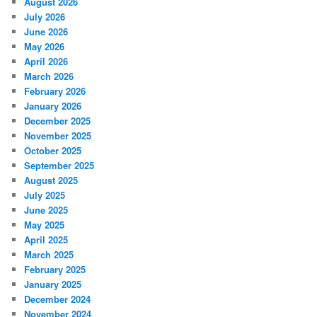
August 2026
July 2026
June 2026
May 2026
April 2026
March 2026
February 2026
January 2026
December 2025
November 2025
October 2025
September 2025
August 2025
July 2025
June 2025
May 2025
April 2025
March 2025
February 2025
January 2025
December 2024
November 2024