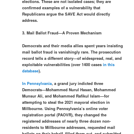
elections. These are not isolated cases; they are
confirmed examples of a vulnerability that
Republicans argue the SAVE Act would directly
address.
3. Mail Ballot Fraud—A Proven Mechanism
Democrats and their media allies spent years insisting
mail ballot fraud is vanishingly rare. The prosecution
record tells a different story—of widespread, real, and
exploitable vulnerabilities (over 1400 cases
in this
database
).
In Pennsylvania
, a grand jury indicted three
Democrats—Mohammed Nurul Hasan, Mohammed
Munsur Ali, and Mohammed Rafikul Islam—for
attempting to steal the 2021 mayoral election in
Millbourne. Using Pennsylvania’s online voter
registration portal (PAOVR), they changed the
registered addresses of nearly three dozen non-
residents to Millbourne addresses, requested mail
ballots on their behalf, filled them out, and submitted