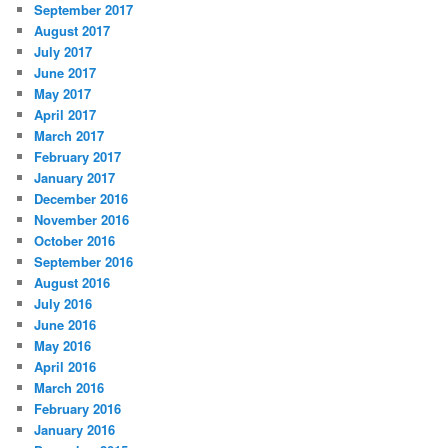
September 2017
August 2017
July 2017
June 2017
May 2017
April 2017
March 2017
February 2017
January 2017
December 2016
November 2016
October 2016
September 2016
August 2016
July 2016
June 2016
May 2016
April 2016
March 2016
February 2016
January 2016