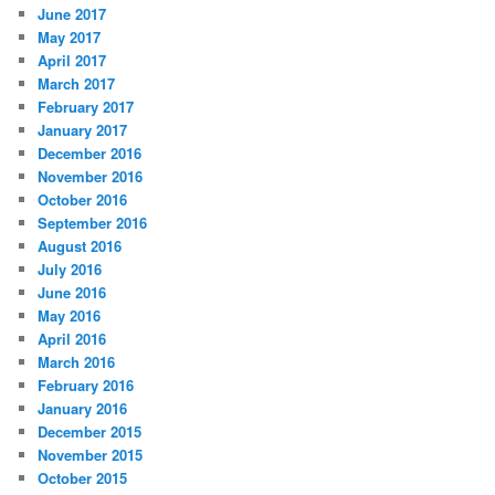
June 2017
May 2017
April 2017
March 2017
February 2017
January 2017
December 2016
November 2016
October 2016
September 2016
August 2016
July 2016
June 2016
May 2016
April 2016
March 2016
February 2016
January 2016
December 2015
November 2015
October 2015