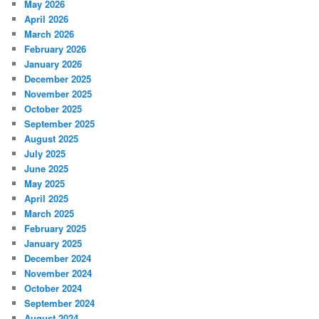
May 2026
April 2026
March 2026
February 2026
January 2026
December 2025
November 2025
October 2025
September 2025
August 2025
July 2025
June 2025
May 2025
April 2025
March 2025
February 2025
January 2025
December 2024
November 2024
October 2024
September 2024
August 2024