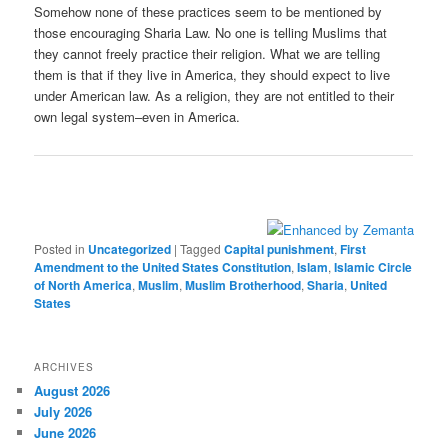
Somehow none of these practices seem to be mentioned by
those encouraging Sharia Law. No one is telling Muslims that
they cannot freely practice their religion. What we are telling
them is that if they live in America, they should expect to live
under American law. As a religion, they are not entitled to their
own legal system–even in America.
Posted in
Uncategorized
|
Tagged
Capital punishment
,
First
Amendment to the United States Constitution
,
Islam
,
Islamic Circle
of North America
,
Muslim
,
Muslim Brotherhood
,
Sharia
,
United
States
ARCHIVES
August 2026
July 2026
June 2026