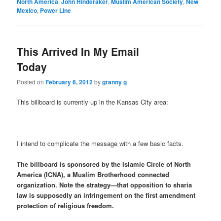
North America
,
John Hinderaker
,
Muslim American Society
,
New
Mexico
,
Power Line
This Arrived In My Email
Today
Posted on
February 6, 2012
by
granny g
This billboard is currently up in the Kansas City area:
I intend to complicate the message with a few basic facts.
The billboard is sponsored by the Islamic Circle of North
America (ICNA), a Muslim Brotherhood connected
organization. Note the strategy—that opposition to sharia
law is supposedly an infringement on the first amendment
protection of religious freedom.