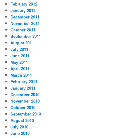
February 2012
January 2012
December 2011
November 2011
October 2011
September 2011
August 2011
July 2011
June 2011
May 2011
April 2011
March 2011
February 2011
January 2011
December 2010
November 2010
October 2010
September 2010
August 2010
July 2010
June 2010