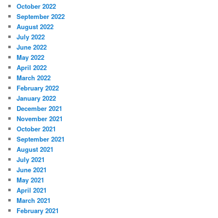
October 2022
September 2022
August 2022
July 2022
June 2022
May 2022
April 2022
March 2022
February 2022
January 2022
December 2021
November 2021
October 2021
September 2021
August 2021
July 2021
June 2021
May 2021
April 2021
March 2021
February 2021