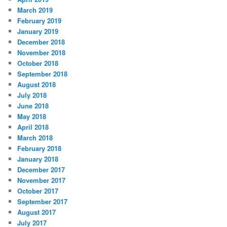
March 2019
February 2019
January 2019
December 2018
November 2018
October 2018
September 2018
August 2018
July 2018
June 2018
May 2018
April 2018
March 2018
February 2018
January 2018
December 2017
November 2017
October 2017
September 2017
August 2017
July 2017