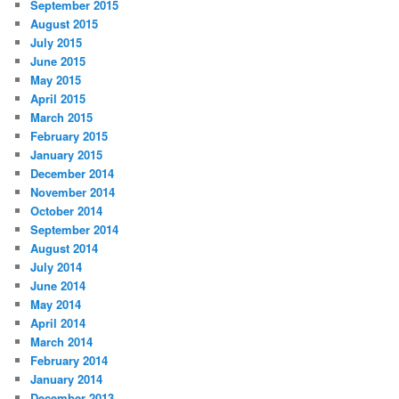
September 2015
August 2015
July 2015
June 2015
May 2015
April 2015
March 2015
February 2015
January 2015
December 2014
November 2014
October 2014
September 2014
August 2014
July 2014
June 2014
May 2014
April 2014
March 2014
February 2014
January 2014
December 2013