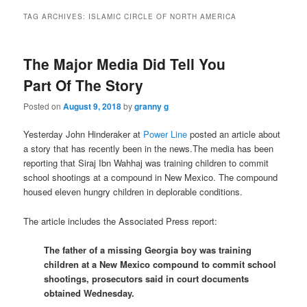
TAG ARCHIVES:
ISLAMIC CIRCLE OF NORTH AMERICA
The Major Media Did Tell You
Part Of The Story
Posted on
August 9, 2018
by
granny g
Yesterday John Hinderaker at
Power Line
posted an article about
a story that has recently been in the news.The media has been
reporting that Siraj Ibn Wahhaj was training children to commit
school shootings at a compound in New Mexico. The compound
housed eleven hungry children in deplorable conditions.
The article includes the Associated Press report:
The father of a missing Georgia boy was training
children at a New Mexico compound to commit school
shootings, prosecutors said in court documents
obtained Wednesday.