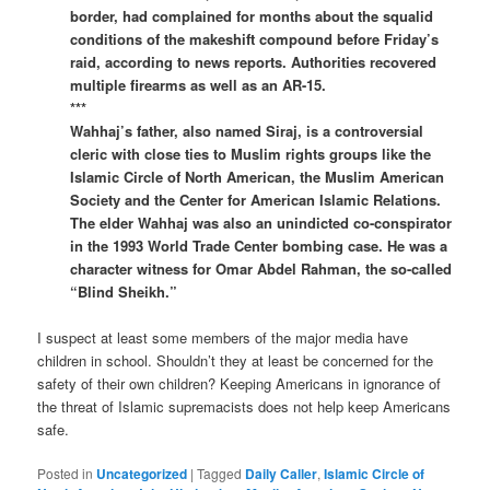
border, had complained for months about the squalid
conditions of the makeshift compound before Friday’s
raid, according to news reports. Authorities recovered
multiple firearms as well as an AR-15.
***
Wahhaj’s father, also named Siraj, is a controversial
cleric with close ties to Muslim rights groups like the
Islamic Circle of North American, the Muslim American
Society and the Center for American Islamic Relations.
The elder Wahhaj was also an unindicted co-conspirator
in the 1993 World Trade Center bombing case. He was a
character witness for Omar Abdel Rahman, the so-called
“Blind Sheikh.”
I suspect at least some members of the major media have
children in school. Shouldn’t they at least be concerned for the
safety of their own children? Keeping Americans in ignorance of
the threat of Islamic supremacists does not help keep Americans
safe.
Posted in
Uncategorized
|
Tagged
Daily Caller
,
Islamic Circle of