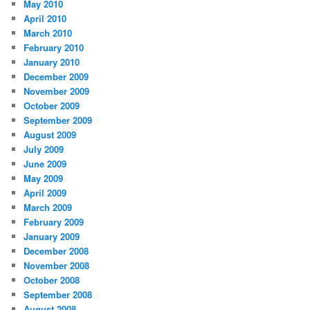
May 2010
April 2010
March 2010
February 2010
January 2010
December 2009
November 2009
October 2009
September 2009
August 2009
July 2009
June 2009
May 2009
April 2009
March 2009
February 2009
January 2009
December 2008
November 2008
October 2008
September 2008
August 2008