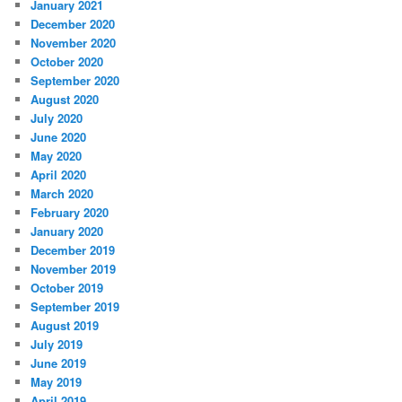
January 2021
December 2020
November 2020
October 2020
September 2020
August 2020
July 2020
June 2020
May 2020
April 2020
March 2020
February 2020
January 2020
December 2019
November 2019
October 2019
September 2019
August 2019
July 2019
June 2019
May 2019
April 2019