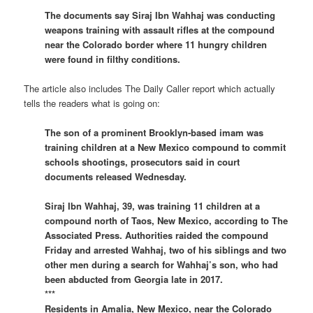
The documents say Siraj Ibn Wahhaj was conducting
weapons training with assault rifles at the compound
near the Colorado border where 11 hungry children
were found in filthy conditions.
The article also includes The Daily Caller report which actually
tells the readers what is going on:
The son of a prominent Brooklyn-based imam was
training children at a New Mexico compound to commit
schools shootings, prosecutors said in court
documents released Wednesday.
Siraj Ibn Wahhaj, 39, was training 11 children at a
compound north of Taos, New Mexico, according to The
Associated Press. Authorities raided the compound
Friday and arrested Wahhaj, two of his siblings and two
other men during a search for Wahhaj’s son, who had
been abducted from Georgia late in 2017.
***
Residents in Amalia, New Mexico, near the Colorado