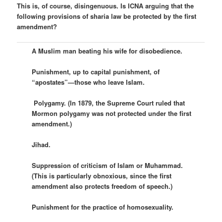
This is, of course, disingenuous. Is ICNA arguing that the
following provisions of sharia law be protected by the first
amendment?
A Muslim man beating his wife for disobedience.
Punishment, up to capital punishment, of
“apostates”—those who leave Islam.
Polygamy. (In 1879, the Supreme Court ruled that
Mormon polygamy was not protected under the first
amendment.)
Jihad.
Suppression of criticism of Islam or Muhammad.
(This is particularly obnoxious, since the first
amendment also protects freedom of speech.)
Punishment for the practice of homosexuality.