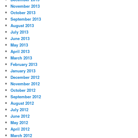
November 2013
October 2013
September 2013
August 2013
July 2013
June 2013
May 2013
April 2013
March 2013
February 2013
January 2013
December 2012
November 2012
October 2012
September 2012
August 2012
July 2012
June 2012
May 2012
April 2012
March 2012