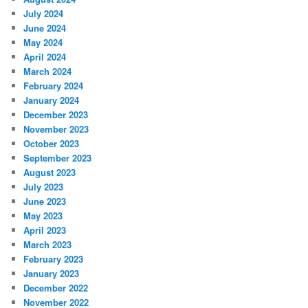
July 2024
June 2024
May 2024
April 2024
March 2024
February 2024
January 2024
December 2023
November 2023
October 2023
September 2023
August 2023
July 2023
June 2023
May 2023
April 2023
March 2023
February 2023
January 2023
December 2022
November 2022