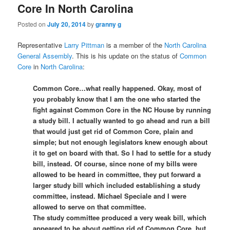
Core In North Carolina
Posted on
July 20, 2014
by
granny g
Representative
Larry Pittman
is a member of the
North Carolina
General Assembly
. This is his update on the status of
Common
Core
in
North Carolina
:
Common Core…what really happened. Okay, most of
you probably know that I am the one who started the
fight against Common Core in the NC House by running
a st
udy bill. I actually wanted to go ahead and run a bill
that would just get rid of Common Core, plain and
simple; but not enough legislators knew enough about
it to get on board with that. So I had to settle for a study
bill, instead. Of course, since none of my bills were
allowed to be heard in committee, they put forward a
larger study bill which included establishing a study
committee, instead. Michael Speciale and I were
allowed to serve on that committee.
The study committee produced a very weak bill, which
appeared to be about getting rid of Common Core, but