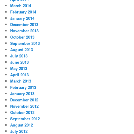
March 2014
February 2014
January 2014
December 2013
November 2013
October 2013
September 2013
August 2013
July 2013
June 2013
May 2013
April 2013
March 2013
February 2013
January 2013
December 2012
November 2012
October 2012
September 2012
August 2012
July 2012