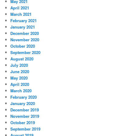
May 2021
April 2021
March 2021
February 2021
January 2021
December 2020
November 2020
October 2020
September 2020
August 2020
July 2020
June 2020
May 2020
April 2020
March 2020
February 2020
January 2020
December 2019
November 2019
October 2019
September 2019
August 2019