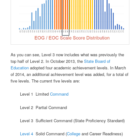
As you can see, Level 3 now includes what was previously the
top half of Level 2. In October 2013, the
State Board of
Education
adopted four academic achievement levels. In March
of 2014, an additional achievement level was added, for a total of
five levels. The current five levels are:
Level 1 Limited
Command
Level 2 Partial Command
Level 3 Sufficient Command (State Proficiency Standard)
Level 4
Solid Command (
College
and Career Readiness)