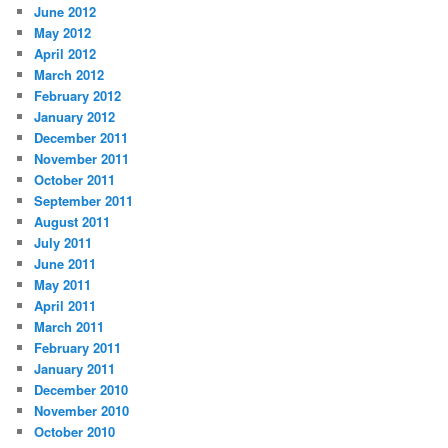
June 2012
May 2012
April 2012
March 2012
February 2012
January 2012
December 2011
November 2011
October 2011
September 2011
August 2011
July 2011
June 2011
May 2011
April 2011
March 2011
February 2011
January 2011
December 2010
November 2010
October 2010