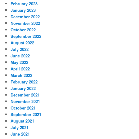
February 2023
January 2023
December 2022
November 2022
October 2022
September 2022
August 2022
July 2022
June 2022
May 2022
April 2022
March 2022
February 2022
January 2022
December 2021
November 2021
October 2021
September 2021
August 2021
July 2021
June 2021