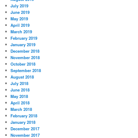
July 2019
June 2019
May 2019
April 2019
March 2019
February 2019
January 2019
December 2018
November 2018
October 2018
September 2018
August 2018
July 2018
June 2018
May 2018
April 2018
March 2018
February 2018
January 2018
December 2017
November 2017