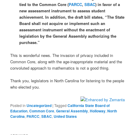
tied to the Common Core (
PARCC
,
SBAC
) in favor of a
new assessment instrument to assess student
achievement. In addition, the draft bill states, “The State
Board shall not acquire or implement such an
assessment instrument without the enactment of
legislation by the General Assembly authorizing the
purchase.”
This is wonderful news. The invasion of privacy included in
Common Core, along with the age-inappropriate material and the
convoluted approach to mathematics is not a good thing.
Thank you, legislators in North Carolina for listening to the people
who elected you.
Posted in
Uncategorized
|
Tagged
California State Board of
Education
,
Common Core
,
General Assembly
,
Holloway
,
North
Carolina
,
PARCC
,
SBAC
,
United States