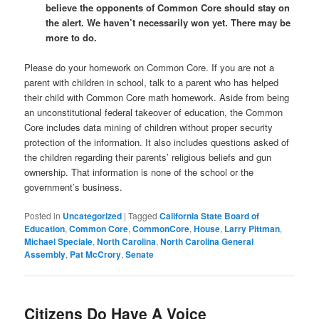
believe the opponents of Common Core should stay on
the alert. We haven’t necessarily won yet. There may be
more to do.
Please do your homework on Common Core. If you are not a
parent with children in school, talk to a parent who has helped
their child with Common Core math homework. Aside from being
an unconstitutional federal takeover of education, the Common
Core includes data mining of children without proper security
protection of the information. It also includes questions asked of
the children regarding their parents’ religious beliefs and gun
ownership. That information is none of the school or the
government’s business.
Posted in
Uncategorized
|
Tagged
California State Board of
Education
,
Common Core
,
CommonCore
,
House
,
Larry Pittman
,
Michael Speciale
,
North Carolina
,
North Carolina General
Assembly
,
Pat McCrory
,
Senate
Citizens Do Have A Voice