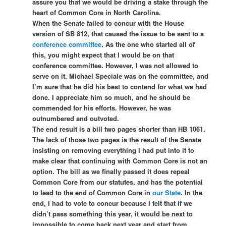
assure you that we would be driving a stake through the
heart of Common Core in North Carolina.
When the Senate failed to concur with the House
version of SB 812, that caused the issue to be sent to a
conference committee
. As the one who started all of
this, you might expect that I would be on that
conference committee. However, I was not allowed to
serve on it. Michael Speciale was on the committee, and
I’m sure that he did his best to contend for what we had
done. I appreciate him so much, and he should be
commended for his efforts. However, he was
outnumbered and outvoted.
The end result is a bill two pages shorter than HB 1061.
The lack of those two pages is the result of the Senate
insisting on removing everything I had put into it to
make clear that continuing with Common Core is not an
option. The bill as we finally passed it does repeal
Common Core from our statutes, and has the potential
to lead to the end of Common Core in
our State
. In the
end, I had to vote to concur because I felt that if we
didn’t pass something this year, it would be next to
impossible to come back next year and start from