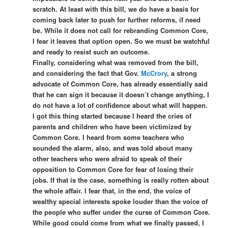
scratch. At least with this bill, we do have a basis for
coming back later to push for further reforms, if need
be. While it does not call for rebranding Common Core,
I fear it leaves that option open. So we must be watchful
and ready to resist such an outcome.
Finally, considering what was removed from the bill,
and considering the fact that Gov.
McCrory
, a strong
advocate of Common Core, has already essentially said
that he can sign it because it doesn’t change anything, I
do not have a lot of confidence about what will happen.
I got this thing started because I heard the cries of
parents and children who have been victimized by
Common Core. I heard from some teachers who
sounded the alarm, also, and was told about many
other teachers who were afraid to speak of their
opposition to Common Core for fear of losing their
jobs. If that is the case, something is really rotten about
the whole affair. I fear that, in the end, the voice of
wealthy special interests spoke louder than the voice of
the people who suffer under the curse of Common Core.
While good could come from what we finally passed, I