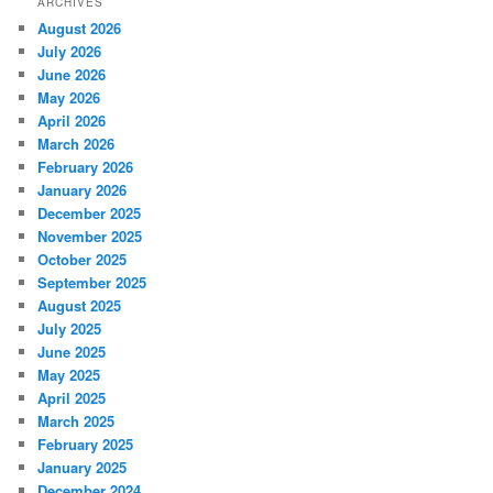
ARCHIVES
August 2026
July 2026
June 2026
May 2026
April 2026
March 2026
February 2026
January 2026
December 2025
November 2025
October 2025
September 2025
August 2025
July 2025
June 2025
May 2025
April 2025
March 2025
February 2025
January 2025
December 2024