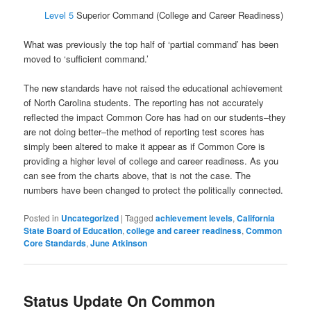
Level 5
Superior Command (College and Career Readiness)
What was previously the top half of ‘partial command’ has been
moved to ‘sufficient command.’
The new standards have not raised the educational achievement
of North Carolina students. The reporting has not accurately
reflected the impact Common Core has had on our students–they
are not doing better–the method of reporting test scores has
simply been altered to make it appear as if Common Core is
providing a higher level of college and career readiness. As you
can see from the charts above, that is not the case. The
numbers have been changed to protect the politically connected.
Posted in
Uncategorized
|
Tagged
achievement levels
,
California
State Board of Education
,
college and career readiness
,
Common
Core Standards
,
June Atkinson
Status Update On Common