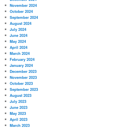
November 2024
October 2024
September 2024
August 2024
July 2024
June 2024
May 2024
April 2024
March 2024
February 2024
January 2024
December 2023
November 2023
October 2023
September 2023
August 2023
July 2023
June 2023
May 2023
April 2023
March 2023