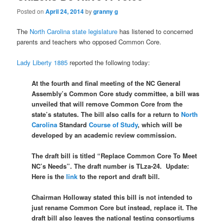
Posted on
April 24, 2014
by
granny g
The
North Carolina state legislature
has listened to concerned
parents and teachers who opposed Common Core.
Lady Liberty 1885
reported the following today:
At the fourth and final meeting of the NC General
Assembly’s Common Core study committee, a bill was
unveiled that will remove Common Core from the
state’s statutes. The bill also calls for a return to
North
Carolina
Standard
Course of Study
, which will be
developed by an academic review commission.
The draft bill is titled “Replace Common Core To Meet
NC’s Needs”. The draft number is TLza-24. Update:
Here is the
link
to the report and draft bill.
Chairman Holloway stated this bill is not intended to
just rename Common Core but instead, replace it. The
draft bill also leaves the national testing consortiums