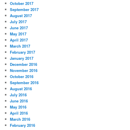
October 2017
September 2017
August 2017
July 2017
June 2017
May 2017
April 2017
March 2017
February 2017
January 2017
December 2016
November 2016
October 2016
September 2016
August 2016
July 2016
June 2016
May 2016
April 2016
March 2016
February 2016