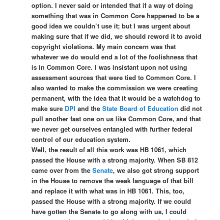
option. I never said or intended that if a way of doing
something that was in Common Core happened to be a
good idea we couldn’t use it; but I was urgent about
making sure that if we did, we should reword it to avoid
copyright violations. My main concern was that
whatever we do would end a lot of the foolishness that
is in Common Core. I was insistant upon not using
assessment sources that were tied to Common Core. I
also wanted to make the commission we were creating
permanent, with the idea that it would be a watchdog to
make sure
DPI
and the
State Board of Education
did not
pull another fast one on us like Common Core, and that
we never get ourselves entangled with further federal
control of our education system.
Well, the result of all this work was HB 1061, which
passed the House with a strong majority. When SB 812
came over from the
Senate
, we also got strong support
in the House to remove the weak language of that bill
and replace it with what was in HB 1061. This, too,
passed the House with a strong majority. If we could
have gotten the Senate to go along with us, I could