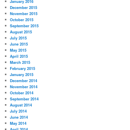
January 2016
December 2015
November 2015
October 2015
September 2015
August 2015
July 2015
June 2015
May 2015
April 2015
March 2015
February 2015
January 2015
December 2014
November 2014
October 2014
September 2014
August 2014
July 2014
June 2014
May 2014
April 2014