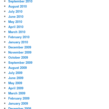
September 2010
August 2010
July 2010
June 2010
May 2010
April 2010
March 2010
February 2010
January 2010
December 2009
November 2009
October 2009
September 2009
August 2009
July 2009
June 2009
May 2009
April 2009
March 2009
February 2009
January 2009
December 2008