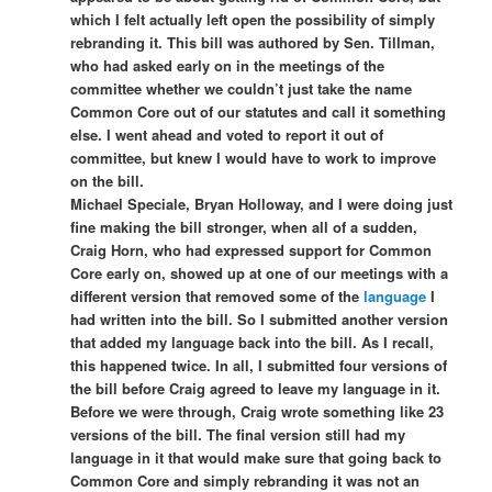
which I felt actually left open the possibility of simply
rebranding it. This bill was authored by Sen. Tillman,
who had asked early on in the meetings of the
committee whether we couldn’t just take the name
Common Core out of our statutes and call it something
else. I went ahead and voted to report it out of
committee, but knew I would have to work to improve
on the bill.
Michael Speciale, Bryan Holloway, and I were doing just
fine making the bill stronger, when all of a sudden,
Craig Horn, who had expressed support for Common
Core early on, showed up at one of our meetings with a
different version that removed some of the
language
I
had written into the bill. So I submitted another version
that added my language back into the bill. As I recall,
this happened twice. In all, I submitted four versions of
the bill before Craig agreed to leave my language in it.
Before we were through, Craig wrote something like 23
versions of the bill. The final version still had my
language in it that would make sure that going back to
Common Core and simply rebranding it was not an