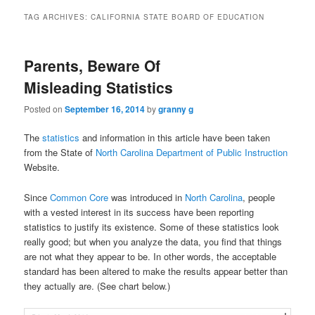
TAG ARCHIVES:
CALIFORNIA STATE BOARD OF EDUCATION
Parents, Beware Of
Misleading Statistics
Posted on
September 16, 2014
by
granny g
The
statistics
and information in this article have been taken
from the State of
North Carolina Department of Public Instruction
Website.
Since
Common Core
was introduced in
North Carolina
, people
with a vested interest in its success have been reporting
statistics to justify its existence. Some of these statistics look
really good; but when you analyze the data, you find that things
are not what they appear to be. In other words, the acceptable
standard has been altered to make the results appear better than
they actually are. (See chart below.)