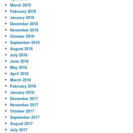
March 2019
February 2019
January 2019
December 2018
November 2018
October 2018
September 2018
August 2018
July 2018
June 2018
May 2018
April 2018
March 2018
February 2018
January 2018
December 2017
November 2017
October 2017
September 2017
August 2017
July 2017