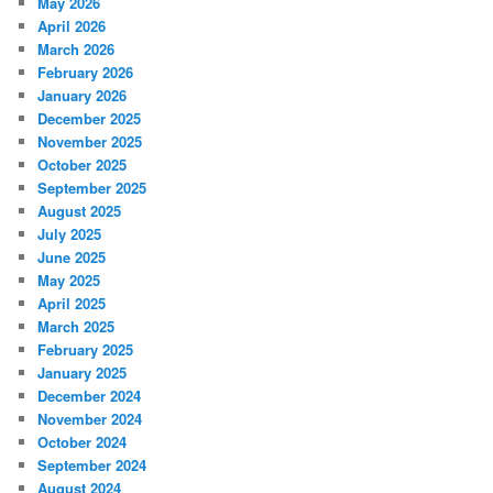
May 2026
April 2026
March 2026
February 2026
January 2026
December 2025
November 2025
October 2025
September 2025
August 2025
July 2025
June 2025
May 2025
April 2025
March 2025
February 2025
January 2025
December 2024
November 2024
October 2024
September 2024
August 2024