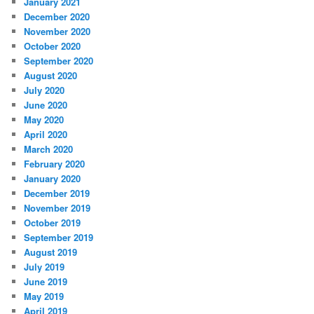
January 2021
December 2020
November 2020
October 2020
September 2020
August 2020
July 2020
June 2020
May 2020
April 2020
March 2020
February 2020
January 2020
December 2019
November 2019
October 2019
September 2019
August 2019
July 2019
June 2019
May 2019
April 2019