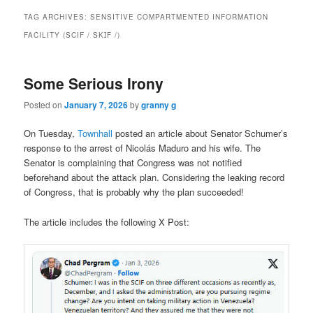
TAG ARCHIVES:
SENSITIVE COMPARTMENTED INFORMATION
FACILITY (SCIF / SKꞮF /)
Some Serious Irony
Posted on
January 7, 2026
by
granny g
On Tuesday,
Townhall
posted an article about Senator Schumer’s
response to the arrest of
Nicolás Maduro and his wife. The
Senator is complaining that Congress was not notified
beforehand about the attack plan. Considering the leaking record
of Congress, that is probably why the plan succeeded!
The article includes the following X Post: