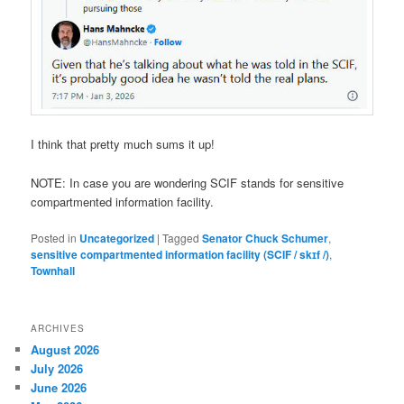
I think that pretty much sums it up!
NOTE: In case you are wondering SCIF stands for
sensitive
compartmented information facility.
Posted in
Uncategorized
|
Tagged
Senator Chuck Schumer
,
sensitive compartmented information facility (SCIF / skɪf /)
,
Townhall
ARCHIVES
August 2026
July 2026
June 2026