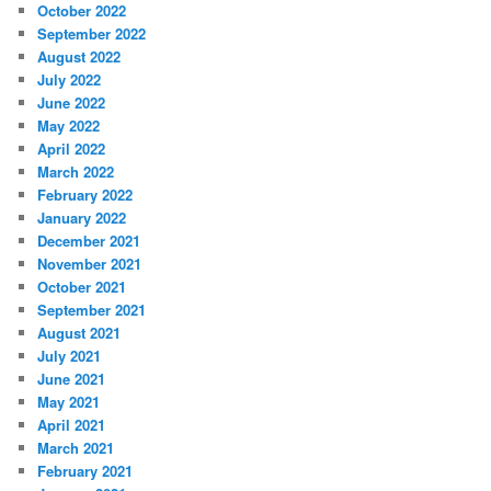
October 2022
September 2022
August 2022
July 2022
June 2022
May 2022
April 2022
March 2022
February 2022
January 2022
December 2021
November 2021
October 2021
September 2021
August 2021
July 2021
June 2021
May 2021
April 2021
March 2021
February 2021