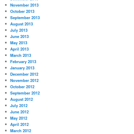
November 2013
October 2013
September 2013
August 2013
July 2013
June 2013
May 2013
April 2013
March 2013
February 2013
January 2013
December 2012
November 2012
October 2012
September 2012
August 2012
July 2012
June 2012
May 2012
April 2012
March 2012