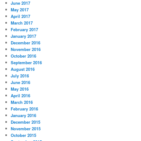
June 2017
May 2017
April 2017
March 2017
February 2017
January 2017
December 2016
November 2016
October 2016
September 2016
August 2016
July 2016
June 2016
May 2016
April 2016
March 2016
February 2016
January 2016
December 2015
November 2015
October 2015