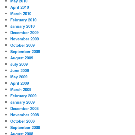
May 2010
April 2010
March 2010
February 2010
January 2010
December 2009
November 2009
October 2009
September 2009
August 2009
July 2009
June 2009
May 2009
April 2009
March 2009
February 2009
January 2009
December 2008
November 2008
October 2008
September 2008
August 2008