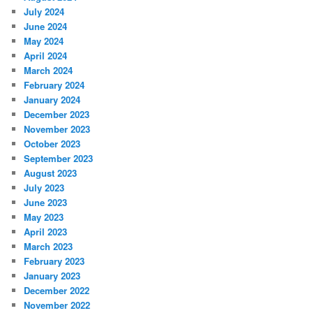
July 2024
June 2024
May 2024
April 2024
March 2024
February 2024
January 2024
December 2023
November 2023
October 2023
September 2023
August 2023
July 2023
June 2023
May 2023
April 2023
March 2023
February 2023
January 2023
December 2022
November 2022