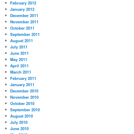
February 2012
January 2012
December 2011
November 2011
October 2011
September 2011
August 2011
July 2011
June 2011
May 2011
April 2011
March 2011
February 2011
January 2011
December 2010
November 2010
October 2010
September 2010
August 2010
July 2010
June 2010