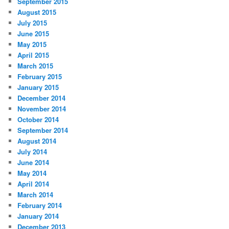
September 2015
August 2015
July 2015
June 2015
May 2015
April 2015
March 2015
February 2015
January 2015
December 2014
November 2014
October 2014
September 2014
August 2014
July 2014
June 2014
May 2014
April 2014
March 2014
February 2014
January 2014
December 2013