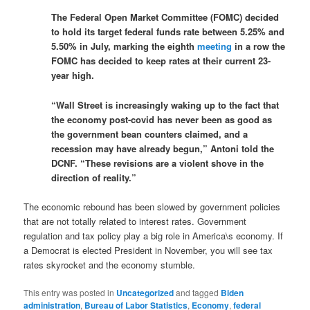
The Federal Open Market Committee (FOMC) decided
to hold its target federal funds rate between 5.25% and
5.50% in July, marking the eighth
meeting
in a row the
FOMC has decided to keep rates at their current 23-
year high.
“Wall Street is increasingly waking up to the fact that
the economy post-covid has never been as good as
the government bean counters claimed, and a
recession may have already begun,” Antoni told the
DCNF. “These revisions are a violent shove in the
direction of reality.”
The economic rebound has been slowed by government policies
that are not totally related to interest rates. Government
regulation and tax policy play a big role in America\s economy. If
a Democrat is elected President in November, you will see tax
rates skyrocket and the economy stumble.
This entry was posted in
Uncategorized
and tagged
Biden
administration
,
Bureau of Labor Statistics
,
Economy
,
federal