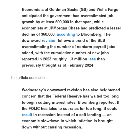
Economists at Goldman Sachs (GS) and Wells Fargo
anticipated the government had overestimated job
growth by at least 600,000 in that span, while
economists at JPMorgan Chase had predicted a lesser
decline of 360,000,
according
to Bloomberg. The
downward
revision
follows a trend of the BLS
overestimating the number of nonfarm payroll jobs
added, with the cumulative number of new jobs
reported in 2023 roughly 1.3 million
less
than
previously thought as of February 2024
The article concludes:
Wednesday’s downward revision has also heightened
concern that the Federal Reserve has waited too long
to begin cutting interest rates, Bloomberg reported. If
the FOMC hesitates to cut rates for too long, it could
result
in recession instead of a soft landing — an
economic slowdown in which inflation is brought
down without causing recession.