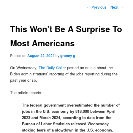
Post
←
Previous
Next
→
navigation
This Won’t Be A Surprise To
Most Americans
Posted on
August 22, 2024
by
granny g
On Wednesday,
The Daily Caller
posted an article about the
Biden administrations’ reporting of the jobs reporting during the
past year or so.
The article reports:
The federal government overestimated the number of
jobs in the U.S. economy by 818,000 between April
2023 and March 2024, according to data from the
Bureau of Labor Statistics released Wednesday,
stoking fears of a slowdown in the U.S. economy.