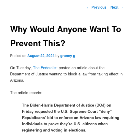
Post
←
Previous
Next
→
navigation
Why Would Anyone Want To
Prevent This?
Posted on
August 22, 2024
by
granny g
On Tuesday,
The Federalist
posted an article about the
Department of Justice wanting to block a law from taking effect in
Arizona.
The article reports:
The Biden-Harris Department of Justice (DOJ) on
Friday requested the U.S. Supreme Court “deny”
Republicans’ bid to enforce an Arizona law requiring
individuals to prove they’re U.S. citizens when
registering and voting in elections.