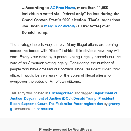
…According to
AZ Free News
, more than 11,600
individuals voted via “federal-only” ballots during the
Grand Canyon State’s 2020 election. That’s larger than
Joe Biden’s
margin of victory
(10,457 votes) over
Donald Trump.
The strategy here is very simply. Many illegal aliens are coming
across the border with “Biden” t-shirts. It is obvious how they will
vote. Every vote case by a person voting illegally cancels out the
vote of an American voting legally. Considering the number of
people who have crossed our borders since President Biden took
office, it would be very easy for the votes of illegal aliens to
overpower the votes of American citizens.
This entry was posted in
Uncategorized
and tagged
Department of
Justice
,
Department of Justice (DOJ)
,
Donald Trump
,
President
Biden
,
Supreme Court
,
The Federalist
,
Voter registration
by
granny
g
. Bookmark the
permalink
.
Proudly powered by WordPress