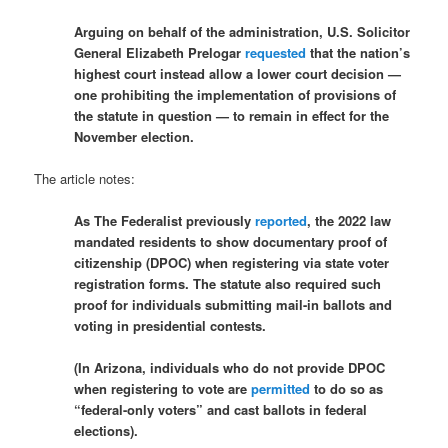
Arguing on behalf of the administration, U.S. Solicitor
General Elizabeth Prelogar
requested
that the nation’s
highest court instead allow a lower court decision —
one prohibiting the implementation of provisions of
the statute in question — to remain in effect for the
November election.
The article notes:
As The Federalist previously
reported
, the 2022 law
mandated residents to show documentary proof of
citizenship (DPOC) when registering via state voter
registration forms. The statute also required such
proof for individuals submitting mail-in ballots and
voting in presidential contests.
(In Arizona, individuals who do not provide DPOC
when registering to vote are
permitted
to do so as
“federal-only voters” and cast ballots in federal
elections).