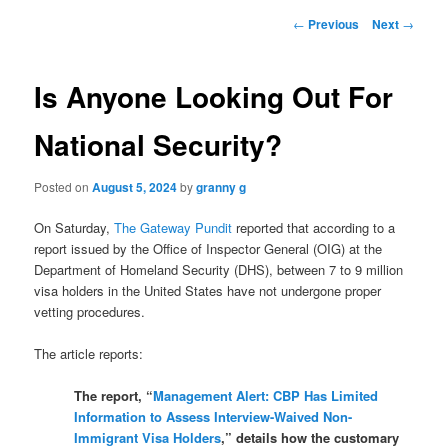
Post
←
Previous
Next
→
navigation
Is Anyone Looking Out For
National Security?
Posted on
August 5, 2024
by
granny g
On Saturday,
The Gateway Pundit
reported that according to a
report issued by the Office of Inspector General (OIG) at the
Department of Homeland Security (DHS), between 7 to 9 million
visa holders in the United States have not undergone proper
vetting procedures.
The article reports:
The report, “
Management Alert: CBP Has Limited
Information to Assess Interview-Waived Non-
Immigrant Visa Holders
,” details how the customary