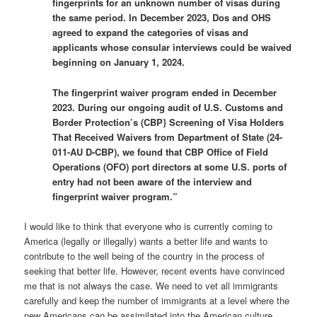
fingerprints for an unknown number of visas during
the same period. In December 2023, Dos and OHS
agreed to expand the categories of visas and
applicants whose consular interviews could be waived
beginning on January 1, 2024.
The fingerprint waiver program ended in December
2023. During our ongoing audit of U.S. Customs and
Border Protection’s (CBP} Screening of Visa Holders
That Received Waivers from Department of State (24-
011-AU D-CBP), we found that CBP Office of Field
Operations (OFO) port directors at some U.S. ports of
entry had not been aware of the interview and
fingerprint waiver program.”
I would like to think that everyone who is currently coming to
America (legally or illegally) wants a better life and wants to
contribute to the well being of the country in the process of
seeking that better life. However, recent events have convinced
me that is not always the case. We need to vet all immigrants
carefully and keep the number of immigrants at a level where the
new Americans can be assimilated into the American culture.