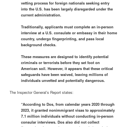
vetting process for foreign nationals seeking entry
into the U.S. has been largely disregarded under the
current administration.
Traditionally, applicants must complete an in-person
interview at a U.S. consulate or embassy in their home
country, undergo fingerprinting, and pass local
background checks.
These measures are designed to identify potential
criminals or terrorists before they set foot on
American soil. However, it appears that these critical
safeguards have been waived, leaving millions of
individuals unvetted and potentially dangerous.
The Inspector General’s Report states:
“According to Dos, from calendar years 2020 through
2023, it granted nonimmigrant visas to approximately
7.1 million individuals without conducting in-person
consular interviews. Dos also did not collect