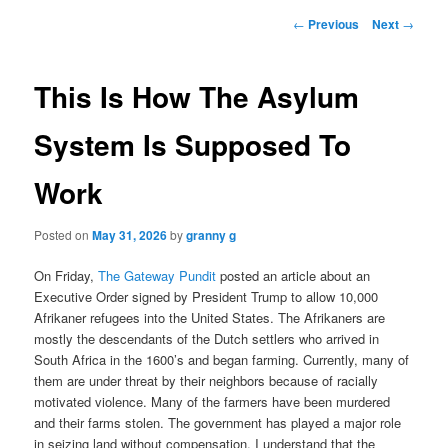
Post
←
Previous
Next
→
navigation
This Is How The Asylum
System Is Supposed To
Work
Posted on
May 31, 2026
by
granny g
On Friday,
The Gateway Pundit
posted an article about an
Executive Order signed by President Trump to allow 10,000
Afrikaner refugees into the United States. The Afrikaners are
mostly the descendants of the Dutch settlers who arrived in
South Africa in the 1600’s and began farming. Currently, many of
them are under threat by their neighbors because of racially
motivated violence. Many of the farmers have been murdered
and their farms stolen. The government has played a major role
in seizing land without compensation. I understand that the