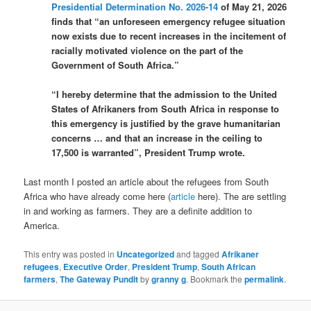
Presidential Determination No. 2026-14
of May 21, 2026
finds that “an unforeseen emergency refugee situation
now exists due to recent increases in the incitement of
racially motivated violence on the part of the
Government of South Africa.”
“I hereby determine that the admission to the United
States of Afrikaners from South Africa in response to
this emergency is justified by the grave humanitarian
concerns … and that an increase in the ceiling to
17,500 is warranted”, President Trump wrote.
Last month I posted an article about the refugees from South
Africa who have already come here (
article
here). The are settling
in and working as farmers. They are a definite addition to
America.
This entry was posted in
Uncategorized
and tagged
Afrikaner
refugees
,
Executive Order
,
President Trump
,
South African
farmers
,
The Gateway Pundit
by
granny g
. Bookmark the
permalink
.