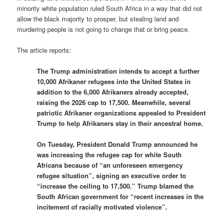
minority white population ruled South Africa in a way that did not
allow the black majority to prosper, but stealing land and
murdering people is not going to change that or bring peace.
The article reports:
The Trump administration intends to accept a further
10,000 Afrikaner refugees into the United States in
addition to the 6,000 Afrikaners already accepted,
raising the 2026 cap to 17,500. Meanwhile, several
patriotic Afrikaner organizations appealed to President
Trump to help Afrikaners stay in their ancestral home.
On Tuesday, President Donald Trump announced he
was increasing the refugee cap for white South
Africans because of “an unforeseen emergency
refugee situation”, signing an executive order to
“increase the ceiling to 17,500.” Trump blamed the
South African government for “recent increases in the
incitement of racially motivated violence”.