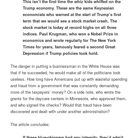
This isn’t the first time the whiz kids whiffed on the
Trump economy. These are the same Keynesian
economists who warned at the start of Trump’s first
term that we would see a stock market crash. The
stock market is today at record highs on all three
indices. Paul Krugman, who won a Nobel Prize in
economics and wrote regularly for The New York
Times for years, famously feared a second Great
Depression if Trump policies took hold.
The danger in putting a businessman in the White House was
that if he succeeded, he would make all of the politicians look
useless. How long have Americans put up with wasteful spending
and fraud from a government that was constantly demanding
more of the taxpayers’ money? On a side note, who wrote the
grants for the daycare centers in Minnesota, who approved them,
and who signed the checks? Would that fraud have been
discovered and dealt with under another administration?
The article concludes:
If these blue-chippers had any integrity, they’d admit