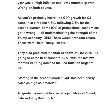
year was of high inflation and low economic growth.
Wrong on both counts.
As you’ve probably heard, the GDP growth for Q3
came in at a red-hot 4.3%, following 3.5% for the
second quarter. Some 90% of professional economists
got it wrong — all underestimating the strength of the
Trump economy. QED: These weren’t random errors.
These were “hate Trump” errors.
They also predicted inflation of above 3% for 2025. It’s
going to come in at closer to 2.7%, with the last two
months trending down to the Fed inflation target of
2%.
Starting in the second quarter, GDP has been nearly
twice as high as predicted.
To quote the inimitable special agent Maxwell Smart,
“Missed it by that much.”