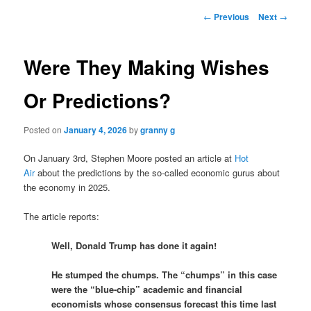
Post
←
Previous
Next
→
navigation
Were They Making Wishes
Or Predictions?
Posted on
January 4, 2026
by
granny g
On January 3rd, Stephen Moore posted an article at
Hot
Air
about the predictions by the so-called economic gurus about
the economy in 2025.
The article reports:
Well, Donald Trump has done it again!
He stumped the chumps. The “chumps” in this case
were the “blue-chip” academic and financial
economists whose consensus forecast this time last