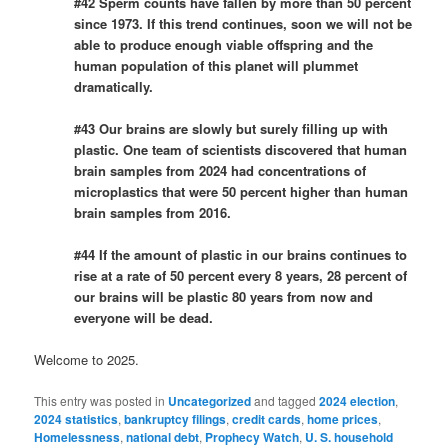
#42 Sperm counts have fallen by more than 50 percent
since 1973. If this trend continues, soon we will not be
able to produce enough viable offspring and the
human population of this planet will plummet
dramatically.
#43 Our brains are slowly but surely filling up with
plastic. One team of scientists discovered that human
brain samples from 2024 had concentrations of
microplastics that were 50 percent higher than human
brain samples from 2016.
#44 If the amount of plastic in our brains continues to
rise at a rate of 50 percent every 8 years, 28 percent of
our brains will be plastic 80 years from now and
everyone will be dead.
Welcome to 2025.
This entry was posted in
Uncategorized
and tagged
2024 election
,
2024 statistics
,
bankruptcy filings
,
credit cards
,
home prices
,
Homelessness
,
national debt
,
Prophecy Watch
,
U. S. household