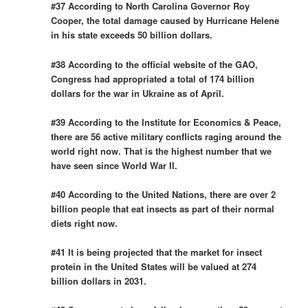
#37 According to North Carolina Governor Roy
Cooper, the total damage caused by Hurricane Helene
in his state exceeds 50 billion dollars.
#38 According to the official website of the GAO,
Congress had appropriated a total of 174 billion
dollars for the war in Ukraine as of April.
#39 According to the Institute for Economics & Peace,
there are 56 active military conflicts raging around the
world right now. That is the highest number that we
have seen since World War II.
#40 According to the United Nations, there are over 2
billion people that eat insects as part of their normal
diets right now.
#41 It is being projected that the market for insect
protein in the United States will be valued at 274
billion dollars in 2031.