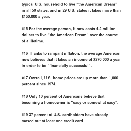
typical U.S. household to live “the American Dream”
in all 50 states, and in 29 U.S. states it takes more than
$150,000 a year.
#15 For the average person, it now costs 4.4 million
dollars to live “the American Dream” over the course
of a lifetime.
#16 Thanks to rampant inflation, the average American
now believes that it takes an income of $270,000 a year
in order to be “financially successful”.
#17 Overall, U.S. home prices are up more than 1,000
percent since 1974.
#18 Only 10 percent of Americans believe that
becoming a homeowner is “easy or somewhat easy”.
#19 37 percent of U.S. cardholders have already
maxed out at least one credit card.