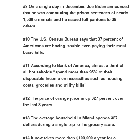
#9 On a single day in December, Joe Biden announced
that he was commuting the prison sentences of nearly
1,500 criminals and he issued full pardons to 39
others.
#10 The U.S. Census Bureau says that 37 percent of
Americans are having trouble even paying their most
basic bills.
#11 According to Bank of America, almost a third of
all households “spend more than 95% of their
disposable income on necessities such as housing
costs, groceries and utility bills”.
#12 The price of orange juice is up 327 percent over
the last 3 years.
#13 The average household in Miami spends 327
dollars during a single trip to the grocery store.
#14 It now takes more than $100,000 a year for a