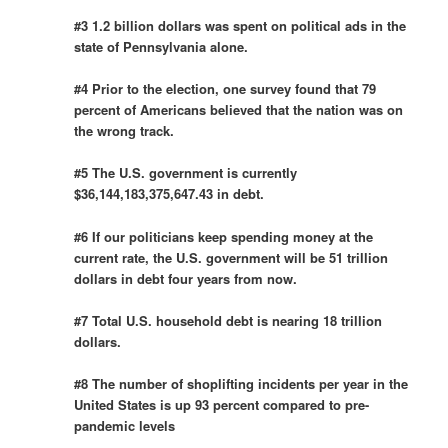
#3 1.2 billion dollars was spent on political ads in the
state of Pennsylvania alone.
#4 Prior to the election, one survey found that 79
percent of Americans believed that the nation was on
the wrong track.
#5 The U.S. government is currently
$36,144,183,375,647.43 in debt.
#6 If our politicians keep spending money at the
current rate, the U.S. government will be 51 trillion
dollars in debt four years from now.
#7 Total U.S. household debt is nearing 18 trillion
dollars.
#8 The number of shoplifting incidents per year in the
United States is up 93 percent compared to pre-
pandemic levels