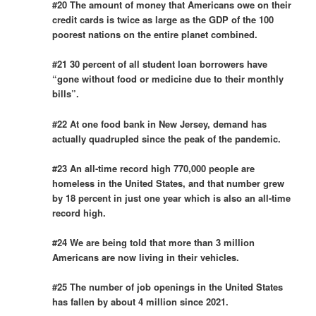
#20 The amount of money that Americans owe on their
credit cards is twice as large as the GDP of the 100
poorest nations on the entire planet combined.
#21 30 percent of all student loan borrowers have
“gone without food or medicine due to their monthly
bills”.
#22 At one food bank in New Jersey, demand has
actually quadrupled since the peak of the pandemic.
#23 An all-time record high 770,000 people are
homeless in the United States, and that number grew
by 18 percent in just one year which is also an all-time
record high.
#24 We are being told that more than 3 million
Americans are now living in their vehicles.
#25 The number of job openings in the United States
has fallen by about 4 million since 2021.