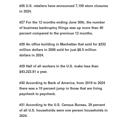
#26 U.S. retailers have announced 7,100 store closures
in 2024.
#27 For the 12 months ending June 30th, the number
of business bankruptcy filings was up more than 40
percent compared to the previous 12 months.
#28 An office building in Manhattan that sold for $332
million dollars in 2006 sold for just $8.5 million
dollars in 2024.
#29 Half of all workers in the U.S. make less than
$43,222.81 a year.
#30 According to Bank of America, from 2019 to 2024
there was a 10 percent jump in those that are living
paycheck to paycheck.
#31 According to the U.S. Census Bureau, 29 percent
of all U.S. households were one person households in
2024.