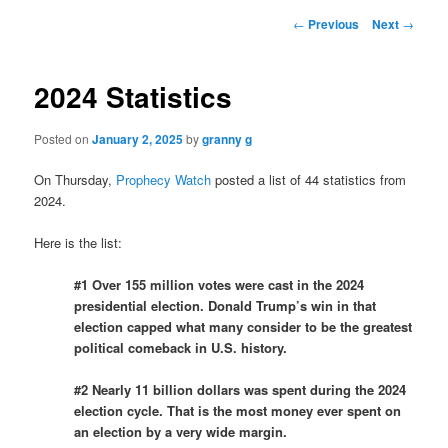
Post
←
Previous
Next
→
navigation
2024 Statistics
Posted on
January 2, 2025
by
granny g
On Thursday,
Prophecy Watch
posted a list of 44 statistics from
2024.
Here is the list:
#1 Over 155 million votes were cast in the 2024
presidential election. Donald Trump’s win in that
election capped what many consider to be the greatest
political comeback in U.S. history.
#2 Nearly 11 billion dollars was spent during the 2024
election cycle. That is the most money ever spent on
an election by a very wide margin.