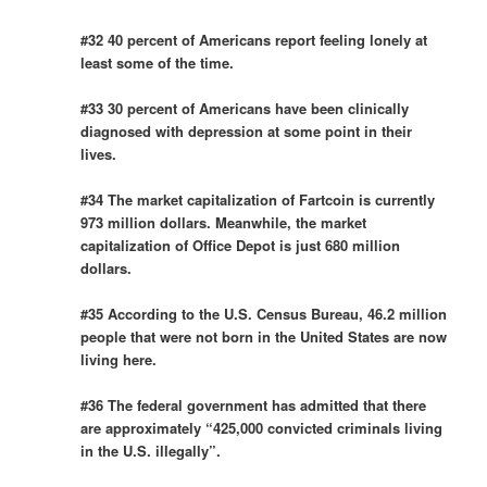
#32 40 percent of Americans report feeling lonely at
least some of the time.
#33 30 percent of Americans have been clinically
diagnosed with depression at some point in their
lives.
#34 The market capitalization of Fartcoin is currently
973 million dollars. Meanwhile, the market
capitalization of Office Depot is just 680 million
dollars.
#35 According to the U.S. Census Bureau, 46.2 million
people that were not born in the United States are now
living here.
#36 The federal government has admitted that there
are approximately “425,000 convicted criminals living
in the U.S. illegally”.