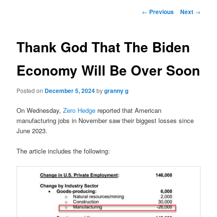
Post
←
Previous
Next
→
navigation
Thank God That The Biden
Economy Will Be Over Soon
Posted on
December 5, 2024
by
granny g
On Wednesday,
Zero Hedge
reported that American
manufacturing jobs in November saw their biggest losses since
June 2023.
The article includes the following: