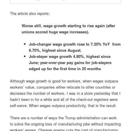
The article also reports:
Worse still, wage growth starting to rise again (after
unions scored huge wage increases).
Job-changer wage growth rose to 7.20% YoY from
6.70%, highest since August.
Job-stayer wage growth 4.80%, highest since
June; year-over-year pay gains for job-stayers
edged up for the first time in 25 months
Although wage growth is good for workers, when wages outpace
workers’ value, companies either relocate to other countries or
decrease the number of workers. I was in a store yesterday that I
hadn’t been in for a while and all of the check-out registers were
self-serve. When wages outpace productivity, that is the result.
There are a number of ways the Trump administration can work
to solve the ongoing loss of manufacturing jobs without impacting
workers’ wages. Cheaper energy cuts the cost of manufacturing,