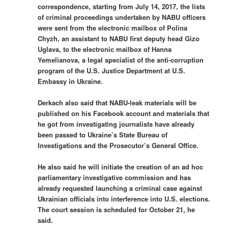
correspondence, starting from July 14, 2017, the lists
of criminal proceedings undertaken by NABU officers
were sent from the electronic mailbox of Polina
Chyzh, an assistant to NABU first deputy head Gizo
Uglava, to the electronic mailbox of Hanna
Yemelianova, a legal specialist of the anti-corruption
program of the U.S. Justice Department at U.S.
Embassy in Ukraine.
Derkach also said that NABU-leak materials will be
published on his Facebook account and materials that
he got from investigating journalists have already
been passed to Ukraine’s State Bureau of
Investigations and the Prosecutor’s General Office.
He also said he will initiate the creation of an ad hoc
parliamentary investigative commission and has
already requested launching a criminal case against
Ukrainian officials into interference into U.S. elections.
The court session is scheduled for October 21, he
said.