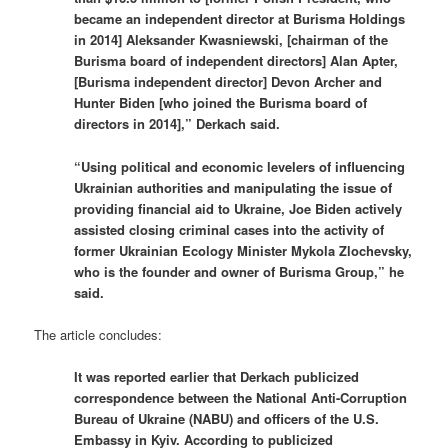
became an independent director at Burisma Holdings
in 2014] Aleksander Kwasniewski, [chairman of the
Burisma board of independent directors] Alan Apter,
[Burisma independent director] Devon Archer and
Hunter Biden [who joined the Burisma board of
directors in 2014],” Derkach said.
“Using political and economic levelers of influencing
Ukrainian authorities and manipulating the issue of
providing financial aid to Ukraine, Joe Biden actively
assisted closing criminal cases into the activity of
former Ukrainian Ecology Minister Mykola Zlochevsky,
who is the founder and owner of Burisma Group,” he
said.
The article concludes:
It was reported earlier that Derkach publicized
correspondence between the National Anti-Corruption
Bureau of Ukraine (NABU) and officers of the U.S.
Embassy in Kyiv. According to publicized