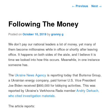
Post
←
Previous
Next
→
navigation
Following The Money
Posted on
October 10, 2019
by
granny g
We don’t pay our national leaders a lot of money, yet many of
them become millionaires while in office or shortly after leaving
office. It happens on both sides of the aisle, and I believe it is
time we looked into how this occurs. Meanwhile, in one instance
someone has.
The
Ukraine News Agency
is reporting today that Burisma Group,
a Ukrainian energy company, paid former U.S. Vice President
Joe Biden received $900,000 for lobbying activities. This was
reported by Ukraine’s Verkhovna Rada member
Andriy Derkach,
who cited investigation materials
.
The article reports: