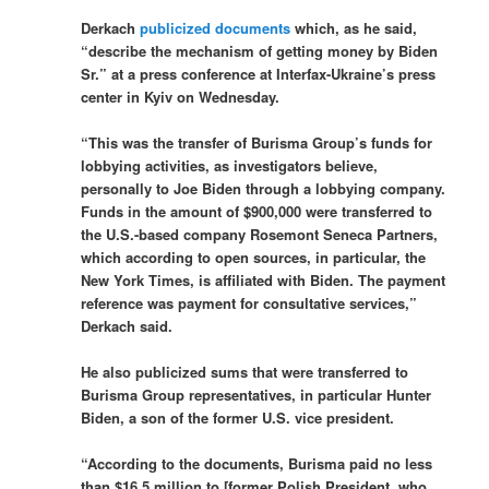
Derkach
publicized documents
which, as he said,
“describe the mechanism of getting money by Biden
Sr.” at a press conference at Interfax-Ukraine’s press
center in Kyiv on Wednesday.
“This was the transfer of Burisma Group’s funds for
lobbying activities, as investigators believe,
personally to Joe Biden through a lobbying company.
Funds in the amount of $900,000 were transferred to
the U.S.-based company Rosemont Seneca Partners,
which according to open sources, in particular, the
New York Times, is affiliated with Biden. The payment
reference was payment for consultative services,”
Derkach said.
He also publicized sums that were transferred to
Burisma Group representatives, in particular Hunter
Biden, a son of the former U.S. vice president.
“According to the documents, Burisma paid no less
than $16.5 million to [former Polish President, who