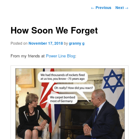
Post
←
Previous
Next
→
navigation
How Soon We Forget
Posted on
November 17, 2018
by
granny g
From my friends at
Power Line Blog
: