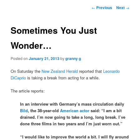
Post
←
Previous
Next
→
navigation
Sometimes You Just
Wonder…
Posted on
January 21, 2013
by
granny g
On Saturday the
New Zealand Herald
reported that
Leonardo
DiCaprio
is taking a break from acting for a while.
The article reports:
In an interview with Germany’s mass circulation daily
Bild
, the 38-year-old
American actor
said: “I am a bit
drained. I’m now going to take a long, long break. I’ve
done three films in two years and I’m just worn out.”
“I would like to improve the world a bit. I will fly around