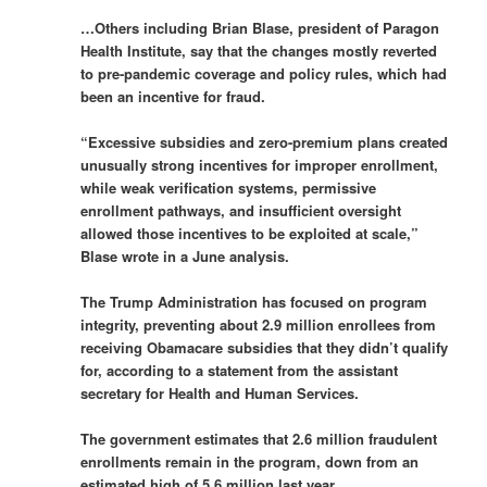
…Others including Brian Blase, president of Paragon
Health Institute, say that the changes mostly reverted
to pre-pandemic coverage and policy rules, which had
been an incentive for fraud.
“Excessive subsidies and zero-premium plans created
unusually strong incentives for improper enrollment,
while weak verification systems, permissive
enrollment pathways, and insufficient oversight
allowed those incentives to be exploited at scale,”
Blase wrote in a June analysis.
The Trump Administration has focused on program
integrity, preventing about 2.9 million enrollees from
receiving Obamacare subsidies that they didn’t qualify
for, according to a statement from the assistant
secretary for Health and Human Services.
The government estimates that 2.6 million fraudulent
enrollments remain in the program, down from an
estimated high of 5.6 million last year.