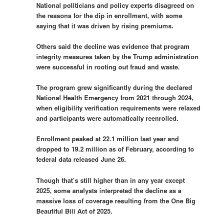
National politicians and policy experts disagreed on
the reasons for the dip in enrollment, with some
saying that it was driven by rising premiums.
Others said the decline was evidence that program
integrity measures taken by the Trump administration
were successful in rooting out fraud and waste.
The program grew significantly during the declared
National Health Emergency from 2021 through 2024,
when eligibility verification requirements were relaxed
and participants were automatically reenrolled.
Enrollment peaked at 22.1 million last year and
dropped to 19.2 million as of February, according to
federal data released June 26.
Though that’s still higher than in any year except
2025, some analysts interpreted the decline as a
massive loss of coverage resulting from the One Big
Beautiful Bill Act of 2025.