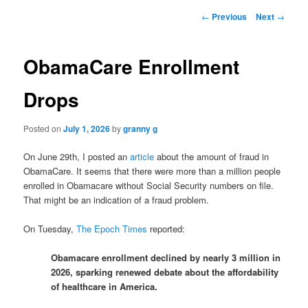
Post
←
Previous
Next
→
navigation
ObamaCare Enrollment
Drops
Posted on
July 1, 2026
by
granny g
On June 29th, I posted an
article
about the amount of fraud in
ObamaCare. It seems that there were more than a million people
enrolled in Obamacare without Social Security numbers on file.
That might be an indication of a fraud problem.
On Tuesday,
The Epoch Times
reported:
Obamacare enrollment declined by nearly 3 million in
2026, sparking renewed debate about the affordability
of healthcare in America.