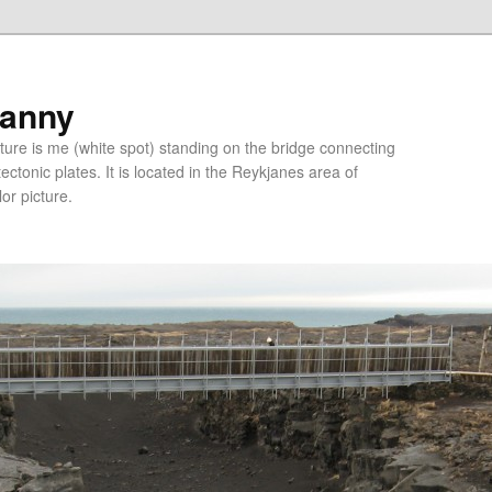
ranny
ure is me (white spot) standing on the bridge connecting
tonic plates. It is located in the Reykjanes area of
lor picture.