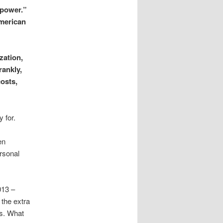
 power.”
American
zation,
rankly,
costs,
 for.
en
rsonal
013 –
 the extra
s. What