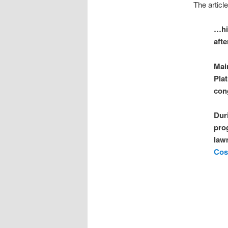
The article
…hi
afte
Main
Pla
con
Dur
pro
law
Cos