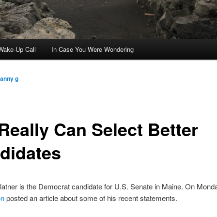
ake-Up Call
In Case You Were Wondering
ranny g
Really Can Select Better
didates
atner is the Democrat candidate for U.S. Senate in Maine. On Mond
on
posted an article about some of his recent statements.