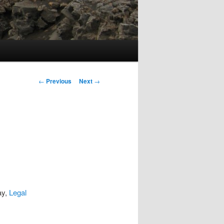
Post
←
Previous
Next
→
navigation
ay,
Legal