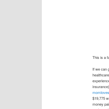
This is a 
If we can 
healthcare
experience
insurance)
momloves
$19,775 wit
money pai