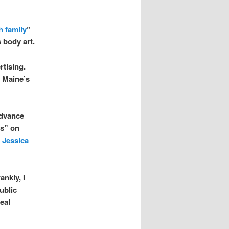
h family
”
 body art.
rtising.
f Maine’s
advance
ts” on
r
Jessica
ankly, I
ublic
eal