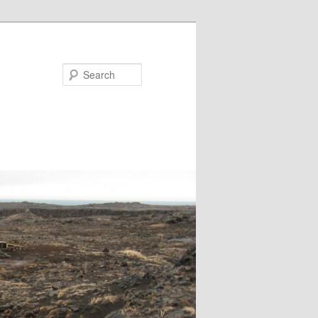
Search