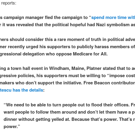
 reports:
s campaign manager fled the campaign to “
spend more time wit
r it was revealed that the political hopeful had Nazi symbolism as
ers should consider this a rare moment of truth in political adve
tner recently urged his supporters to publicly harass members o
gressional delegation who oppose Medicare for All.
ing a town hall event in Windham, Maine, Platner stated that to 
gressive policies, his supporters must be willing to “impose cos
makers who don’t support the initiative. Free Beacon contributo
tescu has the details
:
“We need to be able to turn people out to flood their offices. Fr
want people to follow them around and don’t let them have a p
dinner without getting yelled at. Because that’s power. That’s r
power.”