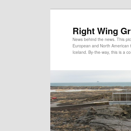
Skip
to
primary
Right Wing G
content
News behind the news. This pict
European and North American tec
Iceland. By-the-way, this is a co