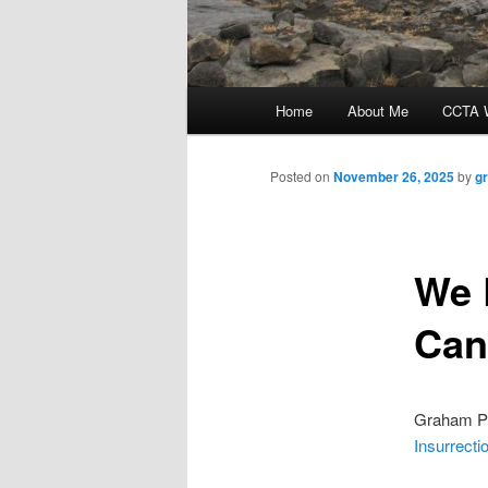
Main
Home
About Me
CCTA W
menu
Posted on
November 26, 2025
by
g
We 
Can
Graham Pl
Insurrecti