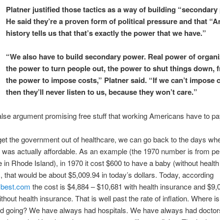
Platner justified those tactics as a way of building “secondary
He said they’re a proven form of political pressure and that “
history tells us that that’s exactly the power that we have.”
“We also have to build secondary power. Real power of organi
the power to turn people out, the power to shut things down, f
the power to impose costs,” Platner said. “If we can’t impose 
then they’ll never listen to us, because they won’t care.”
false argument promising free stuff that working Americans have to pay
get the government out of healthcare, we can go back to the days wh
 was actually affordable. As an example (the 1970 number is from pe
 in Rhode Island), in 1970 it cost $600 to have a baby (without health
, that would be
about $5,009.94 in today’s dollars. Today, according
best.com
t
he cost is $4,884 – $10,681 with health insurance and $9,
hout health insurance. That is well past the rate of inflation. Where is
d going? We have always had hospitals. We have always had doctor