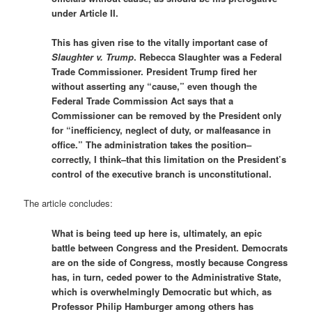
under Article II.
This has given rise to the vitally important case of
Slaughter v. Trump
. Rebecca Slaughter was a Federal
Trade Commissioner. President Trump fired her
without asserting any “cause,” even though the
Federal Trade Commission Act says that a
Commissioner can be removed by the President only
for “inefficiency, neglect of duty, or malfeasance in
office.” The administration takes the position–
correctly, I think–that this limitation on the President’s
control of the executive branch is unconstitutional.
The article concludes:
What is being teed up here is, ultimately, an epic
battle between Congress and the President. Democrats
are on the side of Congress, mostly because Congress
has, in turn, ceded power to the Administrative State,
which is overwhelmingly Democratic but which, as
Professor Philip Hamburger among others has