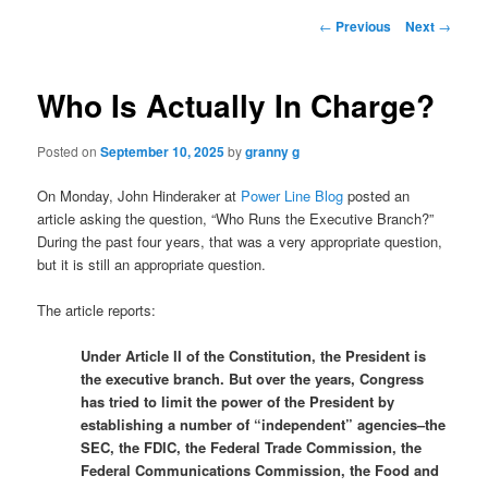
Post
←
Previous
Next
→
navigation
Who Is Actually In Charge?
Posted on
September 10, 2025
by
granny g
On Monday, John Hinderaker at
Power Line Blog
posted an
article asking the question, “Who Runs the Executive Branch?”
During the past four years, that was a very appropriate question,
but it is still an appropriate question.
The article reports:
Under Article II of the Constitution, the President is
the executive branch. But over the years, Congress
has tried to limit the power of the President by
establishing a number of “independent” agencies–the
SEC, the FDIC, the Federal Trade Commission, the
Federal Communications Commission, the Food and