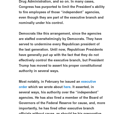
Drug Administration, and so on. In many cases,
Congress has purported to limit the President’s ability
to fire employees of those “independent” agencies,
even though they are part of the executive branch and
nominally under his control.
Democrats like this arrangement, since the agencies
are staffed overwhelmingly by Democrats. They have
served to undermine every Republican president of
the last generation. Until now, Republican Presidents
have generally put up with the fact that they do not
effectively control the executive branch, but President
Trump has moved to assert his proper constitutional
authority in several ways.
Most notably, in February he issued an
executive
order
which we wrote about
here
. It asserted, in
several ways, his authority over the “independent”
agencies. He has also fired a member of the Board of
Governors of the Federal Reserve for cause, and, more
importantly, he has fired other executive branch
officials without cause, as should be his prerogative