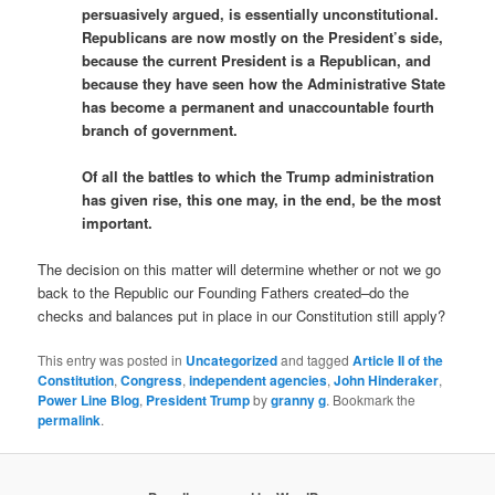
persuasively argued, is essentially unconstitutional.
Republicans are now mostly on the President’s side,
because the current President is a Republican, and
because they have seen how the Administrative State
has become a permanent and unaccountable fourth
branch of government.
Of all the battles to which the Trump administration
has given rise, this one may, in the end, be the most
important.
The decision on this matter will determine whether or not we go
back to the Republic our Founding Fathers created–do the
checks and balances put in place in our Constitution still apply?
This entry was posted in
Uncategorized
and tagged
Article II of the
Constitution
,
Congress
,
independent agencies
,
John Hinderaker
,
Power Line Blog
,
President Trump
by
granny g
. Bookmark the
permalink
.