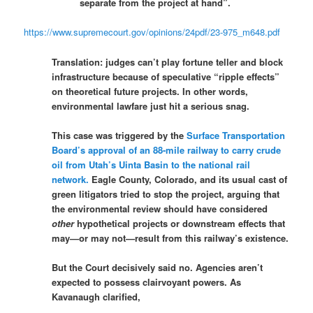
separate from the project at hand”.
https://www.supremecourt.gov/opinions/24pdf/23-975_m648.pdf
Translation: judges can’t play fortune teller and block
infrastructure because of speculative “ripple effects”
on theoretical future projects. In other words,
environmental lawfare just hit a serious snag.
This case was triggered by the
Surface Transportation
Board’s approval of an 88-mile railway to carry crude
oil from Utah’s Uinta Basin to the national rail
network.
Eagle County, Colorado, and its usual cast of
green litigators tried to stop the project, arguing that
the environmental review should have considered
other
hypothetical projects or downstream effects that
may—or may not—result from this railway’s existence.
But the Court decisively said no. Agencies aren’t
expected to possess clairvoyant powers. As
Kavanaugh clarified,