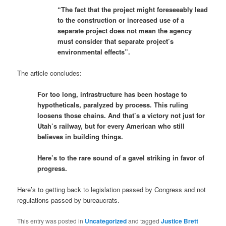
“The fact that the project might foreseeably lead
to the construction or increased use of a
separate project does not mean the agency
must consider that separate project’s
environmental effects”.
The article concludes:
For too long, infrastructure has been hostage to
hypotheticals, paralyzed by process. This ruling
loosens those chains. And that’s a victory not just for
Utah’s railway, but for every American who still
believes in building things.
Here’s to the rare sound of a gavel striking in favor of
progress.
Here’s to getting back to legislation passed by Congress and not
regulations passed by bureaucrats.
This entry was posted in
Uncategorized
and tagged
Justice Brett