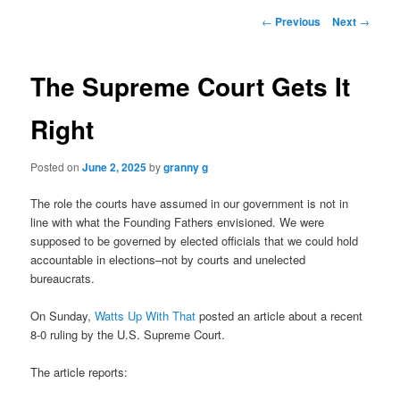
Post
←
Previous
Next
→
navigation
The Supreme Court Gets It
Right
Posted on
June 2, 2025
by
granny g
The role the courts have assumed in our government is not in
line with what the Founding Fathers envisioned. We were
supposed to be governed by elected officials that we could hold
accountable in elections–not by courts and unelected
bureaucrats.
On Sunday,
Watts Up With That
posted an article about a recent
8-0 ruling by the U.S. Supreme Court.
The article reports: