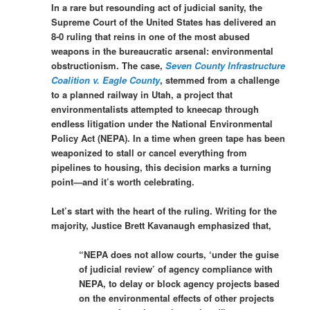
In a rare but resounding act of judicial sanity, the
Supreme Court of the United States has delivered an
8-0 ruling that reins in one of the most abused
weapons in the bureaucratic arsenal: environmental
obstructionism. The case,
Seven County Infrastructure
Coalition v. Eagle County
, stemmed from a challenge
to a planned railway in Utah, a project that
environmentalists attempted to kneecap through
endless litigation under the National Environmental
Policy Act (NEPA). In a time when green tape has been
weaponized to stall or cancel everything from
pipelines to housing, this decision marks a turning
point—and it’s worth celebrating.
Let’s start with the heart of the ruling. Writing for the
majority, Justice Brett Kavanaugh emphasized that,
“NEPA does not allow courts, ‘under the guise
of judicial review’ of agency compliance with
NEPA, to delay or block agency projects based
on the environmental effects of other projects