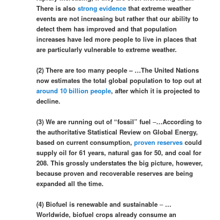
There is also
strong evidence
that extreme weather
events are not increasing but rather that our ability to
detect them has improved and that population
increases have led more people to live in places that
are particularly vulnerable to extreme weather.
(2) There are too many people – …The United Nations
now estimates the total global population to top out at
around 10 billion people
, after which it is projected to
decline.
(3) We are running out of “fossil” fuel
–
…According to
the authoritative Statistical Review on Global Energy,
based on current consumption,
proven reserves
could
supply oil for 61 years, natural gas for 50, and coal for
208. This grossly understates the big picture, however,
because proven and recoverable reserves are being
expanded all the time.
(4) Biofuel is renewable and sustainable
–
…
Worldwide, biofuel crops already consume an