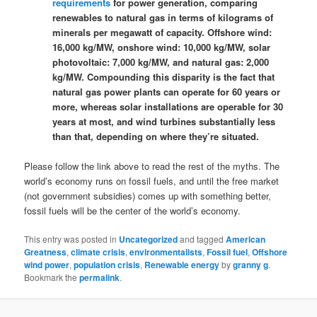
requirements
for power generation, comparing
renewables to natural gas in terms of kilograms of
minerals per megawatt of capacity. Offshore wind:
16,000 kg/MW, onshore wind: 10,000 kg/MW, solar
photovoltaic: 7,000 kg/MW, and natural gas: 2,000
kg/MW. Compounding this disparity is the fact that
natural gas power plants can operate for 60 years or
more, whereas solar installations are operable for 30
years at most, and wind turbines substantially less
than that, depending on where they’re situated.
Please follow the link above to read the rest of the myths. The
world’s economy runs on fossil fuels, and until the free market
(not government subsidies) comes up with something better,
fossil fuels will be the center of the world’s economy.
This entry was posted in
Uncategorized
and tagged
American
Greatness
,
climate crisis
,
environmentalists
,
Fossil fuel
,
Offshore
wind power
,
population crisis
,
Renewable energy
by
granny g
.
Bookmark the
permalink
.