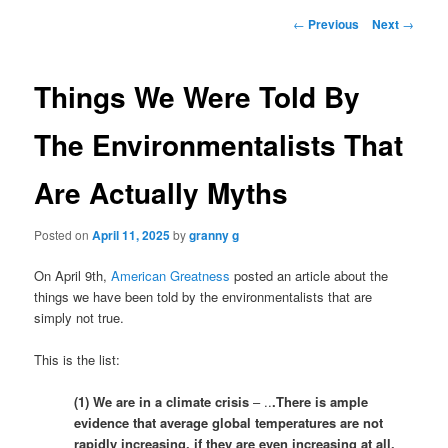
Post
←
Previous
Next
→
navigation
Things We Were Told By
The Environmentalists That
Are Actually Myths
Posted on
April 11, 2025
by
granny g
On April 9th,
American Greatness
posted an article about the
things we have been told by the environmentalists that are
simply not true.
This is the list:
(1) We are in a climate crisis
– ..
.There is ample
evidence that average global temperatures are not
rapidly increasing, if they are even increasing at all.