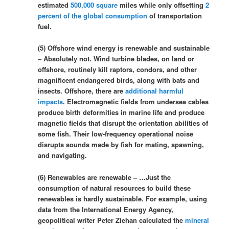
estimated
500,000 square
miles while only offsetting
2
percent of the global consumption
of transportation
fuel.
(5) Offshore wind energy is renewable and sustainable
–
Absolutely not. Wind turbine blades, on land or
offshore, routinely kill raptors, condors, and other
magnificent endangered birds, along with bats and
insects. Offshore, there are
additional harmful
impacts
. Electromagnetic fields from undersea cables
produce birth deformities in marine life and produce
magnetic fields that disrupt the orientation abilities of
some fish. Their low-frequency operational noise
disrupts sounds made by fish for mating, spawning,
and navigating.
(6) Renewables are renewable – …Just the
consumption of natural resources to build these
renewables is hardly sustainable. For example, using
data from the International Energy Agency,
geopolitical writer Peter Ziehan calculated the
mineral