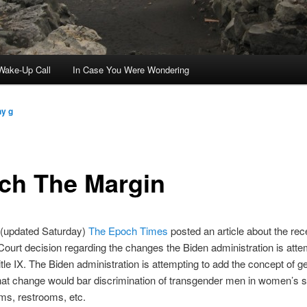
ake-Up Call
In Case You Were Wondering
ny g
ch The Margin
 (updated Saturday)
The Epoch Times
posted an article about the rec
urt decision regarding the changes the Biden administration is atte
tle IX. The Biden administration is attempting to add the concept of g
hat change would bar discrimination of transgender men in women’s s
ms, restrooms, etc.