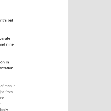
nt’s bid
parate
 and nine
e
ion in
entation
 of men in
ips from
 no
n
cally