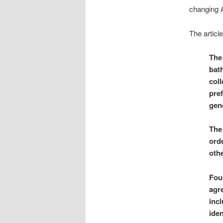
changing 
The articl
The
bat
coll
pref
gend
The
orde
othe
Four
agr
incl
iden