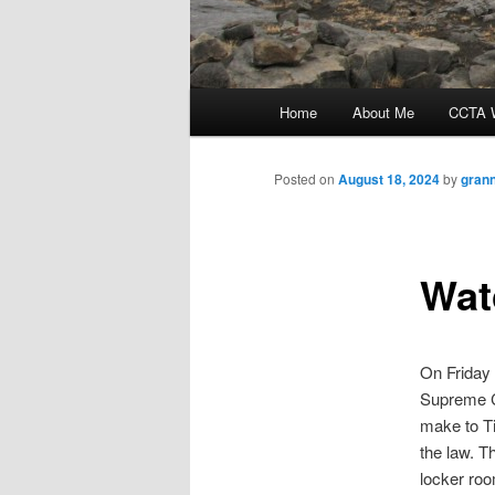
Main
Home
About Me
CCTA W
menu
Posted on
August 18, 2024
by
gran
Wat
On Friday
Supreme Co
make to Ti
the law. T
locker roo