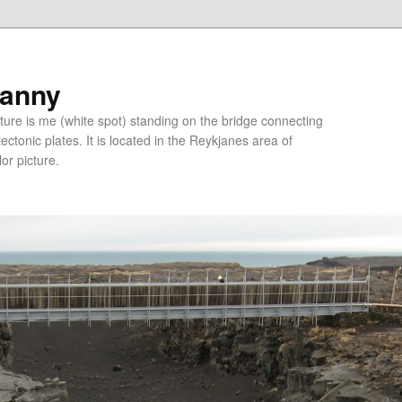
ranny
ure is me (white spot) standing on the bridge connecting
tonic plates. It is located in the Reykjanes area of
lor picture.