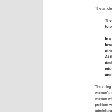
The article
The
to p
In 
lowe
othe
At t
decl
educ
and 
The ruling
women’s sp
women who 
problem wi
administra