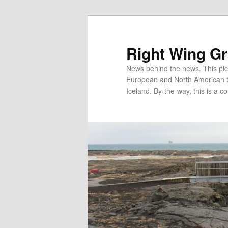
Skip
to
primary
Right Wing G
content
News behind the news. This pict
European and North American tec
Iceland. By-the-way, this is a co