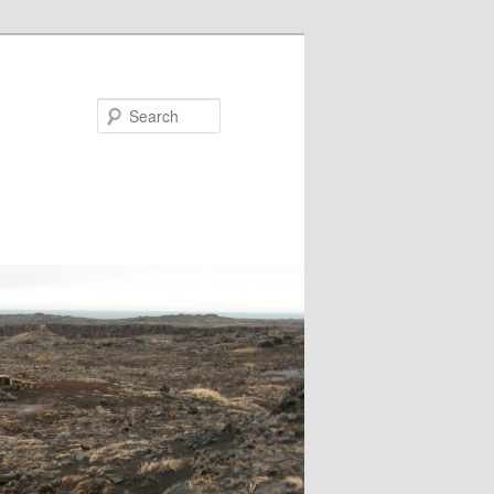
Search