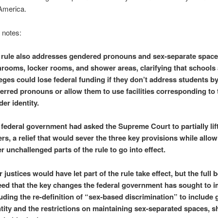
America.
e notes:
 rule also addresses gendered pronouns and sex-separate spaces
hrooms, locker rooms, and shower areas, clarifying that schools
eges could lose federal funding if they don’t address students by
erred pronouns or allow them to use facilities corresponding to 
er identity.
 federal government had asked the Supreme Court to partially lif
rs, a relief that would sever the three key provisions while allow
r unchallenged parts of the rule to go into effect.
 justices would have let part of the rule take effect, but the full 
eed that the key changes the federal government has sought to 
uding the re-definition of “sex-based discrimination” to include
tity and the restrictions on maintaining sex-separated spaces, s