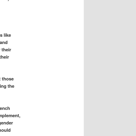
 like
 and
 their
their
t those
ing the
bench
implement,
 gender
hould