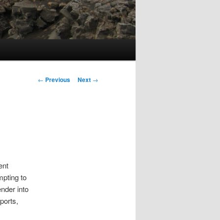
Post
←
Previous
Next
→
navigation
ent
mpting to
ender into
ports,