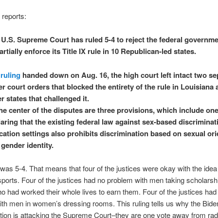
 reports:
 U.S. Supreme Court has ruled 5-4 to reject the federal governme
artially enforce its Title IX rule in 10 Republican-led states.
a
ruling
handed down on Aug. 16, the high court left intact two se
r court orders that blocked the entirety of the rule in Louisiana
r states that challenged it.
he center of the disputes are three provisions, which include on
aring that the existing federal law against sex-based discriminat
ation settings also prohibits discrimination based on sexual ori
gender identity.
 was 5-4. That means that four of the justices were okay with the idea
orts. Four of the justices had no problem with men taking scholarsh
had worked their whole lives to earn them. Four of the justices had
th men in women’s dressing rooms. This ruling tells us why the Bide
tion is attacking the Supreme Court–they are one vote away from radi