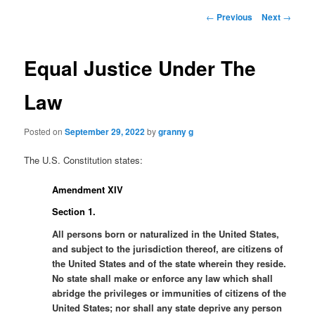
Post
←
Previous
Next
→
navigation
Equal Justice Under The
Law
Posted on
September 29, 2022
by
granny g
The U.S. Constitution states:
Amendment XIV
Section 1.
All persons born or naturalized in the United States,
and subject to the jurisdiction thereof, are citizens of
the United States and of the state wherein they reside.
No state shall make or enforce any law which shall
abridge the privileges or immunities of citizens of the
United States; nor shall any state deprive any person