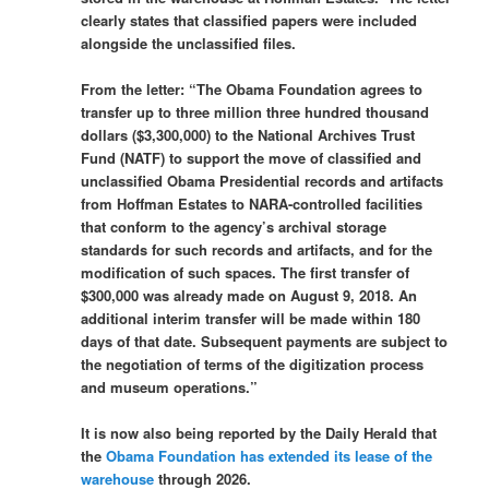
clearly states that classified papers were included
alongside the unclassified files.
From the letter: “The Obama Foundation agrees to
transfer up to three million three hundred thousand
dollars ($3,300,000) to the National Archives Trust
Fund (NATF) to support the move of classified and
unclassified Obama Presidential records and artifacts
from Hoffman Estates to NARA-controlled facilities
that conform to the agency’s archival storage
standards for such records and artifacts, and for the
modification of such spaces. The first transfer of
$300,000 was already made on August 9, 2018. An
additional interim transfer will be made within 180
days of that date. Subsequent payments are subject to
the negotiation of terms of the digitization process
and museum operations.”
It is now also being reported by the Daily Herald that
the
Obama Foundation has extended its lease of the
warehouse
through 2026.