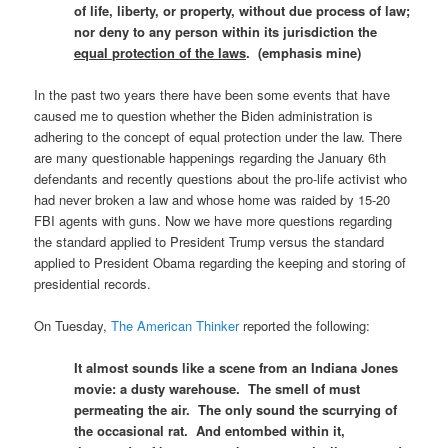
of life, liberty, or property, without due process of law;
nor deny to any person within its jurisdiction the
equal protection of the laws
. (emphasis mine)
In the past two years there have been some events that have
caused me to question whether the Biden administration is
adhering to the concept of equal protection under the law. There
are many questionable happenings regarding the January 6th
defendants and recently questions about the pro-life activist who
had never broken a law and whose home was raided by 15-20
FBI agents with guns. Now we have more questions regarding
the standard applied to President Trump versus the standard
applied to President Obama regarding the keeping and storing of
presidential records.
On Tuesday,
The American Thinker
reported the following:
It almost sounds like a scene from an Indiana Jones
movie: a dusty warehouse. The smell of must
permeating the air. The only sound the scurrying of
the occasional rat. And entombed within it,