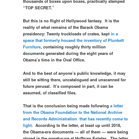
thousands of boxes upon boxes, practically stamped
“TOP SECRET.”
But this is no flight of Hollywood fantasy. It is the
reality of what remains of the Barack Obama
presidency: Twenty truckloads of crates, kept
in a
space that formerly housed the inventory of Plunkett
Furniture
, containing roughly thirty million
documents generated during the eight years of
Obama’s time in the Oval Office.
And to the best of anyone’s public knowledge, it may
still be sitting there, uncatalogued and unscanned for
future perusal. It’s composed in part, it can be
assumed, of classified files.
That is the conclusion being made following
a letter
from the Obama Foundation to the National Archive
and Records Administration that has recently come to
light
. According to the letter, at least up until 2018,
the Obama-era documents — all of them — were being
stored in the warehouse at Hoffman Estates. The letter