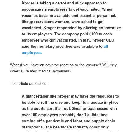
Kroger is taking a carrot and stick approach to
encourage its employees to get vaccinated. When
vaccines became available and essential personnel,
like grocery store workers, were asked to get
vaccinated, Kroger responded by offering an incentive
to its employees. The company paid $100 to each
employee who got vaccinated. In May, Kroger CEO
said the monetary incentive was available to
all
employees
.
What if you have an adverse reaction to the vaccine? Will they
cover all related medical expenses?
The article concludes:
A giant retailer like Kroger may have the resources to
be able to roll the dice and keep its mandate in place
as the courts sort it all out. Smaller businesses with
over 100 employees probably don’t at this time,
coming off a pandemic and labor and supply chain
disruptions. The healthcare industry commonly