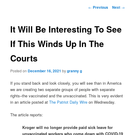
Post
←
Previous
Next
→
navigation
It Will Be Interesting To See
If This Winds Up In The
Courts
Posted on
December 16, 2021
by
granny g
If you stand back and look closely, you will see than in America
we are creating two separate groups of people with separate
rights–the vaccinated and the unvaccinated. This is very evident
in an article posted at
The Patriot Daily Wire
on Wednesday.
The article reports:
Kroger will no longer provide paid sick leave for
unvaccinated workers who come down with COVID-19