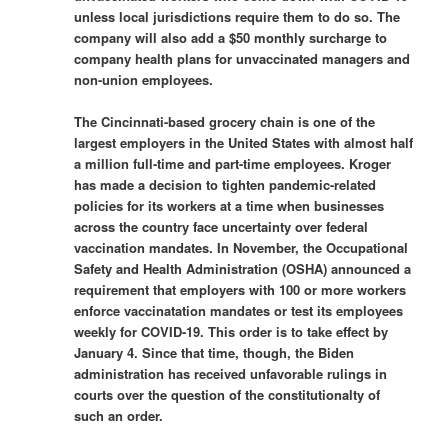
unless local jurisdictions require them to do so. The
company will also add a $50 monthly surcharge to
company health plans for unvaccinated managers and
non-union employees.
The Cincinnati-based grocery chain is one of the
largest employers in the United States with almost half
a million full-time and part-time employees. Kroger
has made a decision to tighten pandemic-related
policies for its workers at a time when businesses
across the country face uncertainty over federal
vaccination mandates. In November, the Occupational
Safety and Health Administration (OSHA) announced a
requirement that employers with 100 or more workers
enforce vaccinatation mandates or test its employees
weekly for COVID-19. This order is to take effect by
January 4. Since that time, though, the Biden
administration has received unfavorable rulings in
courts over the question of the constitutionalty of
such an order.