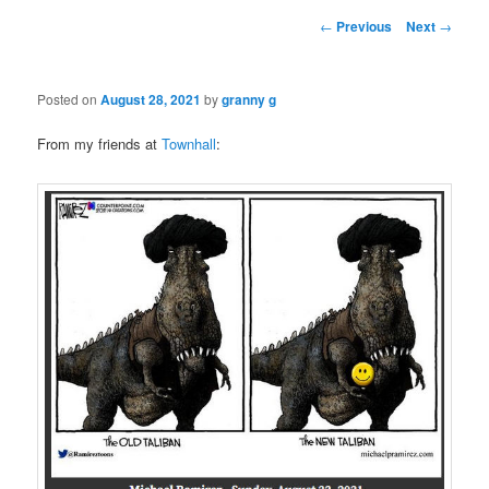
Post
←
Previous
Next
→
navigation
Posted on
August 28, 2021
by
granny g
From my friends at
Townhall
: