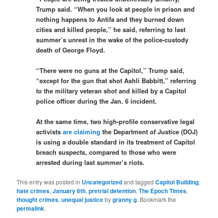
Trump said. “When you look at people in prison and
nothing happens to Antifa and they burned down
cities and killed people,” he said, referring to last
summer’s unrest in the wake of the police-custody
death of George Floyd.
“There were no guns at the Capitol,” Trump said,
“except for the gun that shot Ashli Babbitt,” referring
to the military veteran shot and killed by a Capitol
police officer during the Jan. 6 incident.
At the same time, two high-profile conservative legal
activists
are claiming
the Department of Justice (DOJ)
is using a double standard in its treatment of Capitol
breach suspects, compared to those who were
arrested during last summer’s riots.
This entry was posted in
Uncategorized
and tagged
Capitol Building
,
hate crimes
,
January 6th
,
pretrial detention
,
The Epoch Times
,
thought crimes
,
unequal justice
by
granny g
. Bookmark the
permalink
.