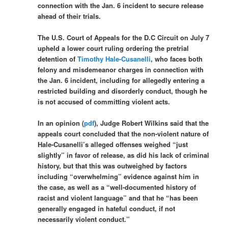
connection with the Jan. 6 incident to secure release
ahead of their trials.
The U.S. Court of Appeals for the D.C Circuit on July 7
upheld a lower court ruling ordering the pretrial
detention of
Timothy Hale-Cusanelli
, who faces both
felony and misdemeanor charges in connection with
the Jan. 6 incident, including for allegedly entering a
restricted building and disorderly conduct, though he
is not accused of committing violent acts.
In an opinion (
pdf
), Judge Robert Wilkins said that the
appeals court concluded that the non-violent nature of
Hale-Cusanelli’s alleged offenses weighed “just
slightly” in favor of release, as did his lack of criminal
history, but that this was outweighed by factors
including “overwhelming” evidence against him in
the case, as well as a “well-documented history of
racist and violent language” and that he “has been
generally engaged in hateful conduct, if not
necessarily violent conduct.”