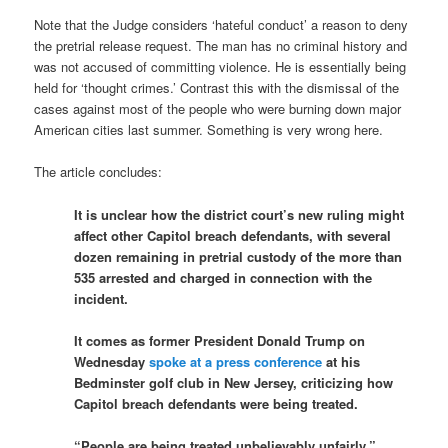
Note that the Judge considers ‘hateful conduct’ a reason to deny
the pretrial release request. The man has no criminal history and
was not accused of committing violence. He is essentially being
held for ‘thought crimes.’ Contrast this with the dismissal of the
cases against most of the people who were burning down major
American cities last summer. Something is very wrong here.
The article concludes:
It is unclear how the district court’s new ruling might
affect other Capitol breach defendants, with several
dozen remaining in pretrial custody of the more than
535 arrested and charged in connection with the
incident.
It comes as former President Donald Trump on
Wednesday
spoke at a press conference
at his
Bedminster golf club in New Jersey, criticizing how
Capitol breach defendants were being treated.
“People are being treated unbelievably unfairly,”