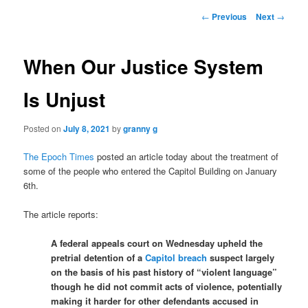
Post
←
Previous
Next
→
navigation
When Our Justice System
Is Unjust
Posted on
July 8, 2021
by
granny g
The Epoch Times
posted an article today about the treatment of
some of the people who entered the Capitol Building on January
6th.
The article reports:
A federal appeals court on Wednesday upheld the
pretrial detention of a
Capitol breach
suspect largely
on the basis of his past history of “violent language”
though he did not commit acts of violence, potentially
making it harder for other defendants accused in