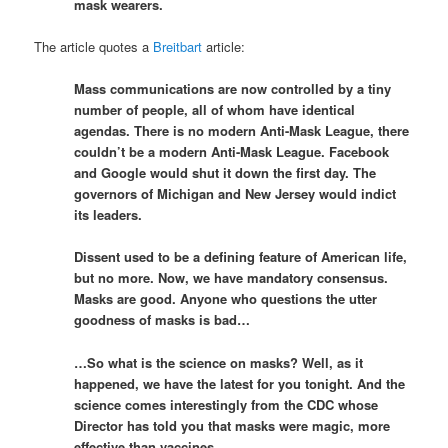
mask wearers.
The article quotes a
Breitbart
article:
Mass communications are now controlled by a tiny
number of people, all of whom have identical
agendas. There is no modern Anti-Mask League, there
couldn’t be a modern Anti-Mask League. Facebook
and Google would shut it down the first day. The
governors of Michigan and New Jersey would indict
its leaders.
Dissent used to be a defining feature of American life,
but no more. Now, we have mandatory consensus.
Masks are good. Anyone who questions the utter
goodness of masks is bad…
…So what is the science on masks? Well, as it
happened, we have the latest for you tonight. And the
science comes interestingly from the CDC whose
Director has told you that masks were magic, more
effective than vaccines.