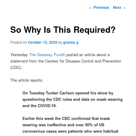
Post
←
Previous
Next
→
navigation
So Why Is This Required?
Posted on
October 15, 2020
by
granny g
Yesterday
The Gateway Pundit
posted an article about a
statement from the Centers for Disease Control and Prevention
(CDC).
The article reports:
On Tuesday Tucker Carlson opened his show by
questioning the CDC rules and data on mask wearing
and the COVID-19.
Earlier this week the CDC confirmed that mask
wearing was ineffective and over 50% of US
coronavirus cases were patients who were habitual