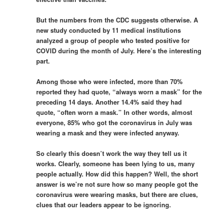
But the numbers from the CDC suggests otherwise. A
new study conducted by 11 medical institutions
analyzed a group of people who tested positive for
COVID during the month of July. Here’s the interesting
part.
Among those who were infected, more than 70%
reported they had quote, “always worn a mask” for the
preceding 14 days. Another 14.4% said they had
quote, “often worn a mask.” In other words, almost
everyone, 85% who got the coronavirus in July was
wearing a mask and they were infected anyway.
So clearly this doesn’t work the way they tell us it
works. Clearly, someone has been lying to us, many
people actually. How did this happen? Well, the short
answer is we’re not sure how so many people got the
coronavirus were wearing masks, but there are clues,
clues that our leaders appear to be ignoring.