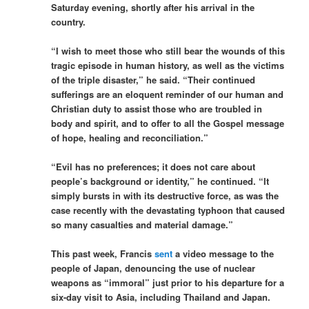
Saturday evening, shortly after his arrival in the
country.
“I wish to meet those who still bear the wounds of this
tragic episode in human history, as well as the victims
of the triple disaster,” he said. “Their continued
sufferings are an eloquent reminder of our human and
Christian duty to assist those who are troubled in
body and spirit, and to offer to all the Gospel message
of hope, healing and reconciliation.”
“Evil has no preferences; it does not care about
people’s background or identity,” he continued. “It
simply bursts in with its destructive force, as was the
case recently with the devastating typhoon that caused
so many casualties and material damage.”
This past week, Francis
sent
a video message to the
people of Japan, denouncing the use of nuclear
weapons as “immoral” just prior to his departure for a
six-day visit to Asia, including Thailand and Japan.