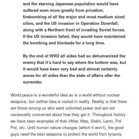
and the starving Japanese population would have
suffered even more greatly from privation,
firebombing of all the major and most medium sized
cities, and the US invasion in Operation Downfall,
along with a Northern front of invading Soviet forces.
If the US invasion failed, they would have maintained
the bombing and blockade for a long time.
By the end of WW2 all sides had so dehumanized the
enemy that it’s hard to say where the bottom was, but
it would have been very bad and almost certainly
worse for all sides than the state of affairs after the
surrender.
World peace is a wonderful idea as is a world without nuclear
weapons, but neither idea is rooted in reality. Reality is that there
are those among us who want unlimited power and are not
necessarily concerned about how they get it. Throughout history
we have seen examples of that–Hitler, Mao, Stalin, Lenin, Pol
Pot, etc. Until human nature changes (which it won’t), the good
guys need the best weapons to protect the world from tyranny.