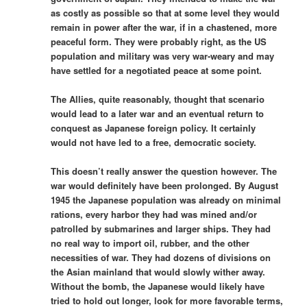
as costly as possible so that at some level they would
remain in power after the war, if in a chastened, more
peaceful form. They were probably right, as the US
population and military was very war-weary and may
have settled for a negotiated peace at some point.
The Allies, quite reasonably, thought that scenario
would lead to a later war and an eventual return to
conquest as Japanese foreign policy. It certainly
would not have led to a free, democratic society.
This doesn’t really answer the question however. The
war would definitely have been prolonged. By August
1945 the Japanese population was already on minimal
rations, every harbor they had was mined and/or
patrolled by submarines and larger ships. They had
no real way to import oil, rubber, and the other
necessities of war. They had dozens of divisions on
the Asian mainland that would slowly wither away.
Without the bomb, the Japanese would likely have
tried to hold out longer, look for more favorable terms,