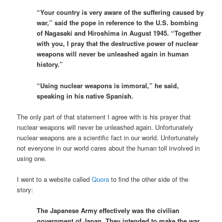
“Your country is very aware of the suffering caused by
war,” said the pope in reference to the U.S. bombing
of Nagasaki and Hiroshima in August 1945. “Together
with you, I pray that the destructive power of nuclear
weapons will never be unleashed again in human
history.”
“Using nuclear weapons is immoral,” he said,
speaking in his native Spanish.
The only part of that statement I agree with is his prayer that
nuclear weapons will never be unleashed again. Unfortunately
nuclear weapons are a scientific fact in our world. Unfortunately
not everyone in our world cares about the human toll involved in
using one.
I went to a website called
Quora
to find the other side of the
story:
The Japanese Army effectively was the civilian
government of Japan. They intended to make the war