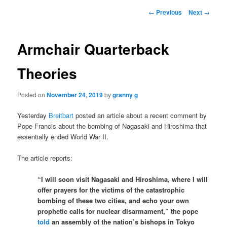
Post
←
Previous
Next
→
navigation
Armchair Quarterback
Theories
Posted on
November 24, 2019
by
granny g
Yesterday
Breitbart
posted an article about a recent comment by
Pope Francis about the bombing of Nagasaki and Hiroshima that
essentially ended World War II.
The article reports:
“I will soon visit Nagasaki and Hiroshima, where I will
offer prayers for the victims of the catastrophic
bombing of these two cities, and echo your own
prophetic calls for nuclear disarmament,” the pope
told
an assembly of the nation’s bishops in Tokyo