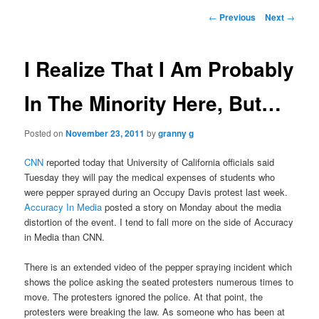
Post
←
Previous
Next
→
navigation
I Realize That I Am Probably
In The Minority Here, But…
Posted on
November 23, 2011
by
granny g
CNN
reported today that University of California officials said
Tuesday they will pay the medical expenses of students who
were pepper sprayed during an Occupy Davis protest last week.
Accuracy In Media
posted a story on Monday about the media
distortion of the event. I tend to fall more on the side of Accuracy
in Media than CNN.
There is an extended video of the pepper spraying incident which
shows the police asking the seated protesters numerous times to
move. The protesters ignored the police. At that point, the
protesters were breaking the law. As someone who has been at