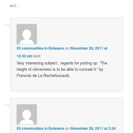
BUT…
”
55 communities in Delaware
on
November 26, 2011 at
12:32 am
said:
Very interesting subject , regards for putting up. “The
height of cleverness is to be able to conceal it.” by
Francois de La Rochefoucauld.
55 communities in Delaware
on
November 26, 2011 at 2:54