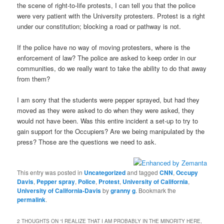
the scene of right-to-life protests, I can tell you that the police
were very patient with the University protesters. Protest is a right
under our constitution; blocking a road or pathway is not.
If the police have no way of moving protesters, where is the
enforcement of law? The police are asked to keep order in our
communities, do we really want to take the ability to do that away
from them?
I am sorry that the students were pepper sprayed, but had they
moved as they were asked to do when they were asked, they
would not have been. Was this entire incident a set-up to try to
gain support for the Occupiers? Are we being manipulated by the
press? Those are the questions we need to ask.
This entry was posted in
Uncategorized
and tagged
CNN
,
Occupy
Davis
,
Pepper spray
,
Police
,
Protest
,
University of California
,
University of California-Davis
by
granny g
. Bookmark the
permalink
.
2 THOUGHTS ON “
I REALIZE THAT I AM PROBABLY IN THE MINORITY HERE,